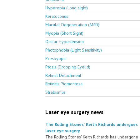
Hyperopia (Long sight)
Keratoconus
Macular Degeneration (AMD)
Myopia (Short Sight)
Ocular Hypertension
Photophobia (Light Sensitivity)
Presbyopia
Ptosis (Drooping Eyelid)
Retinal Detachment
Retinitis Pigmentosa
Strabismus
Laser eye surgery news
The Rolling Stones' Keith Richards undergoes
laser eye surgery
The Rolling Stones' Keith Richards has undergone