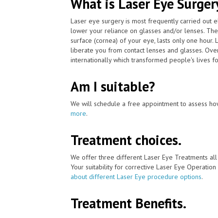
What is Laser Eye Surger
Laser eye surgery is most frequently carried out 
lower your reliance on glasses and/or lenses. The
surface (cornea) of your eye, lasts only one hour. 
liberate you from contact lenses and glasses. Ov
internationally which transformed people's lives fo
Am I suitable?
We will schedule a free appointment to assess how
more
.
Treatment choices.
We offer three different Laser Eye Treatments al
Your suitability for corrective Laser Eye Operation
about different Laser Eye procedure options
.
Treatment Benefits.