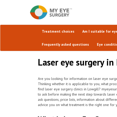
Treatment choices
Am I suitable for ey
Frequently asked questions
Eye conditi
Laser eye surgery in
Are you looking for information on laser eye surge
Thinking whether it is applicable to you, what pro
find laser eye surgery clinics in Lowgill? myeyesu
to ask before making the next step towards laser 
ask questions, price lists, information about differ
advice you on what treatment is the right one for 