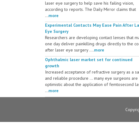
laser eye surgery to help save his failing vision,
according to reports. The Daily Mirror claims that
...
more
Experimental Contacts May Ease Pain After L
Eye Surgery
Researchers are developing contact lenses that m
one day deliver painkilling drugs directly to the c
after laser eye surgery ....
more
Ophthalmic laser market set for continued
growth
Increased acceptance of refractive surgery as a s
and reliable procedure ... many eye surgeons are
optimistic about the application of femtosecond la
...
more
Copyri