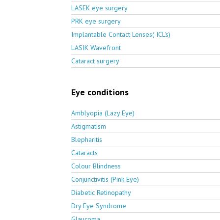
LASEK eye surgery
PRK eye surgery
Implantable Contact Lenses( ICL's)
LASIK Wavefront
Cataract surgery
Eye conditions
Amblyopia (Lazy Eye)
Astigmatism
Blepharitis
Cataracts
Colour Blindness
Conjunctivitis (Pink Eye)
Diabetic Retinopathy
Dry Eye Syndrome
Glaucoma