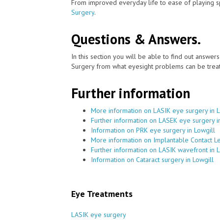
From improved everyday life to ease of playing sp
Surgery
.
Questions & Answers.
In this section you will be able to find out answe
Surgery from what eyesight problems can be treat
Further information
More information on LASIK eye surgery in L
Further information on LASEK eye surgery i
Information on PRK eye surgery in Lowgill
More information on Implantable Contact Le
Further information on LASIK wavefront in L
Information on Cataract surgery in Lowgill
Eye Treatments
LASIK eye surgery