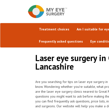
Treatment choices
Am I suitable for ey
Frequently asked questions
Eye conditi
Laser eye surgery in
Lancashire
Are you searching for tips on laser eye surgery i
know. Wondering whether you're suitable, what pr
are the laser eye surgery clinics nearest to Grea
questions you might want to ask before making th
you can find frequently ask questions, price lists, 
and surgeons. Our website will help you make a dec