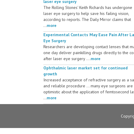
laser eye surgery
The Rolling Stones' Keith Richards has undergone
laser eye surgery to help save his failing vision,
according to reports. The Daily Mirror claims that
...
more
Experimental Contacts May Ease Pain After L
Eye Surgery
Researchers are developing contact lenses that m
one day deliver painkilling drugs directly to the c
after laser eye surgery ....
more
Ophthalmic laser market set for continued
growth
Increased acceptance of refractive surgery as a s
and reliable procedure ... many eye surgeons are
optimistic about the application of femtosecond la
...
more
Copyri