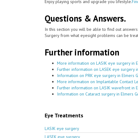
Enjoy playing sports and upgrade you lifestyle.
Fin
Questions & Answers.
In this section you will be able to find out answe
Surgery from what eyesight problems can be treat
Further information
More information on LASIK eye surgery in 
Further information on LASEK eye surgery 
Information on PRK eye surgery in Elmers 
More information on Implantable Contact L
Further information on LASIK wavefront in 
Information on Cataract surgery in Elmers 
Eye Treatments
LASIK eye surgery
LASEK eye surgery