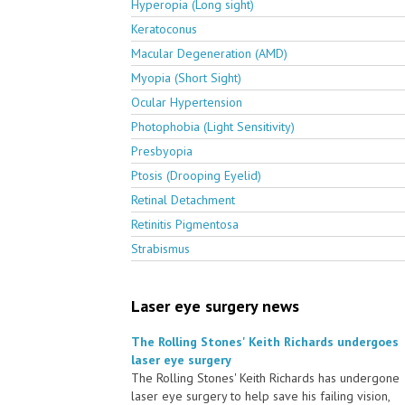
Hyperopia (Long sight)
Keratoconus
Macular Degeneration (AMD)
Myopia (Short Sight)
Ocular Hypertension
Photophobia (Light Sensitivity)
Presbyopia
Ptosis (Drooping Eyelid)
Retinal Detachment
Retinitis Pigmentosa
Strabismus
Laser eye surgery news
The Rolling Stones' Keith Richards undergoes
laser eye surgery
The Rolling Stones' Keith Richards has undergone
laser eye surgery to help save his failing vision,