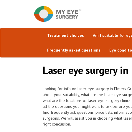
Treatment choices
Am I suitable for ey
Frequently asked questions
Eye conditi
Laser eye surgery in
Looking for info on laser eye surgery in Elmers G
about your suitability, what are the laser eye sur
what are the locations of laser eye surgery clini
all the questions you might want to ask before yo
find frequently ask questions, price lists, informat
surgeons. We will assist you in choosing what lase
right conclusion.