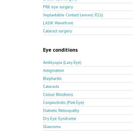
PRK eye surgery
Implantable Contact Lenses( ICL's)
LASIK Wavefront
Cataract surgery
Eye conditions
Amblyopia (Lazy Eye)
Astigmatism
Blepharitis
Cataracts
Colour Blindness
Conjunctivitis (Pink Eye)
Diabetic Retinopathy
Dry Eye Syndrome
Glaucoma