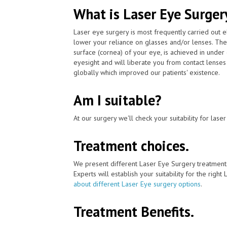
What is Laser Eye Surger
Laser eye surgery is most frequently carried out 
lower your reliance on glasses and/or lenses. The
surface (cornea) of your eye, is achieved in unde
eyesight and will liberate you from contact lenses
globally which improved our patients' existence.
Am I suitable?
At our surgery we'll check your suitability for las
Treatment choices.
We present different Laser Eye Surgery treatment
Experts will establish your suitability for the right
about different Laser Eye surgery options
.
Treatment Benefits.