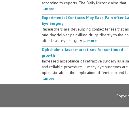
according to reports. The Daily Mirror claims that
...
more
Experimental Contacts May Ease Pain After L
Eye Surgery
Researchers are developing contact lenses that m
one day deliver painkilling drugs directly to the c
after laser eye surgery ....
more
Ophthalmic laser market set for continued
growth
Increased acceptance of refractive surgery as a s
and reliable procedure ... many eye surgeons are
optimistic about the application of femtosecond la
...
more
Copyri