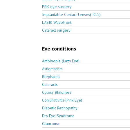
PRK eye surgery
Implantable Contact Lenses( ICL's)
LASIK Wavefront
Cataract surgery
Eye conditions
Amblyopia (Lazy Eye)
Astigmatism
Blepharitis
Cataracts
Colour Blindness
Conjunctivitis (Pink Eye)
Diabetic Retinopathy
Dry Eye Syndrome
Glaucoma