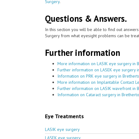
Surgery
.
Questions & Answers.
In this section you will be able to find out answe
Surgery from what eyesight problems can be treat
Further information
More information on LASIK eye surgery in 
Further information on LASEK eye surgery i
Information on PRK eye surgery in Brethert
More information on Implantable Contact Le
Further information on LASIK wavefront in 
Information on Cataract surgery in Brethert
Eye Treatments
LASIK eye surgery
LASEK eye surgery