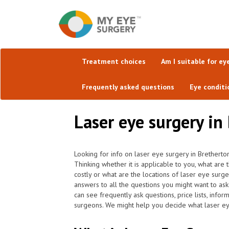
Treatment choices
Am I suitable for ey
Frequently asked questions
Eye conditi
Laser eye surgery in
Looking for info on laser eye surgery in Bretherton
Thinking whether it is applicable to you, what are
costly or what are the locations of laser eye surg
answers to all the questions you might want to a
can see frequently ask questions, price lists, info
surgeons. We might help you decide what laser eye