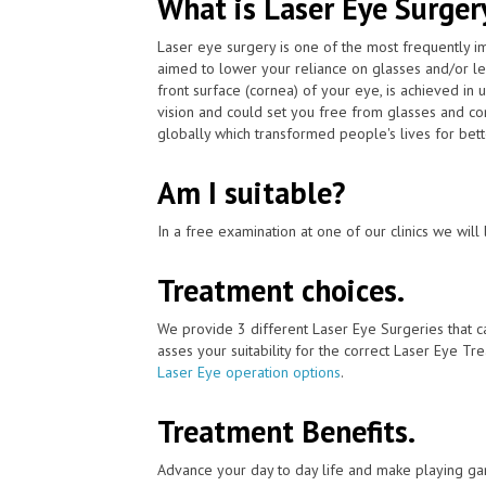
What is Laser Eye Surger
Laser eye surgery is one of the most frequently 
aimed to lower your reliance on glasses and/or le
front surface (cornea) of your eye, is achieved in
vision and could set you free from glasses and co
globally which transformed people's lives for bett
Am I suitable?
In a free examination at one of our clinics we will 
Treatment choices.
We provide 3 different Laser Eye Surgeries that 
asses your suitability for the correct Laser Eye Tre
Laser Eye operation options
.
Treatment Benefits.
Advance your day to day life and make playing ga