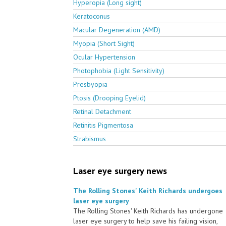
Hyperopia (Long sight)
Keratoconus
Macular Degeneration (AMD)
Myopia (Short Sight)
Ocular Hypertension
Photophobia (Light Sensitivity)
Presbyopia
Ptosis (Drooping Eyelid)
Retinal Detachment
Retinitis Pigmentosa
Strabismus
Laser eye surgery news
The Rolling Stones' Keith Richards undergoes
laser eye surgery
The Rolling Stones' Keith Richards has undergone
laser eye surgery to help save his failing vision,