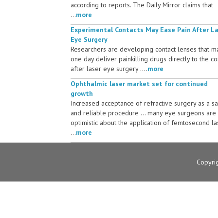
according to reports. The Daily Mirror claims that
...
more
Experimental Contacts May Ease Pain After L
Eye Surgery
Researchers are developing contact lenses that m
one day deliver painkilling drugs directly to the c
after laser eye surgery ....
more
Ophthalmic laser market set for continued
growth
Increased acceptance of refractive surgery as a s
and reliable procedure ... many eye surgeons are
optimistic about the application of femtosecond la
...
more
Copyri