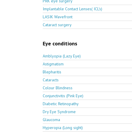
PRK eye surgery
Implantable Contact Lenses( ICL's)
LASIK Wavefront
Cataract surgery
Eye conditions
Amblyopia (Lazy Eye)
Astigmatism
Blepharitis
Cataracts
Colour Blindness
Conjunctivitis (Pink Eye)
Diabetic Retinopathy
Dry Eye Syndrome
Glaucoma
Hyperopia (Long sight)