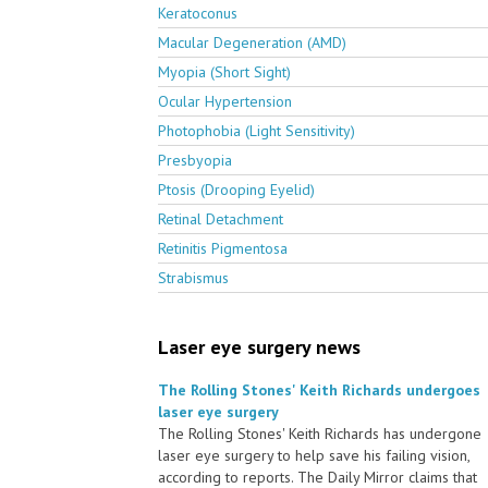
Keratoconus
Macular Degeneration (AMD)
Myopia (Short Sight)
Ocular Hypertension
Photophobia (Light Sensitivity)
Presbyopia
Ptosis (Drooping Eyelid)
Retinal Detachment
Retinitis Pigmentosa
Strabismus
Laser eye surgery news
The Rolling Stones' Keith Richards undergoes
laser eye surgery
The Rolling Stones' Keith Richards has undergone
laser eye surgery to help save his failing vision,
according to reports. The Daily Mirror claims that