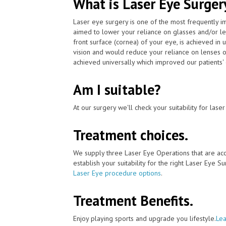
What is Laser Eye Surger
Laser eye surgery is one of the most frequently 
aimed to lower your reliance on glasses and/or le
front surface (cornea) of your eye, is achieved i
vision and would reduce your reliance on lenses o
achieved universally which improved our patients' 
Am I suitable?
At our surgery we'll check your suitability for las
Treatment choices.
We supply three Laser Eye Operations that are ac
establish your suitability for the right Laser Eye Su
Laser Eye procedure options
.
Treatment Benefits.
Enjoy playing sports and upgrade you lifestyle.
Lea