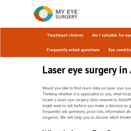
Treatment choices
Am I suitable for ey
Frequently asked questions
Eye conditi
Laser eye surgery in 
Would you like to find more data on laser eye surg
Thinking whether it is applicable to you, what tre
locate a laser eye surgery clinic nearest to Aldcl
might want to ask before you make a decision to g
frequently ask questions, price lists, information a
surgeons. We will help you to choose which treatme