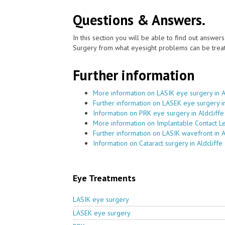
Questions & Answers.
In this section you will be able to find out answe
Surgery from what eyesight problems can be treat
Further information
More information on LASIK eye surgery in A
Further information on LASEK eye surgery in
Information on PRK eye surgery in Aldcliffe
More information on Implantable Contact Le
Further information on LASIK wavefront in A
Information on Cataract surgery in Aldcliffe
Eye Treatments
LASIK eye surgery
LASEK eye surgery