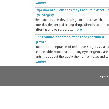
...
more
Experimental Contacts May Ease Pain After L
Eye Surgery
Researchers are developing contact lenses that m
one day deliver painkilling drugs directly to the c
after laser eye surgery ....
more
Ophthalmic laser market set for continued
growth
Increased acceptance of refractive surgery as a s
and reliable procedure ... many eye surgeons are
optimistic about the application of femtosecond la
...
more
Copyri