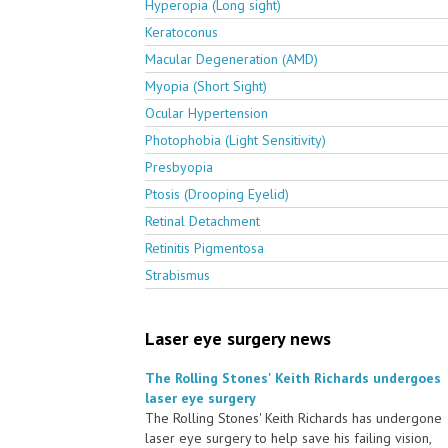
Hyperopia (Long sight)
Keratoconus
Macular Degeneration (AMD)
Myopia (Short Sight)
Ocular Hypertension
Photophobia (Light Sensitivity)
Presbyopia
Ptosis (Drooping Eyelid)
Retinal Detachment
Retinitis Pigmentosa
Strabismus
Laser eye surgery news
The Rolling Stones' Keith Richards undergoes
laser eye surgery
The Rolling Stones' Keith Richards has undergone
laser eye surgery to help save his failing vision,