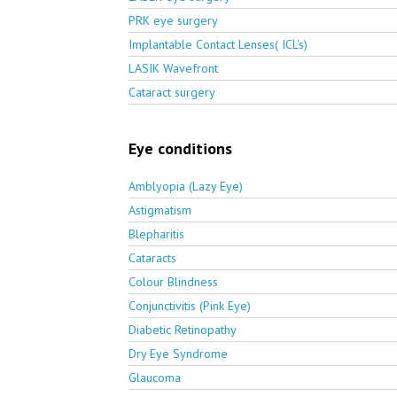
PRK eye surgery
Implantable Contact Lenses( ICL's)
LASIK Wavefront
Cataract surgery
Eye conditions
Amblyopia (Lazy Eye)
Astigmatism
Blepharitis
Cataracts
Colour Blindness
Conjunctivitis (Pink Eye)
Diabetic Retinopathy
Dry Eye Syndrome
Glaucoma