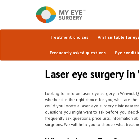
Treatment choices
Am I suitable for ey
Frequently asked questions
Eye conditi
Laser eye surgery in
Looking for info on laser eye surgery in Winwick 
whether it is the right choice for you, what are 
could you locate a laser eye surgery clinic neare
questions you might want to ask before you decide
frequently ask questions, price lists, information a
surgeons. We will help you to choose what treatmen