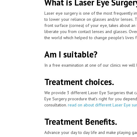
What is Laser Eye Surger
Laser eye surgery is one of the most frequently 
to lower your reliance on glasses and/or lenses. 
front surface (cornea) of your eye, takes about an
liberate you from contact lenses and glasses. Ov
the world which helped to change people's lives f
Am I suitable?
In a free examination at one of our clinics we will 
Treatment choices.
We provide 3 different Laser Eye Surgeries that 
Eye Surgery procedure that's right for you depends 
consultation.
read on about different Laser Eye su
Treatment Benefits.
Advance your day to day life and make playing ga