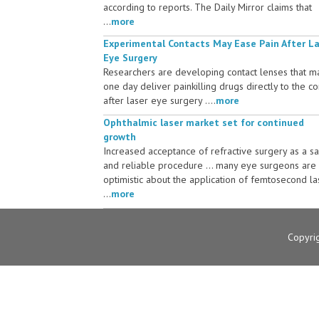
according to reports. The Daily Mirror claims that
...
more
Experimental Contacts May Ease Pain After L
Eye Surgery
Researchers are developing contact lenses that m
one day deliver painkilling drugs directly to the c
after laser eye surgery ....
more
Ophthalmic laser market set for continued
growth
Increased acceptance of refractive surgery as a s
and reliable procedure ... many eye surgeons are
optimistic about the application of femtosecond la
...
more
Copyri