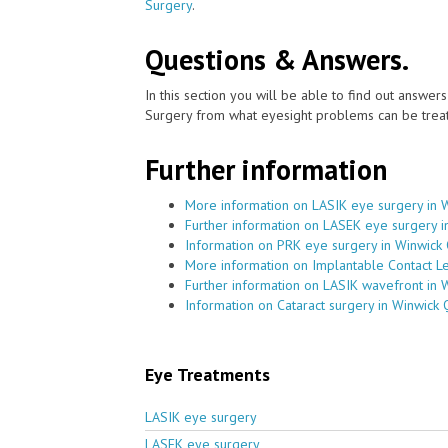
Surgery
.
Questions & Answers.
In this section you will be able to find out answe
Surgery from what eyesight problems can be treat
Further information
More information on LASIK eye surgery in 
Further information on LASEK eye surgery 
Information on PRK eye surgery in Winwick
More information on Implantable Contact L
Further information on LASIK wavefront in 
Information on Cataract surgery in Winwick
Eye Treatments
LASIK eye surgery
LASEK eye surgery