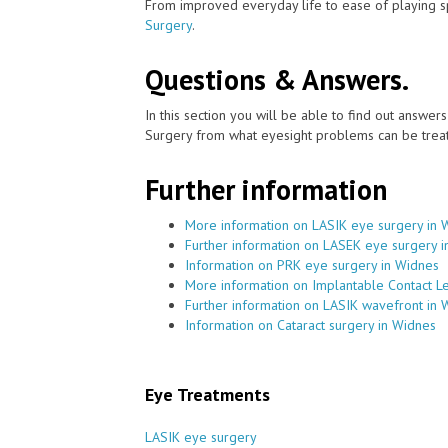
From improved everyday life to ease of playing sp
Surgery
.
Questions & Answers.
In this section you will be able to find out answe
Surgery from what eyesight problems can be treat
Further information
More information on LASIK eye surgery in 
Further information on LASEK eye surgery 
Information on PRK eye surgery in Widnes
More information on Implantable Contact L
Further information on LASIK wavefront in 
Information on Cataract surgery in Widnes
Eye Treatments
LASIK eye surgery