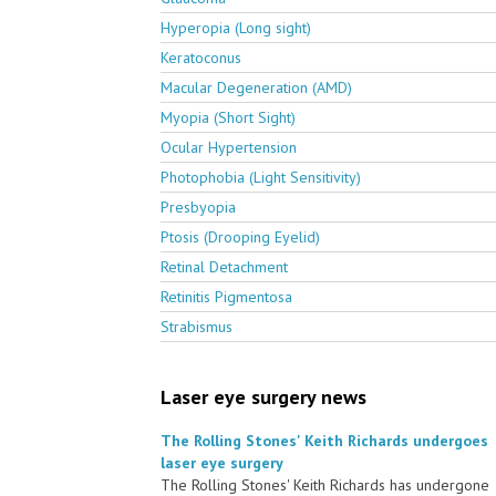
Hyperopia (Long sight)
Keratoconus
Macular Degeneration (AMD)
Myopia (Short Sight)
Ocular Hypertension
Photophobia (Light Sensitivity)
Presbyopia
Ptosis (Drooping Eyelid)
Retinal Detachment
Retinitis Pigmentosa
Strabismus
Laser eye surgery news
The Rolling Stones' Keith Richards undergoes
laser eye surgery
The Rolling Stones' Keith Richards has undergone