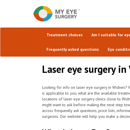
Treatment choices
Am I suitable for ey
Frequently asked questions
Eye conditi
Laser eye surgery in
Looking for info on laser eye surgery in Widnes? W
is applicable to you, what are the available trea
locations of laser eye surgery clinics close to Wi
might want to ask before making the next step to
across frequently ask questions, price lists, inform
surgeons. Our website will help you make a decisio