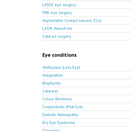
LASEK eye surgery
PRK eye surgery
Implantable Contact Lenses( ICL's)
LASIK Wavefront
Cataract surgery
Eye conditions
Amblyopia (Lazy Eye)
Astigmatism
Blepharitis
Cataracts
Colour Blindness
Conjunctivitis (Pink Eye)
Diabetic Retinopathy
Dry Eye Syndrome
Glaucoma