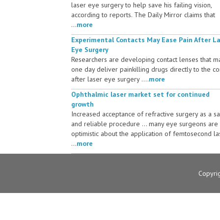
laser eye surgery to help save his failing vision,
according to reports. The Daily Mirror claims that
...
more
Experimental Contacts May Ease Pain After L
Eye Surgery
Researchers are developing contact lenses that m
one day deliver painkilling drugs directly to the c
after laser eye surgery ....
more
Ophthalmic laser market set for continued
growth
Increased acceptance of refractive surgery as a s
and reliable procedure ... many eye surgeons are
optimistic about the application of femtosecond la
...
more
Copyri