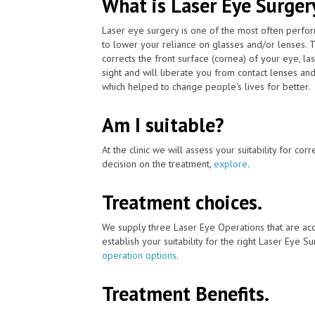
What is Laser Eye Surger
Laser eye surgery is one of the most often perfo
to lower your reliance on glasses and/or lenses. 
corrects the front surface (cornea) of your eye, l
sight and will liberate you from contact lenses an
which helped to change people's lives for better.
Am I suitable?
At the clinic we will assess your suitability for co
decision on the treatment,
explore
.
Treatment choices.
We supply three Laser Eye Operations that are ac
establish your suitability for the right Laser Eye Su
operation options
.
Treatment Benefits.