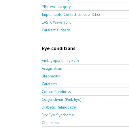
PRK eye surgery
Implantable Contact Lenses( ICL's)
LASIK Wavefront
Cataract surgery
Eye conditions
Amblyopia (Lazy Eye)
Astigmatism
Blepharitis
Cataracts
Colour Blindness
Conjunctivitis (Pink Eye)
Diabetic Retinopathy
Dry Eye Syndrome
Glaucoma