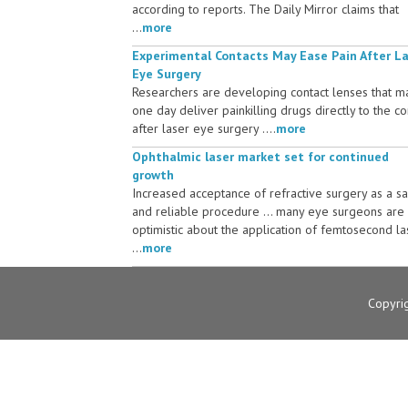
according to reports. The Daily Mirror claims that
...
more
Experimental Contacts May Ease Pain After L
Eye Surgery
Researchers are developing contact lenses that m
one day deliver painkilling drugs directly to the c
after laser eye surgery ....
more
Ophthalmic laser market set for continued
growth
Increased acceptance of refractive surgery as a s
and reliable procedure ... many eye surgeons are
optimistic about the application of femtosecond la
...
more
Copyri