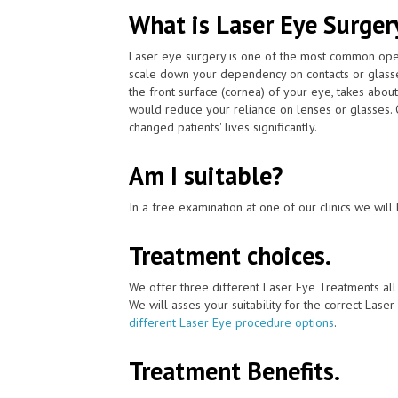
What is Laser Eye Surger
Laser eye surgery is one of the most common ope
scale down your dependency on contacts or glass
the front surface (cornea) of your eye, takes abou
would reduce your reliance on lenses or glasses.
changed patients' lives significantly.
Am I suitable?
In a free examination at one of our clinics we will 
Treatment choices.
We offer three different Laser Eye Treatments al
We will asses your suitability for the correct Lase
different Laser Eye procedure options
.
Treatment Benefits.