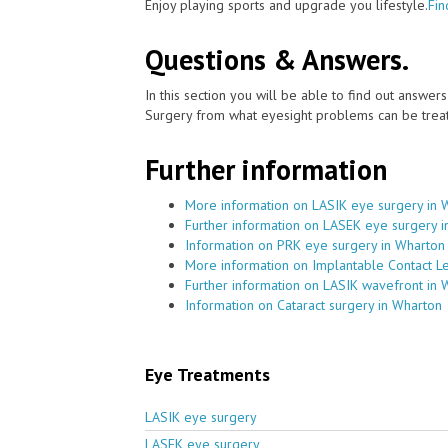
Enjoy playing sports and upgrade you lifestyle.
Fin
Questions & Answers.
In this section you will be able to find out answe
Surgery from what eyesight problems can be treat
Further information
More information on LASIK eye surgery in 
Further information on LASEK eye surgery 
Information on PRK eye surgery in Wharton
More information on Implantable Contact L
Further information on LASIK wavefront in 
Information on Cataract surgery in Wharton
Eye Treatments
LASIK eye surgery
LASEK eye surgery