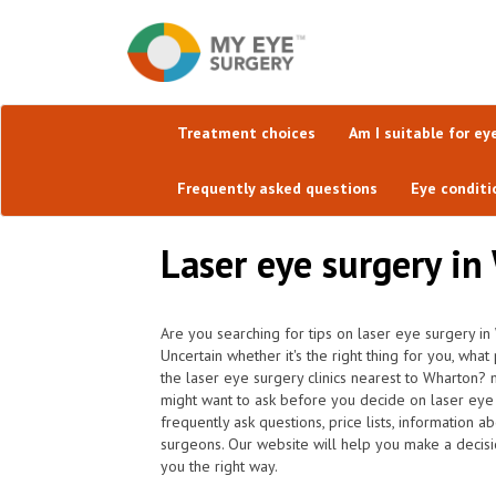
Treatment choices
Am I suitable for ey
Frequently asked questions
Eye conditi
Laser eye surgery in
Are you searching for tips on laser eye surgery in
Uncertain whether it's the right thing for you, wha
the laser eye surgery clinics nearest to Wharton?
might want to ask before you decide on laser eye
frequently ask questions, price lists, information a
surgeons. Our website will help you make a decisi
you the right way.