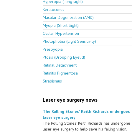
Hyperopia (Long sight)
Keratoconus
Macular Degeneration (AMD)
Myopia (Short Sight)
Ocular Hypertension
Photophobia (Light Sensitivity)
Presbyopia
Ptosis (Drooping Eyelid)
Retinal Detachment
Retinitis Pigmentosa
Strabismus
Laser eye surgery news
The Rolling Stones' Keith Richards undergoes
laser eye surgery
The Rolling Stones' Keith Richards has undergone
laser eye surgery to help save his failing vision,