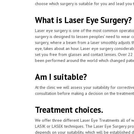
choose which surgery is suitable for you and lead you t
What is Laser Eye Surgery?
Laser eye surgery is one of the most common operat
surgery is designed to lessen peoples' need to wear c
surgery, where a beam from a laser smoothly adjusts th
eye, takes about an hour. Laser eye surgery considerab
set you free from glasses and contact lenses. Over 22 
been performed around the world which changed patients
Am I suitable?
At the clinic we will assess your suitability for correcti
consultation before making a decision on the treatment
Treatment choices.
We offer three different Laser Eye Treatments all of 
LASIK or LASEK techniques. The Laser Eye Surgery proc
depends on your suitability, which will be established du