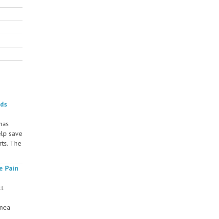
rds
 has
elp save
rts. The
e Pain
ct
rnea