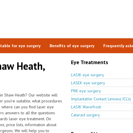
itable for eye surgery
Benefits of eye surgery
Frequently ask
Eye Treatments
haw Heath,
LASIK eye surgery
LASEK eye surgery
PRK eye surgery
 in Shaw Heath? Our website will
Implantable Contact Lenses( ICL's)
er you're suitable, what procedures
 where can you find laser eye
LASIK Wavefront
rs answers to all the questions
Cataract surgery
ards laser eye treatment. On
s, price lists, information about
urgeons. We will help you to