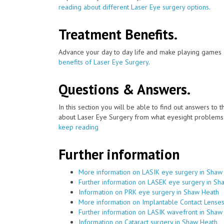
reading about different Laser Eye surgery options
.
Treatment Benefits.
Advance your day to day life and make playing games a
benefits of Laser Eye Surgery
.
Questions & Answers.
In this section you will be able to find out answers to
about Laser Eye Surgery from what eyesight problems c
keep reading
Further information
More information on LASIK eye surgery in Shaw
Further information on LASEK eye surgery in Sh
Information on PRK eye surgery in Shaw Heath
More information on Implantable Contact Lense
Further information on LASIK wavefront in Shaw
Information on Cataract surgery in Shaw Heath