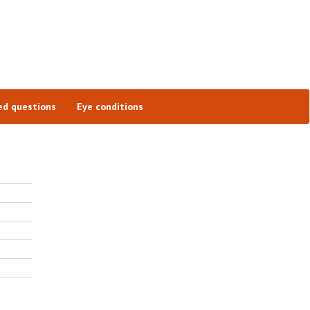
ed questions
Eye conditions