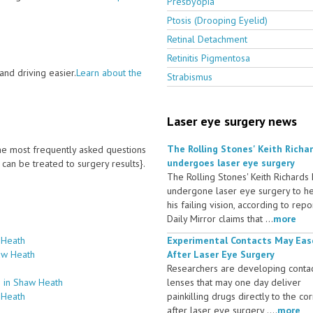
Presbyopia
Ptosis (Drooping Eyelid)
Retinal Detachment
Retinitis Pigmentosa
nd driving easier.
Learn about the
Strabismus
Laser eye surgery news
The Rolling Stones' Keith Richa
 the most frequently asked questions
undergoes laser eye surgery
an be treated to surgery results}.
The Rolling Stones' Keith Richards
undergone laser eye surgery to h
his failing vision, according to repo
Daily Mirror claims that ...
more
 Heath
Experimental Contacts May Eas
aw Heath
After Laser Eye Surgery
Researchers are developing conta
s in Shaw Heath
lenses that may one day deliver
 Heath
painkilling drugs directly to the co
after laser eye surgery ....
more