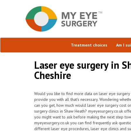
Treatment choices
Am I su
Laser eye surgery in S
Cheshire
Would you like to find more data on laser eye surgery
provide you with all that's necessary. Wondering wheth
can you get, how much would laser eye surgery cost or
surgery clinics in Shaw Heath? myeyesurgery.co.uk offe
you might want to ask before making the next step tow
myeyesurgery.co.uk you can find frequently ask question
different laser eye procedures, laser eye clinics and s