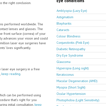
Eye conditions
o the right conclusion.
Amblyopia (Lazy Eye)
Astigmatism
Blepharitis
ions performed worldwide. The
ontact lenses and glasses. The
Cataracts
e front surface (cornea) of your
Colour Blindness
ly advances your vision and could
Conjunctivitis (Pink Eye)
million laser eye surgeries have
' lives significantly.
Diabetic Retinopathy
Dry Eye Syndrome
Glaucoma
Hyperopia (Long sight)
ve laser eye surgery in a free
,
keep reading
.
Keratoconus
Macular Degeneration (AMD)
Myopia (Short Sight)
Ocular Hypertension
which can be performed using
edure that's right for you
Photophobia (Light Sensitivity)
ring initial consultation.
keep