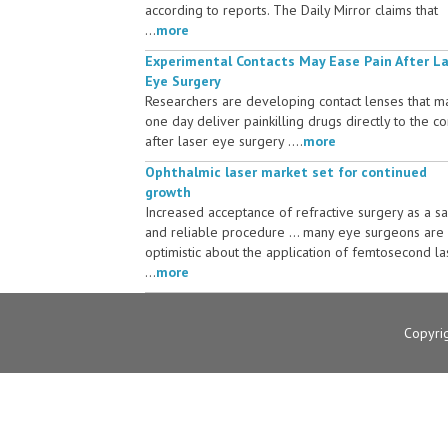
according to reports. The Daily Mirror claims that
...
more
Experimental Contacts May Ease Pain After L
Eye Surgery
Researchers are developing contact lenses that m
one day deliver painkilling drugs directly to the c
after laser eye surgery ....
more
Ophthalmic laser market set for continued
growth
Increased acceptance of refractive surgery as a s
and reliable procedure ... many eye surgeons are
optimistic about the application of femtosecond la
...
more
Copyri