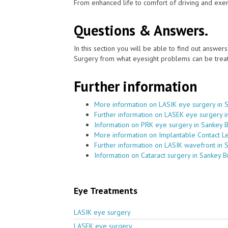
From enhanced life to comfort of driving and exer
Questions & Answers.
In this section you will be able to find out answe
Surgery from what eyesight problems can be treat
Further information
More information on LASIK eye surgery in 
Further information on LASEK eye surgery i
Information on PRK eye surgery in Sankey 
More information on Implantable Contact L
Further information on LASIK wavefront in 
Information on Cataract surgery in Sankey B
Eye Treatments
LASIK eye surgery
LASEK eye surgery