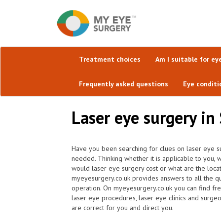
Treatment choices
Am I suitable for ey
Frequently asked questions
Eye conditi
Laser eye surgery in
Have you been searching for clues on laser eye su
needed. Thinking whether it is applicable to you,
would laser eye surgery cost or what are the locat
myeyesurgery.co.uk provides answers to all the q
operation. On myeyesurgery.co.uk you can find frequ
laser eye procedures, laser eye clinics and surge
are correct for you and direct you.