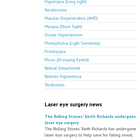
Hyperopia (Long sight)
Keratoconus
Macular Degeneration (AMD)
Myopia (Short Sight)
Ocular Hypertension
Photophobia (Light Sensitivity)
Presbyopia
Ptosis (Drooping Eyelid)
Retinal Detachment
Retinitis Pigmentosa
Strabismus
Laser eye surgery news
The Rolling Stones' Keith Richards undergoes
laser eye surgery
The Rolling Stones' Keith Richards has undergone
laser eye surgery to help save his failing vision,