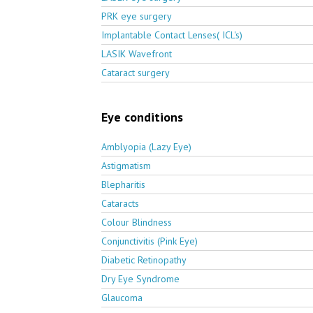
PRK eye surgery
Implantable Contact Lenses( ICL's)
LASIK Wavefront
Cataract surgery
Eye conditions
Amblyopia (Lazy Eye)
Astigmatism
Blepharitis
Cataracts
Colour Blindness
Conjunctivitis (Pink Eye)
Diabetic Retinopathy
Dry Eye Syndrome
Glaucoma