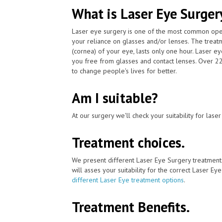
What is Laser Eye Surger
Laser eye surgery is one of the most common ope
your reliance on glasses and/or lenses. The treatm
(cornea) of your eye, lasts only one hour. Laser e
you free from glasses and contact lenses. Over 2
to change people's lives for better.
Am I suitable?
At our surgery we'll check your suitability for las
Treatment choices.
We present different Laser Eye Surgery treatment
will asses your suitability for the correct Laser Ey
different Laser Eye treatment options
.
Treatment Benefits.