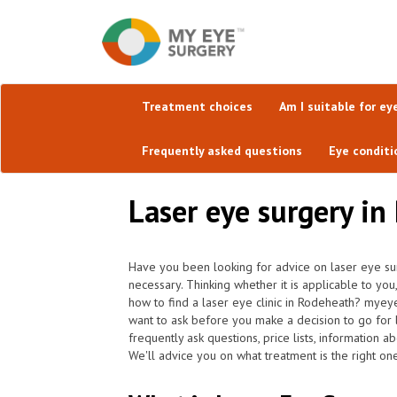
Treatment choices
Am I suitable for ey
Frequently asked questions
Eye conditi
Laser eye surgery in
Have you been looking for advice on laser eye sur
necessary. Thinking whether it is applicable to you
how to find a laser eye clinic in Rodeheath? myey
want to ask before you make a decision to go for 
frequently ask questions, price lists, information a
We'll advice you on what treatment is the right on