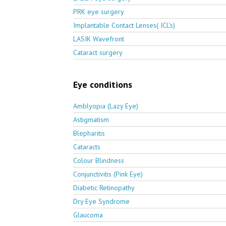
PRK eye surgery
Implantable Contact Lenses( ICL's)
LASIK Wavefront
Cataract surgery
Eye conditions
Amblyopia (Lazy Eye)
Astigmatism
Blepharitis
Cataracts
Colour Blindness
Conjunctivitis (Pink Eye)
Diabetic Retinopathy
Dry Eye Syndrome
Glaucoma