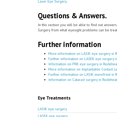
Laser Eye Surgery
.
Questions & Answers.
In this section you will be able to find out answe
Surgery from what eyesight problems can be treat
Further information
More information on LASIK eye surgery in 
Further information on LASEK eye surgery 
Information on PRK eye surgery in Rodehea
More information on Implantable Contact L
Further information on LASIK wavefront in
Information on Cataract surgery in Rodehea
Eye Treatments
LASIK eye surgery
LASEK eye surgery