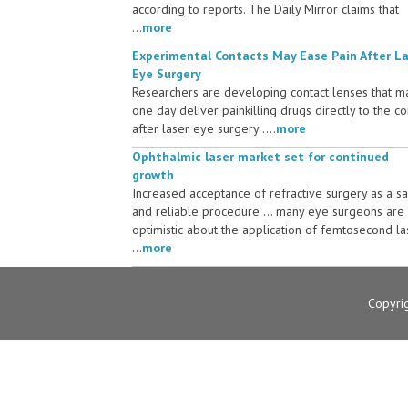
according to reports. The Daily Mirror claims that
...
more
Experimental Contacts May Ease Pain After L
Eye Surgery
Researchers are developing contact lenses that m
one day deliver painkilling drugs directly to the c
after laser eye surgery ....
more
Ophthalmic laser market set for continued
growth
Increased acceptance of refractive surgery as a s
and reliable procedure ... many eye surgeons are
optimistic about the application of femtosecond la
...
more
Copyri