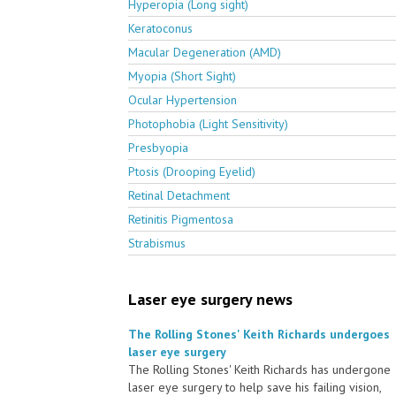
Hyperopia (Long sight)
Keratoconus
Macular Degeneration (AMD)
Myopia (Short Sight)
Ocular Hypertension
Photophobia (Light Sensitivity)
Presbyopia
Ptosis (Drooping Eyelid)
Retinal Detachment
Retinitis Pigmentosa
Strabismus
Laser eye surgery news
The Rolling Stones' Keith Richards undergoes
laser eye surgery
The Rolling Stones' Keith Richards has undergone
laser eye surgery to help save his failing vision,