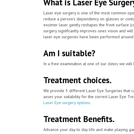
What is Laser Eye Surger
Laser eye surgery is one of the most common ope
reduce a person's dependency on glasses or conta
excimer laser gently reshapes the front surface (c
surgery significantly improves ones vision and wil
laser eye surgeries have been performed around t
Am I suitable?
In a free examination at one of our clinics we will 
Treatment choices.
We provide 3 different Laser Eye Surgeries that 
asses your suitability for the correct Laser Eye Tre
Laser Eye surgery options
.
Treatment Benefits.
Advance your day to day life and make playing ga