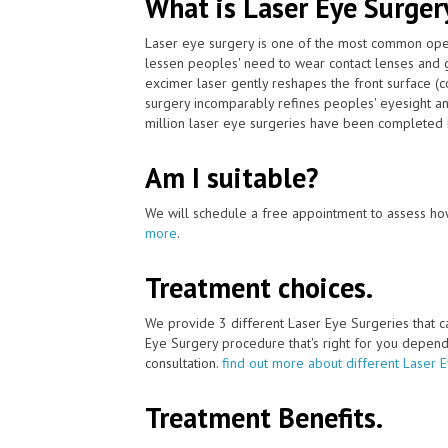
What is Laser Eye Surger
Laser eye surgery is one of the most common ope
lessen peoples' need to wear contact lenses and 
excimer laser gently reshapes the front surface (c
surgery incomparably refines peoples' eyesight an
million laser eye surgeries have been completed i
Am I suitable?
We will schedule a free appointment to assess how
more
.
Treatment choices.
We provide 3 different Laser Eye Surgeries that 
Eye Surgery procedure that's right for you depends 
consultation.
find out more about different Laser 
Treatment Benefits.