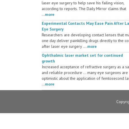
laser eye surgery to help save his failing vision,
according to reports. The Daily Mirror claims that
...
more
Experimental Contacts May Ease Pain After L
Eye Surgery
Researchers are developing contact lenses that m
one day deliver painkilling drugs directly to the c
after laser eye surgery ....
more
Ophthalmic laser market set for continued
growth
Increased acceptance of refractive surgery as a s
and reliable procedure ... many eye surgeons are
optimistic about the application of femtosecond la
...
more
Copyri