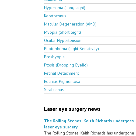
Hyperopia (Long sight)
Keratoconus
Macular Degeneration (AMD)
Myopia (Short Sight)
Ocular Hypertension
Photophobia (Light Sensitivity)
Presbyopia
Ptosis (Drooping Eyelid)
Retinal Detachment
Retinitis Pigmentosa
Strabismus
Laser eye surgery news
The Rolling Stones' Keith Richards undergoes
laser eye surgery
The Rolling Stones' Keith Richards has undergone