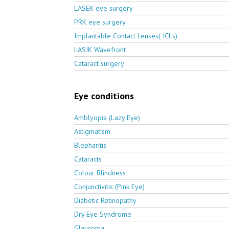
LASEK eye surgery
PRK eye surgery
Implantable Contact Lenses( ICL's)
LASIK Wavefront
Cataract surgery
Eye conditions
Amblyopia (Lazy Eye)
Astigmatism
Blepharitis
Cataracts
Colour Blindness
Conjunctivitis (Pink Eye)
Diabetic Retinopathy
Dry Eye Syndrome
Glaucoma