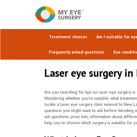
Treatment choices
Am I suitable for ey
Frequently asked questions
Eye conditi
Laser eye surgery in
Are you searching for tips on laser eye surgery i
Wondering whether you're suitable, what treatment
locate a laser eye surgery clinic nearest to New 
questions you might want to ask before deciding 
ask questions, price lists, information about differ
help you to choose which surgery is suitable for y