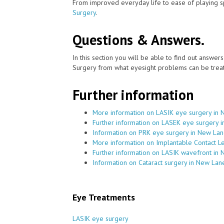
From improved everyday life to ease of playing sp
Surgery
.
Questions & Answers.
In this section you will be able to find out answe
Surgery from what eyesight problems can be treat
Further information
More information on LASIK eye surgery in
Further information on LASEK eye surgery 
Information on PRK eye surgery in New La
More information on Implantable Contact L
Further information on LASIK wavefront in
Information on Cataract surgery in New Lan
Eye Treatments
LASIK eye surgery