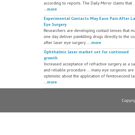
according to reports. The Daily Mirror claims that
...
more
Experimental Contacts May Ease Pain After L
Eye Surgery
Researchers are developing contact lenses that m
one day deliver painkilling drugs directly to the c
after laser eye surgery ....
more
Ophthalmic laser market set for continued
growth
Increased acceptance of refractive surgery as a s
and reliable procedure ... many eye surgeons are
optimistic about the application of femtosecond la
...
more
Copyri