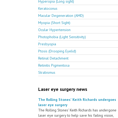
Hyperopia (Long sight)
Keratoconus
Macular Degeneration (AMD)
Myopia (Short Sight)
Ocular Hypertension
Photophobia (Light Sensitivity)
Presbyopia
Ptosis (Drooping Eyelid)
Retinal Detachment
Retinitis Pigmentosa
Strabismus
Laser eye surgery news
The Rolling Stones' Keith Richards undergoes
laser eye surgery
The Rolling Stones' Keith Richards has undergone
laser eye surgery to help save his failing vision,