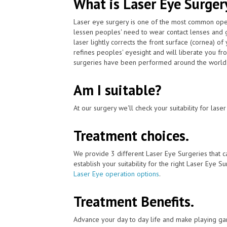
What is Laser Eye Surger
Laser eye surgery is one of the most common ope
lessen peoples' need to wear contact lenses and 
laser lightly corrects the front surface (cornea) o
refines peoples' eyesight and will liberate you fr
surgeries have been performed around the world w
Am I suitable?
At our surgery we'll check your suitability for las
Treatment choices.
We provide 3 different Laser Eye Surgeries that c
establish your suitability for the right Laser Eye Su
Laser Eye operation options
.
Treatment Benefits.
Advance your day to day life and make playing ga