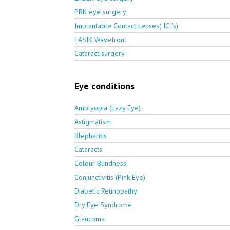
PRK eye surgery
Implantable Contact Lenses( ICL's)
LASIK Wavefront
Cataract surgery
Eye conditions
Amblyopia (Lazy Eye)
Astigmatism
Blepharitis
Cataracts
Colour Blindness
Conjunctivitis (Pink Eye)
Diabetic Retinopathy
Dry Eye Syndrome
Glaucoma