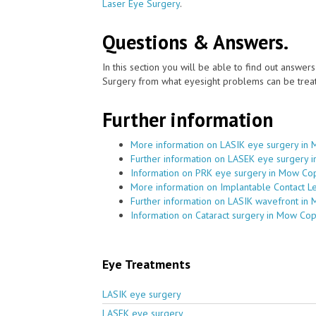
Laser Eye Surgery
.
Questions & Answers.
In this section you will be able to find out answe
Surgery from what eyesight problems can be treat
Further information
More information on LASIK eye surgery in
Further information on LASEK eye surgery 
Information on PRK eye surgery in Mow Co
More information on Implantable Contact 
Further information on LASIK wavefront in
Information on Cataract surgery in Mow Co
Eye Treatments
LASIK eye surgery
LASEK eye surgery