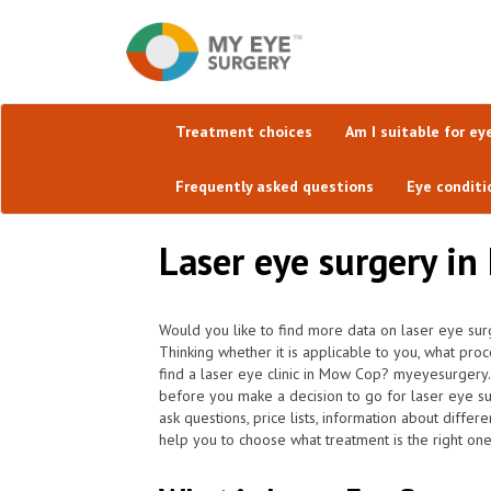
Treatment choices
Am I suitable for ey
Frequently asked questions
Eye conditi
Laser eye surgery in
Would you like to find more data on laser eye sur
Thinking whether it is applicable to you, what pro
find a laser eye clinic in Mow Cop? myeyesurgery.
before you make a decision to go for laser eye s
ask questions, price lists, information about differ
help you to choose what treatment is the right one