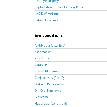
PRK eye surgery
Implantable Contact Lenses( ICL's)
LASIK Wavefront
Cataract surgery
Eye conditions
Amblyopia (Lazy Eye)
Astigmatism
Blepharitis
Cataracts
Colour Blindness
Conjunctivitis (Pink Eye)
Diabetic Retinopathy
Dry Eye Syndrome
Glaucoma
Hyperopia (Long sight)