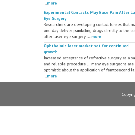
...
more
Experimental Contacts May Ease Pain After L
Eye Surgery
Researchers are developing contact lenses that m
one day deliver painkilling drugs directly to the c
after laser eye surgery ....
more
Ophthalmic laser market set for continued
growth
Increased acceptance of refractive surgery as a s
and reliable procedure ... many eye surgeons are
optimistic about the application of femtosecond la
...
more
Copyri