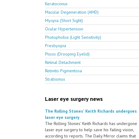
Keratoconus
Macular Degeneration (AMD)
Myopia (Short Sight)
Ocular Hypertension
Photophobia (Light Sensitivity)
Presbyopia
Ptosis (Drooping Eyelid)
Retinal Detachment
Retinitis Pigmentosa
Strabismus
Laser eye surgery news
The Rolling Stones' Keith Richards undergoes
laser eye surgery
The Rolling Stones' Keith Richards has undergone
laser eye surgery to help save his failing vision,
according to reports. The Daily Mirror claims that