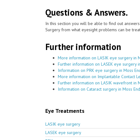
Questions & Answers.
In this section you will be able to find out answe
Surgery from what eyesight problems can be treat
Further information
More information on LASIK eye surgery in 
Further information on LASEK eye surgery 
Information on PRK eye surgery in Moss En
More information on Implantable Contact L
Further information on LASIK wavefront in 
Information on Cataract surgery in Moss En
Eye Treatments
LASIK eye surgery
LASEK eye surgery