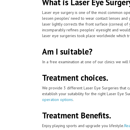
What is Laser Eye Surger
Laser eye surgery is one of the most common ope
lessen peoples' need to wear contact lenses and 
laser lightly corrects the front surface (cornea) o
incomparably refines peoples' eyesight and would 
laser eye surgeries took place worldwide which tr
Am I suitable?
In a free examination at one of our clinics we will 
Treatment choices.
We provide 3 different Laser Eye Surgeries that c
establish your suitability for the right Laser Eye Su
operation options
.
Treatment Benefits.
Enjoy playing sports and upgrade you lifestyle.
Rea