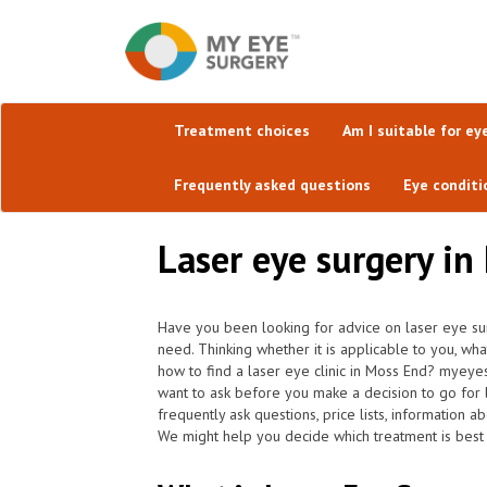
Treatment choices
Am I suitable for ey
Frequently asked questions
Eye conditi
Laser eye surgery in
Have you been looking for advice on laser eye su
need. Thinking whether it is applicable to you, wh
how to find a laser eye clinic in Moss End? myeye
want to ask before you make a decision to go for 
frequently ask questions, price lists, information a
We might help you decide which treatment is best 