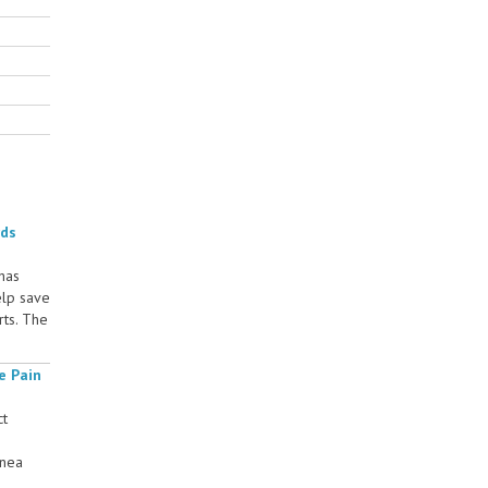
rds
 has
elp save
rts. The
e Pain
ct
rnea