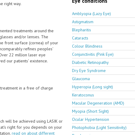
Eye conditions
he right way.
Amblyopia (Lazy Eye)
Astigmatism
Blepharitis
emented treatments around the
 glasses and/or lenses. The
Cataracts
e front surface (cornea) of your
Colour Blindness
incomparably refines peoples'
Conjunctivitis (Pink Eye)
Over 22 million laser eye
d our patients' existence.
Diabetic Retinopathy
Dry Eye Syndrome
Glaucoma
Hyperopia (Long sight)
e treatment in a free of charge
Keratoconus
Macular Degeneration (AMD)
Myopia (Short Sight)
Ocular Hypertension
ch will be achieved using LASIK or
t's right for you depends on your
Photophobia (Light Sensitivity)
ltation.
read on about different