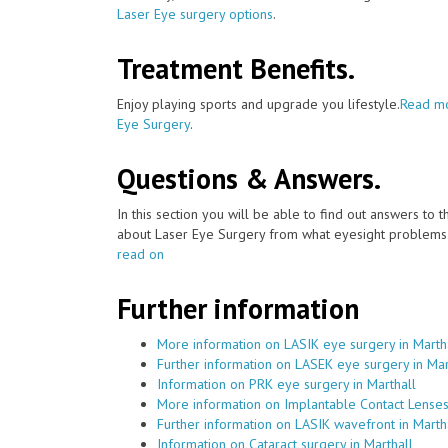
Laser Eye surgery options
.
Treatment Benefits.
Enjoy playing sports and upgrade you lifestyle.
Read mo
Eye Surgery
.
Questions & Answers.
In this section you will be able to find out answers to
about Laser Eye Surgery from what eyesight problems c
read on
Further information
More information on LASIK eye surgery in Marth
Further information on LASEK eye surgery in Mar
Information on PRK eye surgery in Marthall
More information on Implantable Contact Lenses 
Further information on LASIK wavefront in Marth
Information on Cataract surgery in Marthall