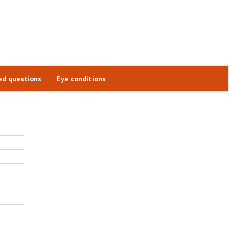
ed questions
Eye conditions