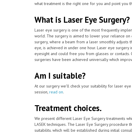
what treatment is the right one for you and point you t
What is Laser Eye Surgery?
Laser eye surgery is one of the most frequently impl
world. The surgery is aimed to lower your reliance on
surgery, where a beam from a laser smoothly adjusts th
eye, is achieved in under one hour. Laser eye surgery 
eyesight and could free you from glasses or contacts. 
surgeries have been achieved universally which improve
Am I suitable?
At our surgery we'll check your suitability for laser ey
session,
read on
.
Treatment choices.
We present different Laser Eye Surgery treatments whi
LASEK techniques. The Laser Eye Surgery procedure tha
suitability, which will be established during initial consu