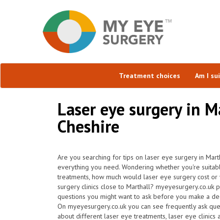
Treatment choices
Am I su
Laser eye surgery in M
Cheshire
Are you searching for tips on laser eye surgery in Mart
everything you need. Wondering whether you're suitabl
treatments, how much would laser eye surgery cost or 
surgery clinics close to Marthall? myeyesurgery.co.uk p
questions you might want to ask before you make a deci
On myeyesurgery.co.uk you can see frequently ask questi
about different laser eye treatments, laser eye clinics