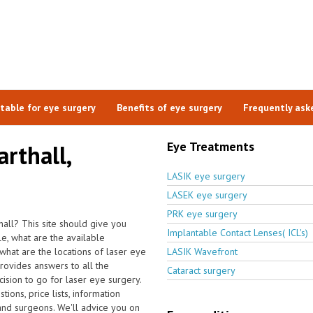
itable for eye surgery
Benefits of eye surgery
Frequently ask
Eye Treatments
arthall,
LASIK eye surgery
LASEK eye surgery
PRK eye surgery
hall? This site should give you
Implantable Contact Lenses( ICL's)
e, what are the available
what are the locations of laser eye
LASIK Wavefront
rovides answers to all the
Cataract surgery
sion to go for laser eye surgery.
ons, price lists, information
 and surgeons. We'll advice you on