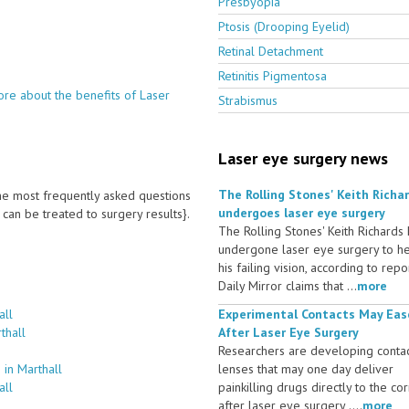
Presbyopia
Ptosis (Drooping Eyelid)
Retinal Detachment
Retinitis Pigmentosa
re about the benefits of Laser
Strabismus
Laser eye surgery news
The Rolling Stones' Keith Richa
 the most frequently asked questions
undergoes laser eye surgery
an be treated to surgery results}.
The Rolling Stones' Keith Richards
undergone laser eye surgery to h
his failing vision, according to repo
Daily Mirror claims that ...
more
all
Experimental Contacts May Eas
thall
After Laser Eye Surgery
Researchers are developing conta
in Marthall
lenses that may one day deliver
all
painkilling drugs directly to the co
after laser eye surgery ....
more