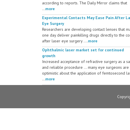
according to reports. The Daily Mirror claims that
...
more
Experimental Contacts May Ease Pain After L
Eye Surgery
Researchers are developing contact lenses that m
one day deliver painkilling drugs directly to the c
after laser eye surgery ....
more
Ophthalmic laser market set for continued
growth
Increased acceptance of refractive surgery as a s
and reliable procedure ... many eye surgeons are
optimistic about the application of femtosecond la
...
more
Copyri