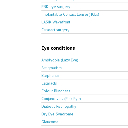
PRK eye surgery
Implantable Contact Lenses( ICL's)
LASIK Wavefront
Cataract surgery
Eye conditions
Amblyopia (Lazy Eye)
Astigmatism
Blepharitis
Cataracts
Colour Blindness
Conjunctivitis (Pink Eye)
Diabetic Retinopathy
Dry Eye Syndrome
Glaucoma