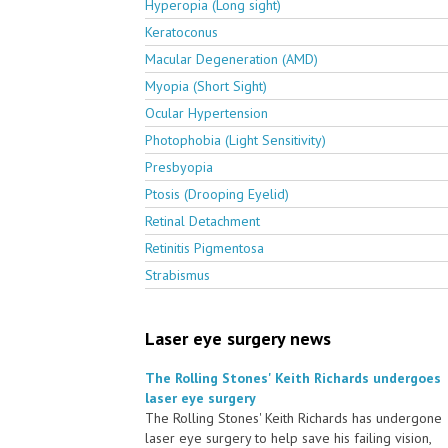
Hyperopia (Long sight)
Keratoconus
Macular Degeneration (AMD)
Myopia (Short Sight)
Ocular Hypertension
Photophobia (Light Sensitivity)
Presbyopia
Ptosis (Drooping Eyelid)
Retinal Detachment
Retinitis Pigmentosa
Strabismus
Laser eye surgery news
The Rolling Stones' Keith Richards undergoes
laser eye surgery
The Rolling Stones' Keith Richards has undergone
laser eye surgery to help save his failing vision,