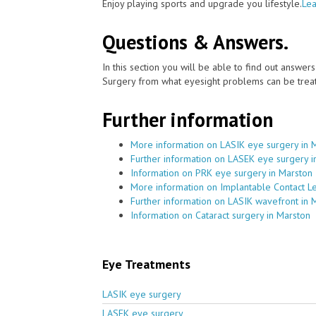
Enjoy playing sports and upgrade you lifestyle.
Lea
Questions & Answers.
In this section you will be able to find out answe
Surgery from what eyesight problems can be treat
Further information
More information on LASIK eye surgery in 
Further information on LASEK eye surgery i
Information on PRK eye surgery in Marston
More information on Implantable Contact L
Further information on LASIK wavefront in 
Information on Cataract surgery in Marston
Eye Treatments
LASIK eye surgery
LASEK eye surgery