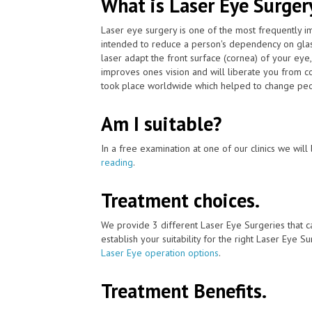
What is Laser Eye Surger
Laser eye surgery is one of the most frequently 
intended to reduce a person's dependency on glas
laser adapt the front surface (cornea) of your eye,
improves ones vision and will liberate you from c
took place worldwide which helped to change peopl
Am I suitable?
In a free examination at one of our clinics we will 
reading
.
Treatment choices.
We provide 3 different Laser Eye Surgeries that c
establish your suitability for the right Laser Eye Su
Laser Eye operation options
.
Treatment Benefits.