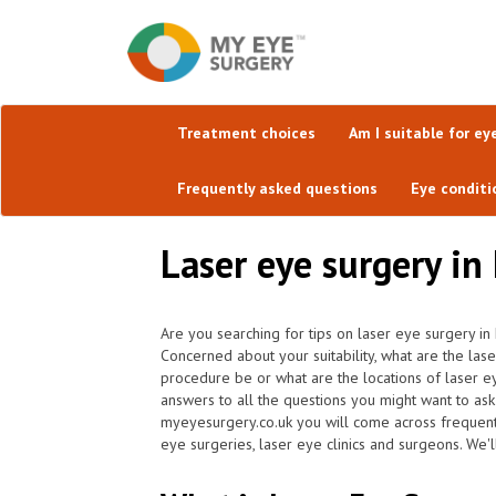
Treatment choices
Am I suitable for ey
Frequently asked questions
Eye conditi
Laser eye surgery in
Are you searching for tips on laser eye surgery in 
Concerned about your suitability, what are the la
procedure be or what are the locations of laser e
answers to all the questions you might want to as
myeyesurgery.co.uk you will come across frequently 
eye surgeries, laser eye clinics and surgeons. We'l