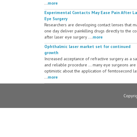
...
more
Experimental Contacts May Ease Pain After L
Eye Surgery
Researchers are developing contact lenses that m
one day deliver painkilling drugs directly to the c
after laser eye surgery ....
more
Ophthalmic laser market set for continued
growth
Increased acceptance of refractive surgery as a s
and reliable procedure ... many eye surgeons are
optimistic about the application of femtosecond la
...
more
Copyri