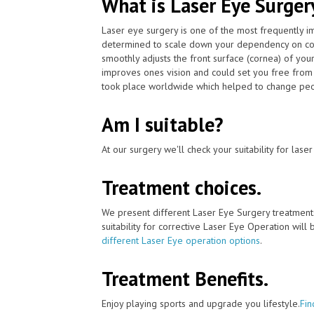
What is Laser Eye Surger
Laser eye surgery is one of the most frequently 
determined to scale down your dependency on con
smoothly adjusts the front surface (cornea) of your
improves ones vision and could set you free from 
took place worldwide which helped to change peopl
Am I suitable?
At our surgery we'll check your suitability for las
Treatment choices.
We present different Laser Eye Surgery treatment
suitability for corrective Laser Eye Operation will
different Laser Eye operation options
.
Treatment Benefits.
Enjoy playing sports and upgrade you lifestyle.
Fin