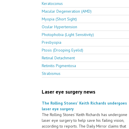
Keratoconus
Macular Degeneration (AMD)
Myopia (Short Sight)
Ocular Hypertension
Photophobia (Light Sensitivity)
Presbyopia
Ptosis (Drooping Eyelid)
Retinal Detachment
Retinitis Pigmentosa
Strabismus
Laser eye surgery news
The Rolling Stones' Keith Richards undergoes
laser eye surgery
The Rolling Stones' Keith Richards has undergone
laser eye surgery to help save his failing vision,
according to reports. The Daily Mirror claims that