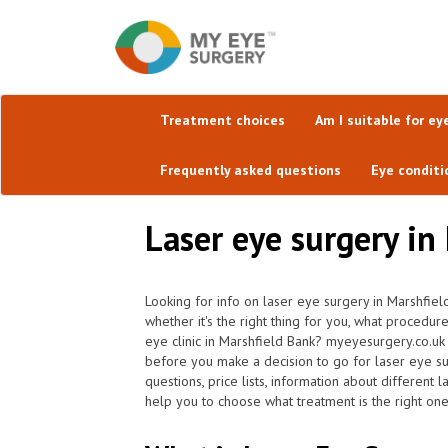
Treatment choices
Am I suitable for ey
Frequently asked questions
Eye conditi
Laser eye surgery in
Looking for info on laser eye surgery in Marshfiel
whether it's the right thing for you, what procedur
eye clinic in Marshfield Bank? myeyesurgery.co.uk
before you make a decision to go for laser eye s
questions, price lists, information about different
help you to choose what treatment is the right one 