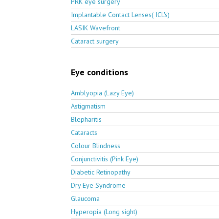
PRK eye surgery
Implantable Contact Lenses( ICL's)
LASIK Wavefront
Cataract surgery
Eye conditions
Amblyopia (Lazy Eye)
Astigmatism
Blepharitis
Cataracts
Colour Blindness
Conjunctivitis (Pink Eye)
Diabetic Retinopathy
Dry Eye Syndrome
Glaucoma
Hyperopia (Long sight)