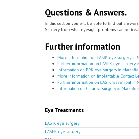
Questions & Answers.
In this section you will be able to find out answe
Surgery from what eyesight problems can be treat
Further information
More information on LASIK eye surgery in 
Further information on LASEK eye surgery i
Information on PRK eye surgery in Marshfie
More information on Implantable Contact Le
Further information on LASIK wavefront in 
Information on Cataract surgery in Marshfie
Eye Treatments
LASIK eye surgery
LASEK eye surgery