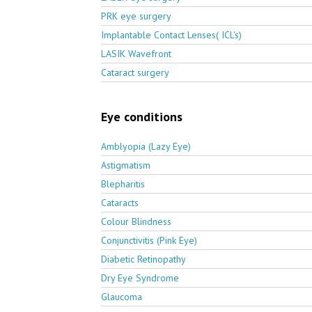
PRK eye surgery
Implantable Contact Lenses( ICL's)
LASIK Wavefront
Cataract surgery
Eye conditions
Amblyopia (Lazy Eye)
Astigmatism
Blepharitis
Cataracts
Colour Blindness
Conjunctivitis (Pink Eye)
Diabetic Retinopathy
Dry Eye Syndrome
Glaucoma