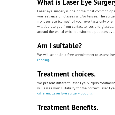
What is Laser Eye Surger
Laser eye surgery is one of the most common ope
your reliance on glasses and/or lenses. The surge
front surface (cornea) of your eye, lasts only one 
will liberate you from contact lenses and glasses
around the world which transformed people's lives
Am I suitable?
We will schedule a free appointment to assess how
reading
.
Treatment choices.
We present different Laser Eye Surgery treatment
will asses your suitability for the correct Laser Ey
different Laser Eye surgery options
.
Treatment Benefits.