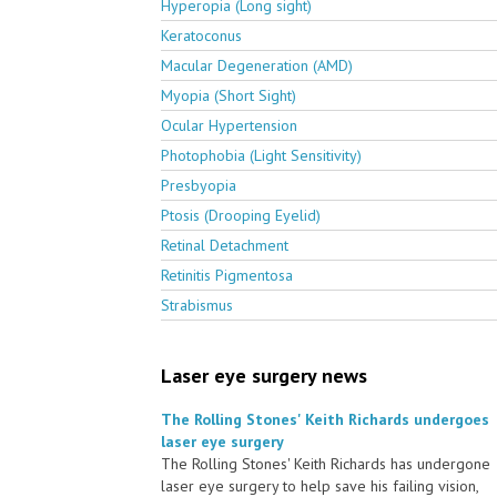
Hyperopia (Long sight)
Keratoconus
Macular Degeneration (AMD)
Myopia (Short Sight)
Ocular Hypertension
Photophobia (Light Sensitivity)
Presbyopia
Ptosis (Drooping Eyelid)
Retinal Detachment
Retinitis Pigmentosa
Strabismus
Laser eye surgery news
The Rolling Stones' Keith Richards undergoes
laser eye surgery
The Rolling Stones' Keith Richards has undergone
laser eye surgery to help save his failing vision,