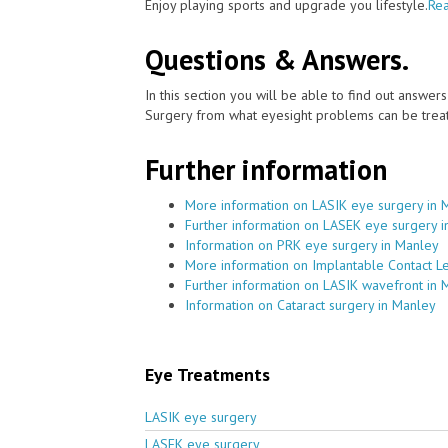
Enjoy playing sports and upgrade you lifestyle.
Rea
Questions & Answers.
In this section you will be able to find out answe
Surgery from what eyesight problems can be treat
Further information
More information on LASIK eye surgery in 
Further information on LASEK eye surgery 
Information on PRK eye surgery in Manley
More information on Implantable Contact L
Further information on LASIK wavefront in 
Information on Cataract surgery in Manley
Eye Treatments
LASIK eye surgery
LASEK eye surgery