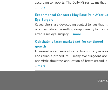
according to reports. The Daily Mirror claims that
...
more
Experimental Contacts May Ease Pain After L
Eye Surgery
Researchers are developing contact lenses that m
one day deliver painkilling drugs directly to the c
after laser eye surgery ....
more
Ophthalmic laser market set for continued
growth
Increased acceptance of refractive surgery as a s
and reliable procedure ... many eye surgeons are
optimistic about the application of femtosecond la
...
more
Copyri