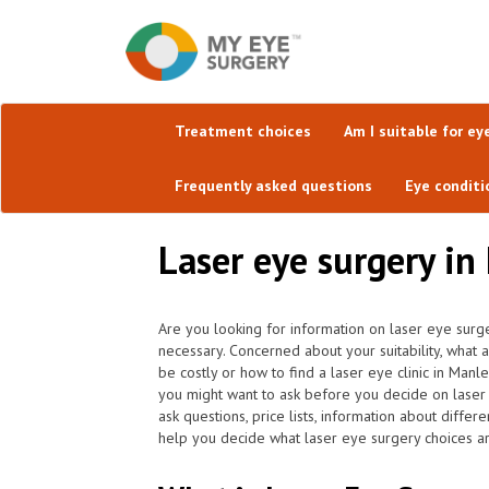
Treatment choices
Am I suitable for ey
Frequently asked questions
Eye conditi
Laser eye surgery in
Are you looking for information on laser eye surge
necessary. Concerned about your suitability, what 
be costly or how to find a laser eye clinic in Man
you might want to ask before you decide on laser 
ask questions, price lists, information about diffe
help you decide what laser eye surgery choices are