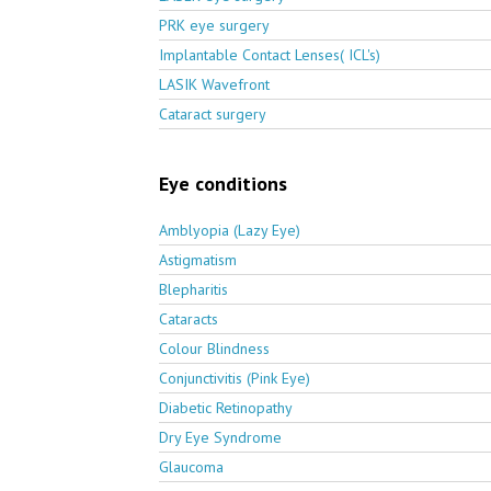
PRK eye surgery
Implantable Contact Lenses( ICL's)
LASIK Wavefront
Cataract surgery
Eye conditions
Amblyopia (Lazy Eye)
Astigmatism
Blepharitis
Cataracts
Colour Blindness
Conjunctivitis (Pink Eye)
Diabetic Retinopathy
Dry Eye Syndrome
Glaucoma