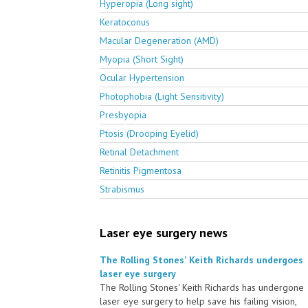
Hyperopia (Long sight)
Keratoconus
Macular Degeneration (AMD)
Myopia (Short Sight)
Ocular Hypertension
Photophobia (Light Sensitivity)
Presbyopia
Ptosis (Drooping Eyelid)
Retinal Detachment
Retinitis Pigmentosa
Strabismus
Laser eye surgery news
The Rolling Stones' Keith Richards undergoes
laser eye surgery
The Rolling Stones' Keith Richards has undergone
laser eye surgery to help save his failing vision,