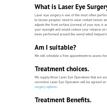
What is Laser Eye Surger
Laser eye surgery is one of the most often perfo
to lessen peoples' need to wear contact lenses a
adjusts the front surface (cornea) of your eye, is
your eyesight and would reduce your reliance on l
been performed around the world which helped to 
Am I suitable?
We will schedule a free appointment to assess how
Treatment choices.
We supply three Laser Eye Operations that are acc
corrective Laser Eye Operation will be agreed on 
surgery options
.
Treatment Benefits.