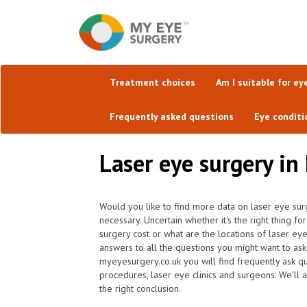
Treatment choices
Am I suitable for ey
Frequently asked questions
Eye conditi
Laser eye surgery in
Would you like to find more data on laser eye surg
necessary. Uncertain whether it's the right thing 
surgery cost or what are the locations of laser ey
answers to all the questions you might want to as
myeyesurgery.co.uk you will find frequently ask que
procedures, laser eye clinics and surgeons. We'll 
the right conclusion.