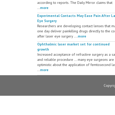
according to reports. The Daily Mirror claims that
...
more
Experimental Contacts May Ease Pain After L
Eye Surgery
Researchers are developing contact lenses that m
one day deliver painkilling drugs directly to the c
after laser eye surgery ....
more
Ophthalmic laser market set for continued
growth
Increased acceptance of refractive surgery as a s
and reliable procedure ... many eye surgeons are
optimistic about the application of femtosecond la
...
more
Copyri