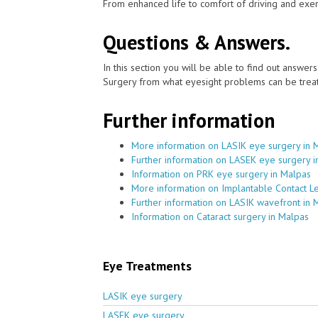
From enhanced life to comfort of driving and exer
Questions & Answers.
In this section you will be able to find out answe
Surgery from what eyesight problems can be treat
Further information
More information on LASIK eye surgery in 
Further information on LASEK eye surgery i
Information on PRK eye surgery in Malpas
More information on Implantable Contact L
Further information on LASIK wavefront in 
Information on Cataract surgery in Malpas
Eye Treatments
LASIK eye surgery
LASEK eye surgery