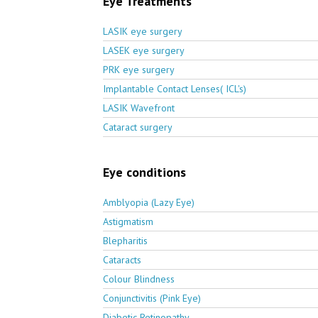
Eye Treatments
LASIK eye surgery
LASEK eye surgery
PRK eye surgery
Implantable Contact Lenses( ICL's)
LASIK Wavefront
Cataract surgery
Eye conditions
Amblyopia (Lazy Eye)
Astigmatism
Blepharitis
Cataracts
Colour Blindness
Conjunctivitis (Pink Eye)
Diabetic Retinopathy