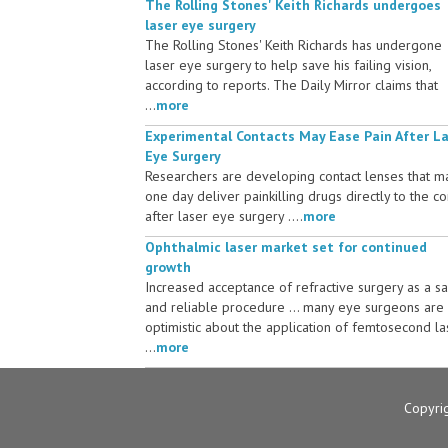
The Rolling Stones' Keith Richards undergoes
laser eye surgery
The Rolling Stones' Keith Richards has undergone
laser eye surgery to help save his failing vision,
according to reports. The Daily Mirror claims that
...
more
Experimental Contacts May Ease Pain After L
Eye Surgery
Researchers are developing contact lenses that m
one day deliver painkilling drugs directly to the c
after laser eye surgery ....
more
Ophthalmic laser market set for continued
growth
Increased acceptance of refractive surgery as a s
and reliable procedure ... many eye surgeons are
optimistic about the application of femtosecond la
...
more
Copyri