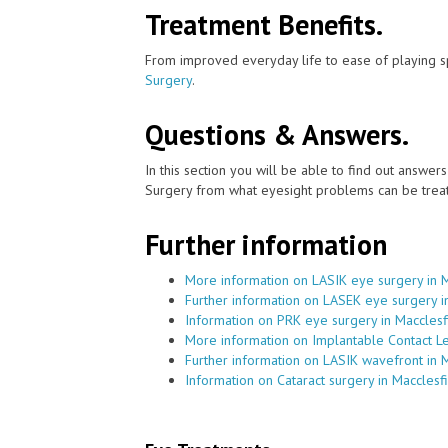
Treatment Benefits.
From improved everyday life to ease of playing sp
Surgery
.
Questions & Answers.
In this section you will be able to find out answe
Surgery from what eyesight problems can be treat
Further information
More information on LASIK eye surgery in M
Further information on LASEK eye surgery i
Information on PRK eye surgery in Macclesf
More information on Implantable Contact Le
Further information on LASIK wavefront in 
Information on Cataract surgery in Macclesf