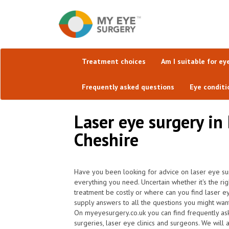
Treatment choices
Am I suitable for ey
Frequently asked questions
Eye conditi
Laser eye surgery in 
Cheshire
Have you been looking for advice on laser eye sur
everything you need. Uncertain whether it's the rig
treatment be costly or where can you find laser e
supply answers to all the questions you might wan
On myeyesurgery.co.uk you can find frequently ask 
surgeries, laser eye clinics and surgeons. We will 