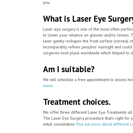
you.
What is Laser Eye Surger
Laser eye surgery is one of the most often perfo
to lower your reliance on glasses and/or lenses.
laser gently reshapes the front surface (cornea) o
incomparably refines peoples' eyesight and could 
surgeries took place worldwide which helped to ch
Am I suitable?
We will schedule a free appointment to assess how
more
.
Treatment choices.
We offer three different Laser Eye Treatments al
The Laser Eye Surgery procedure that's right for y
initial consultation.
find out more about different 