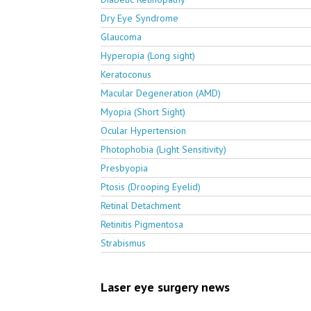
Dry Eye Syndrome
Glaucoma
Hyperopia (Long sight)
Keratoconus
Macular Degeneration (AMD)
Myopia (Short Sight)
Ocular Hypertension
Photophobia (Light Sensitivity)
Presbyopia
Ptosis (Drooping Eyelid)
Retinal Detachment
Retinitis Pigmentosa
Strabismus
Laser eye surgery news