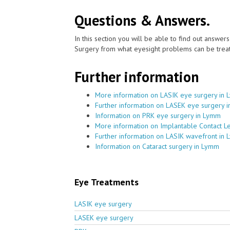
Questions & Answers.
In this section you will be able to find out answe
Surgery from what eyesight problems can be treat
Further information
More information on LASIK eye surgery in
Further information on LASEK eye surgery 
Information on PRK eye surgery in Lymm
More information on Implantable Contact L
Further information on LASIK wavefront in
Information on Cataract surgery in Lymm
Eye Treatments
LASIK eye surgery
LASEK eye surgery