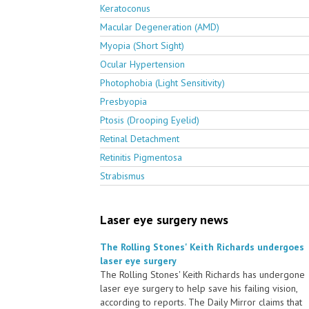
Keratoconus
Macular Degeneration (AMD)
Myopia (Short Sight)
Ocular Hypertension
Photophobia (Light Sensitivity)
Presbyopia
Ptosis (Drooping Eyelid)
Retinal Detachment
Retinitis Pigmentosa
Strabismus
Laser eye surgery news
The Rolling Stones' Keith Richards undergoes
laser eye surgery
The Rolling Stones' Keith Richards has undergone
laser eye surgery to help save his failing vision,
according to reports. The Daily Mirror claims that