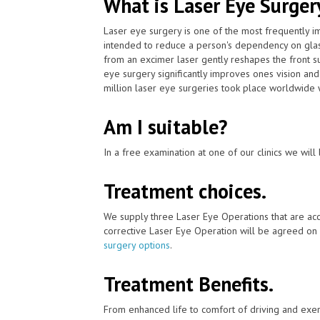
What is Laser Eye Surger
Laser eye surgery is one of the most frequently 
intended to reduce a person's dependency on glas
from an excimer laser gently reshapes the front su
eye surgery significantly improves ones vision and
million laser eye surgeries took place worldwide 
Am I suitable?
In a free examination at one of our clinics we will 
Treatment choices.
We supply three Laser Eye Operations that are acc
corrective Laser Eye Operation will be agreed on 
surgery options
.
Treatment Benefits.
From enhanced life to comfort of driving and exer