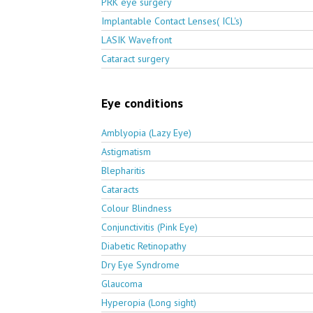
PRK eye surgery
Implantable Contact Lenses( ICL's)
LASIK Wavefront
Cataract surgery
Eye conditions
Amblyopia (Lazy Eye)
Astigmatism
Blepharitis
Cataracts
Colour Blindness
Conjunctivitis (Pink Eye)
Diabetic Retinopathy
Dry Eye Syndrome
Glaucoma
Hyperopia (Long sight)