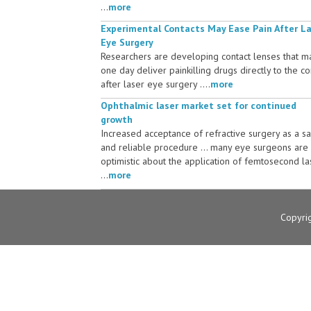
...
more
Experimental Contacts May Ease Pain After L
Eye Surgery
Researchers are developing contact lenses that m
one day deliver painkilling drugs directly to the c
after laser eye surgery ....
more
Ophthalmic laser market set for continued
growth
Increased acceptance of refractive surgery as a s
and reliable procedure ... many eye surgeons are
optimistic about the application of femtosecond la
...
more
Copyri