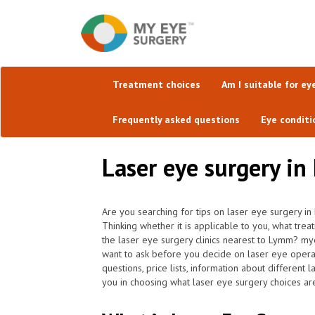
Treatment choices
Am I suitable for ey
Frequently asked questions
Eye conditi
Laser eye surgery in
Are you searching for tips on laser eye surgery in
Thinking whether it is applicable to you, what tre
the laser eye surgery clinics nearest to Lymm? my
want to ask before you decide on laser eye opera
questions, price lists, information about different 
you in choosing what laser eye surgery choices are 