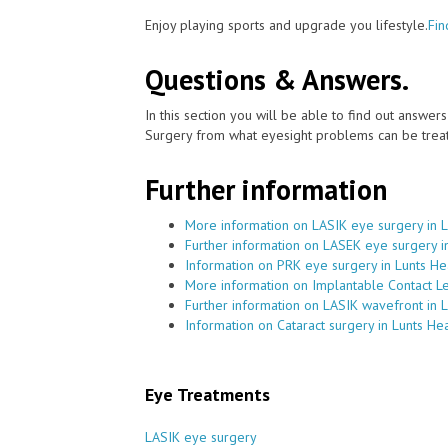
Enjoy playing sports and upgrade you lifestyle.
Fin
Questions & Answers.
In this section you will be able to find out answe
Surgery from what eyesight problems can be treat
Further information
More information on LASIK eye surgery in 
Further information on LASEK eye surgery i
Information on PRK eye surgery in Lunts He
More information on Implantable Contact Le
Further information on LASIK wavefront in 
Information on Cataract surgery in Lunts He
Eye Treatments
LASIK eye surgery