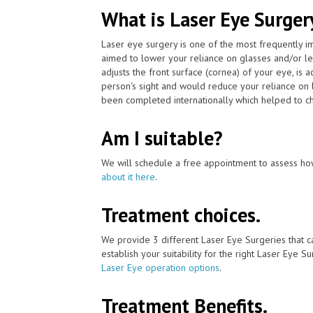
What is Laser Eye Surger
Laser eye surgery is one of the most frequently 
aimed to lower your reliance on glasses and/or l
adjusts the front surface (cornea) of your eye, is
person's sight and would reduce your reliance on 
been completed internationally which helped to ch
Am I suitable?
We will schedule a free appointment to assess how
about it here
.
Treatment choices.
We provide 3 different Laser Eye Surgeries that c
establish your suitability for the right Laser Eye Su
Laser Eye operation options
.
Treatment Benefits.