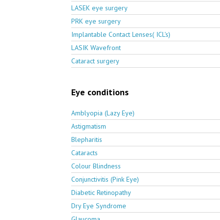
LASEK eye surgery
PRK eye surgery
Implantable Contact Lenses( ICL's)
LASIK Wavefront
Cataract surgery
Eye conditions
Amblyopia (Lazy Eye)
Astigmatism
Blepharitis
Cataracts
Colour Blindness
Conjunctivitis (Pink Eye)
Diabetic Retinopathy
Dry Eye Syndrome
Glaucoma