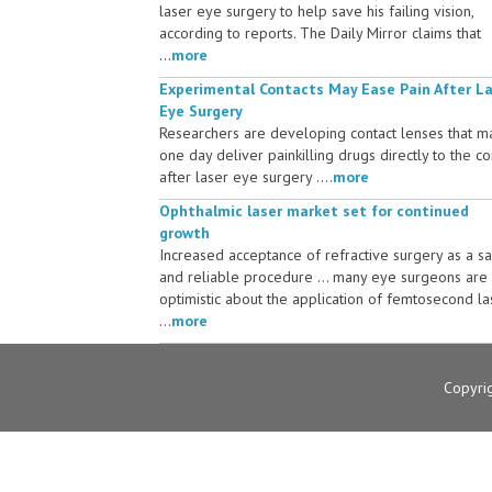
laser eye surgery to help save his failing vision,
according to reports. The Daily Mirror claims that
...
more
Experimental Contacts May Ease Pain After L
Eye Surgery
Researchers are developing contact lenses that m
one day deliver painkilling drugs directly to the c
after laser eye surgery ....
more
Ophthalmic laser market set for continued
growth
Increased acceptance of refractive surgery as a s
and reliable procedure ... many eye surgeons are
optimistic about the application of femtosecond la
...
more
Copyri