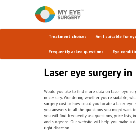
Treatment choices
Am I suitable for ey
Frequently asked questions
Eye conditi
Laser eye surgery in
Would you like to find more data on laser eye surg
necessary. Wondering whether you're suitable, wh
surgery cost or how could you locate a laser eye 
you answers to all the questions you might want 
you will find frequently ask questions, price lists, 
and surgeons. Our website will help you make a dec
right direction.