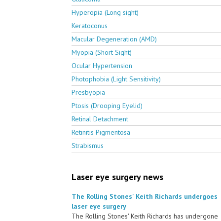
Hyperopia (Long sight)
Keratoconus
Macular Degeneration (AMD)
Myopia (Short Sight)
Ocular Hypertension
Photophobia (Light Sensitivity)
Presbyopia
Ptosis (Drooping Eyelid)
Retinal Detachment
Retinitis Pigmentosa
Strabismus
Laser eye surgery news
The Rolling Stones' Keith Richards undergoes
laser eye surgery
The Rolling Stones' Keith Richards has undergone