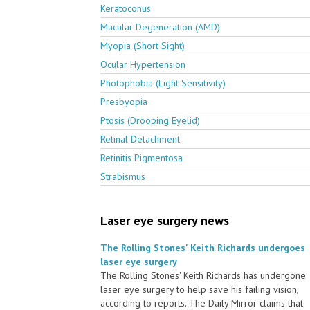
Keratoconus
Macular Degeneration (AMD)
Myopia (Short Sight)
Ocular Hypertension
Photophobia (Light Sensitivity)
Presbyopia
Ptosis (Drooping Eyelid)
Retinal Detachment
Retinitis Pigmentosa
Strabismus
Laser eye surgery news
The Rolling Stones' Keith Richards undergoes
laser eye surgery
The Rolling Stones' Keith Richards has undergone
laser eye surgery to help save his failing vision,
according to reports. The Daily Mirror claims that