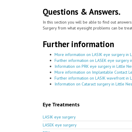
Questions & Answers.
In this section you will be able to find out answe
Surgery from what eyesight problems can be treat
Further information
More information on LASIK eye surgery in L
Further information on LASEK eye surgery in
Information on PRK eye surgery in Little Ne
More information on Implantable Contact Le
Further information on LASIK wavefront in L
Information on Cataract surgery in Little Ne
Eye Treatments
LASIK eye surgery
LASEK eye surgery