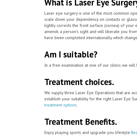
What is Laser Eye Surger
Laser eye surgery is one of the most common ope
scale down your dependency on contacts or glass
lightly corrects the front surface (cornea) of your
amends a person's sight and will liberate you from
have been completed internationally which changed p
Am I suitable?
In a free examination at one of our clinics we will 
Treatment choices.
We supply three Laser Eye Operations that are ac
establish your suitability for the right Laser Eye Su
treatment options
.
Treatment Benefits.
Enjoy playing sports and upgrade you lifestyle.
Rea