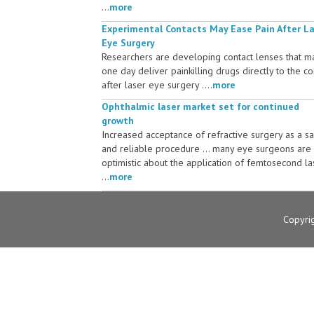
...
more
Experimental Contacts May Ease Pain After L
Eye Surgery
Researchers are developing contact lenses that m
one day deliver painkilling drugs directly to the c
after laser eye surgery ....
more
Ophthalmic laser market set for continued
growth
Increased acceptance of refractive surgery as a s
and reliable procedure ... many eye surgeons are
optimistic about the application of femtosecond la
...
more
Copyri