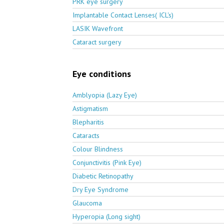
PRK eye surgery
Implantable Contact Lenses( ICL's)
LASIK Wavefront
Cataract surgery
Eye conditions
Amblyopia (Lazy Eye)
Astigmatism
Blepharitis
Cataracts
Colour Blindness
Conjunctivitis (Pink Eye)
Diabetic Retinopathy
Dry Eye Syndrome
Glaucoma
Hyperopia (Long sight)