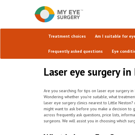
Treatment choices
Am I suitable for ey
Frequently asked questions
Eye conditi
Laser eye surgery in
Are you searching for tips on laser eye surgery in
Wondering whether you're suitable, what treatment
laser eye surgery clinics nearest to Little Neston
might want to ask before you make a decision to 
across frequently ask questions, price lists, infor
surgeons. We will assist you in choosing which surg