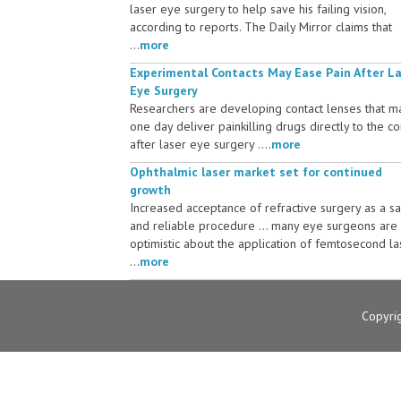
laser eye surgery to help save his failing vision,
according to reports. The Daily Mirror claims that
...
more
Experimental Contacts May Ease Pain After L
Eye Surgery
Researchers are developing contact lenses that m
one day deliver painkilling drugs directly to the c
after laser eye surgery ....
more
Ophthalmic laser market set for continued
growth
Increased acceptance of refractive surgery as a s
and reliable procedure ... many eye surgeons are
optimistic about the application of femtosecond la
...
more
Copyri