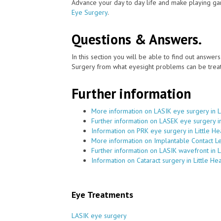
Advance your day to day life and make playing ga
Eye Surgery
.
Questions & Answers.
In this section you will be able to find out answe
Surgery from what eyesight problems can be treat
Further information
More information on LASIK eye surgery in L
Further information on LASEK eye surgery in
Information on PRK eye surgery in Little He
More information on Implantable Contact Len
Further information on LASIK wavefront in L
Information on Cataract surgery in Little He
Eye Treatments
LASIK eye surgery