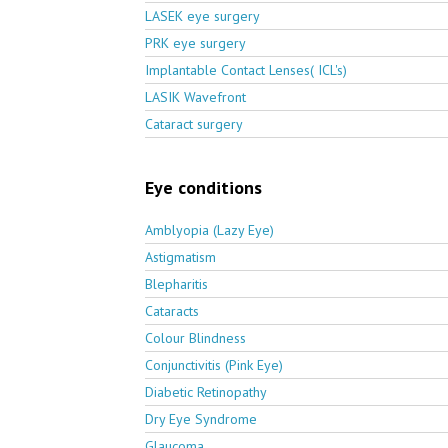
LASEK eye surgery
PRK eye surgery
Implantable Contact Lenses( ICL's)
LASIK Wavefront
Cataract surgery
Eye conditions
Amblyopia (Lazy Eye)
Astigmatism
Blepharitis
Cataracts
Colour Blindness
Conjunctivitis (Pink Eye)
Diabetic Retinopathy
Dry Eye Syndrome
Glaucoma