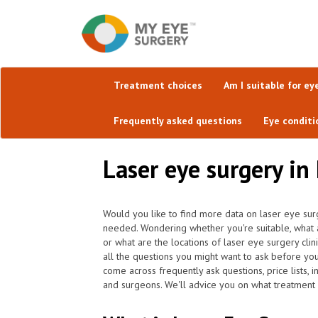
Treatment choices
Am I suitable for ey
Frequently asked questions
Eye conditi
Laser eye surgery in 
Would you like to find more data on laser eye surg
needed. Wondering whether you're suitable, what 
or what are the locations of laser eye surgery cli
all the questions you might want to ask before yo
come across frequently ask questions, price lists, 
and surgeons. We'll advice you on what treatment i