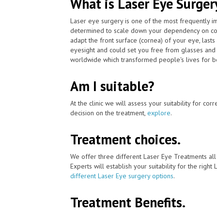
What is Laser Eye Surger
Laser eye surgery is one of the most frequently 
determined to scale down your dependency on cont
adapt the front surface (cornea) of your eye, last
eyesight and could set you free from glasses and 
worldwide which transformed people's lives for be
Am I suitable?
At the clinic we will assess your suitability for co
decision on the treatment,
explore
.
Treatment choices.
We offer three different Laser Eye Treatments al
Experts will establish your suitability for the right
different Laser Eye surgery options
.
Treatment Benefits.