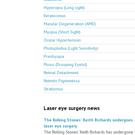
Hyperopia (Long sight)
Keratoconus
Macular Degeneration (AMD)
Myopia (Short Sight)
Ocular Hypertension
Photophobia (Light Sensitivity)
Presbyopia
Ptosis (Drooping Eyelid)
Retinal Detachment
Retinitis Pigmentosa
Strabismus
Laser eye surgery news
The Rolling Stones' Keith Richards undergoes
laser eye surgery
The Rolling Stones' Keith Richards has undergone