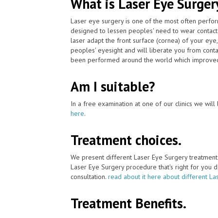
What is Laser Eye Surger
Laser eye surgery is one of the most often perfor
designed to lessen peoples' need to wear contact
laser adapt the front surface (cornea) of your eye
peoples' eyesight and will liberate you from cont
been performed around the world which improved 
Am I suitable?
In a free examination at one of our clinics we will 
here
.
Treatment choices.
We present different Laser Eye Surgery treatment
Laser Eye Surgery procedure that's right for you de
consultation.
read about it here about different La
Treatment Benefits.