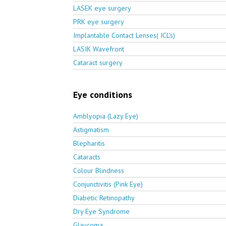
LASEK eye surgery
PRK eye surgery
Implantable Contact Lenses( ICL's)
LASIK Wavefront
Cataract surgery
Eye conditions
Amblyopia (Lazy Eye)
Astigmatism
Blepharitis
Cataracts
Colour Blindness
Conjunctivitis (Pink Eye)
Diabetic Retinopathy
Dry Eye Syndrome
Glaucoma