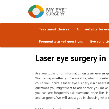
Treatment choices
Am I suitable for ey
Frequently asked questions
Eye conditi
Laser eye surgery in
Are you looking for information on laser eye surge
Wondering whether you're suitable, what procedu
could you locate a laser eye surgery clinic neares
questions you might want to ask before you make 
you can see frequently ask questions, price lists, 
and surgeons. We will assist you in choosing what t