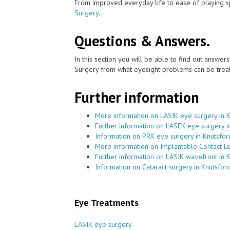
From improved everyday life to ease of playing sp
Surgery
.
Questions & Answers.
In this section you will be able to find out answe
Surgery from what eyesight problems can be treat
Further information
More information on LASIK eye surgery in 
Further information on LASEK eye surgery i
Information on PRK eye surgery in Knutsfor
More information on Implantable Contact Le
Further information on LASIK wavefront in 
Information on Cataract surgery in Knutsfor
Eye Treatments
LASIK eye surgery