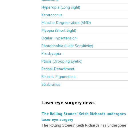
Hyperopia (Long sight)
Keratoconus
Macular Degeneration (AMD)
Myopia (Short Sight)
Ocular Hypertension
Photophobia (Light Sensitivity)
Presbyopia
Ptosis (Drooping Eyelid)
Retinal Detachment
Retinitis Pigmentosa
Strabismus
Laser eye surgery news
The Rolling Stones' Keith Richards undergoes
laser eye surgery
The Rolling Stones' Keith Richards has undergone