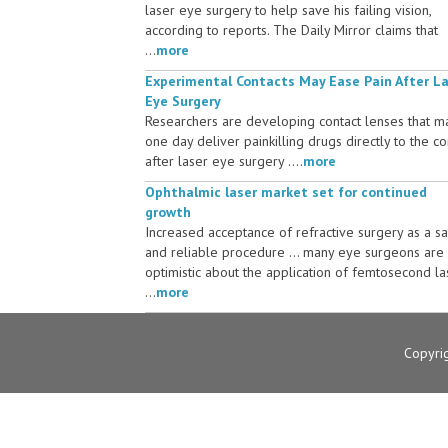
laser eye surgery to help save his failing vision,
according to reports. The Daily Mirror claims that
...
more
Experimental Contacts May Ease Pain After L
Eye Surgery
Researchers are developing contact lenses that m
one day deliver painkilling drugs directly to the c
after laser eye surgery ....
more
Ophthalmic laser market set for continued
growth
Increased acceptance of refractive surgery as a s
and reliable procedure ... many eye surgeons are
optimistic about the application of femtosecond la
...
more
Copyri