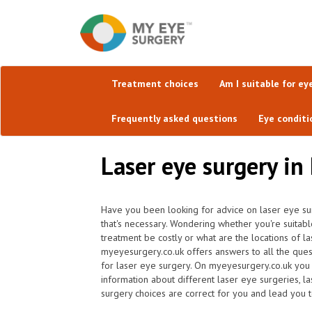
Treatment choices
Am I suitable for ey
Frequently asked questions
Eye conditi
Laser eye surgery in
Have you been looking for advice on laser eye sur
that's necessary. Wondering whether you're suitabl
treatment be costly or what are the locations of la
myeyesurgery.co.uk offers answers to all the ques
for laser eye surgery. On myeyesurgery.co.uk you w
information about different laser eye surgeries, l
surgery choices are correct for you and lead you to