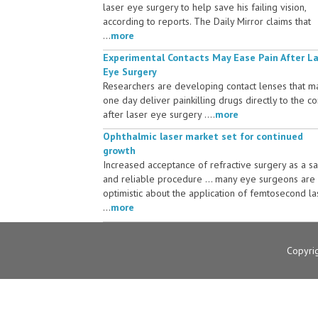
laser eye surgery to help save his failing vision,
according to reports. The Daily Mirror claims that
...
more
Experimental Contacts May Ease Pain After L
Eye Surgery
Researchers are developing contact lenses that m
one day deliver painkilling drugs directly to the c
after laser eye surgery ....
more
Ophthalmic laser market set for continued
growth
Increased acceptance of refractive surgery as a s
and reliable procedure ... many eye surgeons are
optimistic about the application of femtosecond la
...
more
Copyri