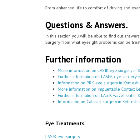
From enhanced life to comfort of driving and exer
Questions & Answers.
In this section you will be able to find out answe
Surgery from what eyesight problems can be treat
Further information
More information on LASIK eye surgery in 
Further information on LASEK eye surgery i
Information on PRK eye surgery in Kettlesh
More information on Implantable Contact Le
Further information on LASIK wavefront in 
Information on Cataract surgery in Kettlesh
Eye Treatments
LASIK eye surgery