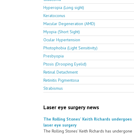
Hyperopia (Long sight)
Keratoconus
Macular Degeneration (AMD)
Myopia (Short Sight)
Ocular Hypertension
Photophobia (Light Sensitivity)
Presbyopia
Ptosis (Drooping Eyelid)
Retinal Detachment
Retinitis Pigmentosa
Strabismus
Laser eye surgery news
The Rolling Stones' Keith Richards undergoes
laser eye surgery
The Rolling Stones' Keith Richards has undergone