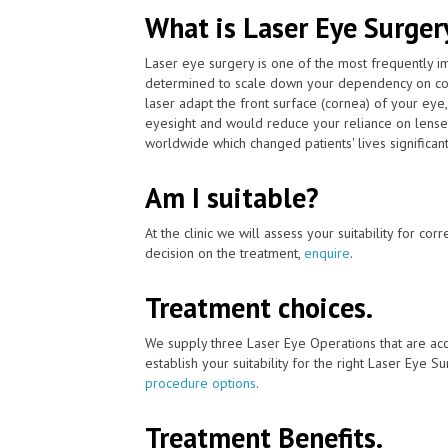
What is Laser Eye Surger
Laser eye surgery is one of the most frequently 
determined to scale down your dependency on con
laser adapt the front surface (cornea) of your eye
eyesight and would reduce your reliance on lenses
worldwide which changed patients' lives significant
Am I suitable?
At the clinic we will assess your suitability for co
decision on the treatment,
enquire
.
Treatment choices.
We supply three Laser Eye Operations that are ac
establish your suitability for the right Laser Eye Su
procedure options
.
Treatment Benefits.