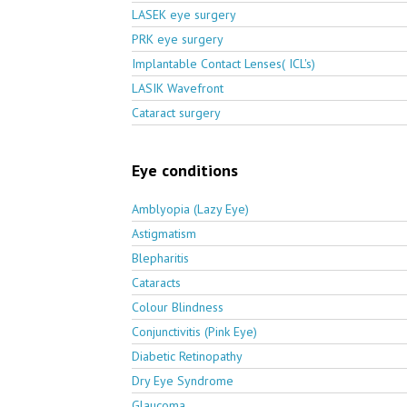
LASEK eye surgery
PRK eye surgery
Implantable Contact Lenses( ICL's)
LASIK Wavefront
Cataract surgery
Eye conditions
Amblyopia (Lazy Eye)
Astigmatism
Blepharitis
Cataracts
Colour Blindness
Conjunctivitis (Pink Eye)
Diabetic Retinopathy
Dry Eye Syndrome
Glaucoma