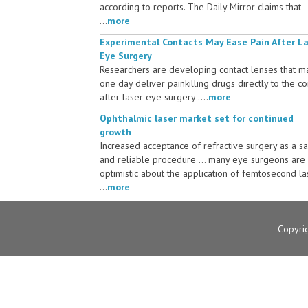
according to reports. The Daily Mirror claims that
...
more
Experimental Contacts May Ease Pain After L
Eye Surgery
Researchers are developing contact lenses that m
one day deliver painkilling drugs directly to the c
after laser eye surgery ....
more
Ophthalmic laser market set for continued
growth
Increased acceptance of refractive surgery as a s
and reliable procedure ... many eye surgeons are
optimistic about the application of femtosecond la
...
more
Copyri