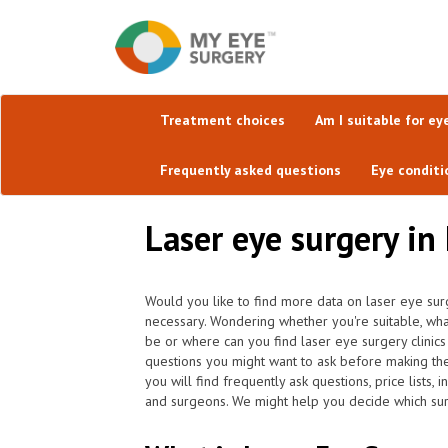
Treatment choices
Am I suitable for ey
Frequently asked questions
Eye conditi
Laser eye surgery in
Would you like to find more data on laser eye surg
necessary. Wondering whether you're suitable, wh
be or where can you find laser eye surgery clinic
questions you might want to ask before making th
you will find frequently ask questions, price lists,
and surgeons. We might help you decide which surge