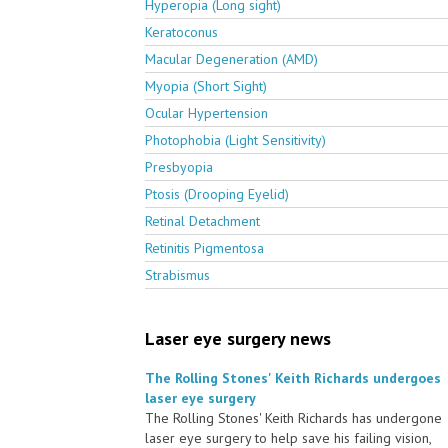
Hyperopia (Long sight)
Keratoconus
Macular Degeneration (AMD)
Myopia (Short Sight)
Ocular Hypertension
Photophobia (Light Sensitivity)
Presbyopia
Ptosis (Drooping Eyelid)
Retinal Detachment
Retinitis Pigmentosa
Strabismus
Laser eye surgery news
The Rolling Stones' Keith Richards undergoes
laser eye surgery
The Rolling Stones' Keith Richards has undergone
laser eye surgery to help save his failing vision,