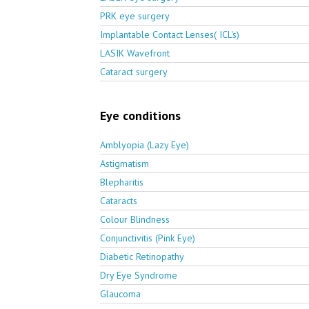
PRK eye surgery
Implantable Contact Lenses( ICL's)
LASIK Wavefront
Cataract surgery
Eye conditions
Amblyopia (Lazy Eye)
Astigmatism
Blepharitis
Cataracts
Colour Blindness
Conjunctivitis (Pink Eye)
Diabetic Retinopathy
Dry Eye Syndrome
Glaucoma