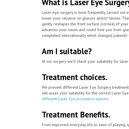
What is Laser Eye Surger
Laser eye surgery is most frequently carried out 
lower your reliance on glasses and/or lenses. Th
gently reshapes the front surface (cornea) of your
advances your vision and could free you from glas
completed internationally which changed patients' li
Am I suitable?
At our surgery we'll check your suitability for las
Treatment choices.
We present different Laser Eye Surgery treatment
will asses your suitability for the correct Laser Ey
different Laser Eye procedure options
.
Treatment Benefits.
From improved everyday life to ease of playing sp