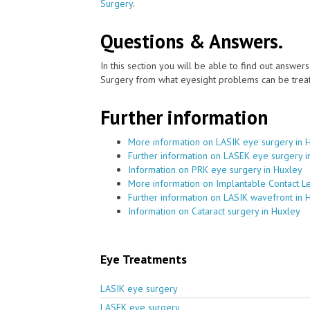
Surgery
.
Questions & Answers.
In this section you will be able to find out answe
Surgery from what eyesight problems can be treat
Further information
More information on LASIK eye surgery in 
Further information on LASEK eye surgery i
Information on PRK eye surgery in Huxley
More information on Implantable Contact L
Further information on LASIK wavefront in 
Information on Cataract surgery in Huxley
Eye Treatments
LASIK eye surgery
LASEK eye surgery