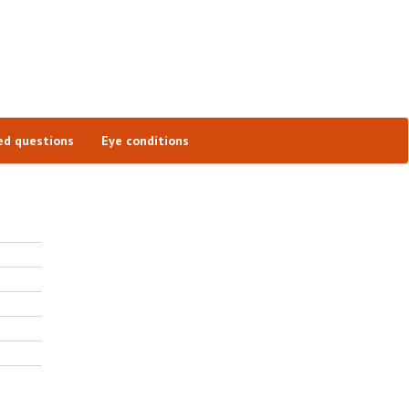
ed questions
Eye conditions