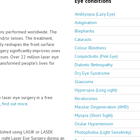
Eye conditions
Amblyopia (Lazy Eye)
Astigmatism
Blepharitis
ions performed worldwide. The
nd/or lenses. The treatment,
Cataracts
ly reshapes the front surface
Colour Blindness
rgery significantly improves ones
Conjunctivitis (Pink Eye)
sses. Over 22 million laser eye
ransformed people's lives for
Diabetic Retinopathy
Dry Eye Syndrome
Glaucoma
Hyperopia (Long sight)
ve laser eye surgery in a free
Keratoconus
,
find out more
.
Macular Degeneration (AMD)
Myopia (Short Sight)
Ocular Hypertension
lished using LASIK or LASEK
Photophobia (Light Sensitivity)
he right Laser Eye Surgery during an