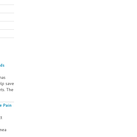
rds
 has
elp save
rts. The
e Pain
ct
rnea