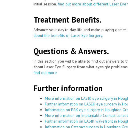
initial session.
find out more about different Laser Eye 
Treatment Benefits.
Advance your day to day life and make playing games a
about the benefits of Laser Eye Surgery
.
Questions & Answers.
In this section you will be able to find out answers to
about Laser Eye Surgery from what eyesight problems c
find out more
Further information
More information on LASIK eye surgery in Houg
Further information on LASEK eye surgery in H
Information on PRK eye surgery in Houghton Gr
More information on Implantable Contact Lense
Further information on LASIK wavefront in Hou
Information on Cataract surgery in Houghton Gr