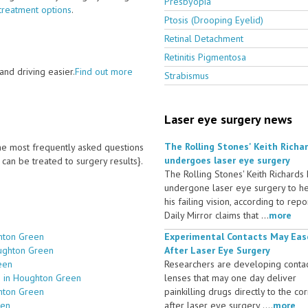
Presbyopia
treatment options
.
Ptosis (Drooping Eyelid)
Retinal Detachment
Retinitis Pigmentosa
nd driving easier.
Find out more
Strabismus
Laser eye surgery news
The Rolling Stones' Keith Richa
 the most frequently asked questions
undergoes laser eye surgery
an be treated to surgery results}.
The Rolling Stones' Keith Richards
undergone laser eye surgery to h
his failing vision, according to repo
Daily Mirror claims that ...
more
hton Green
Experimental Contacts May Eas
oughton Green
After Laser Eye Surgery
een
Researchers are developing conta
s in Houghton Green
lenses that may one day deliver
ghton Green
painkilling drugs directly to the co
een
after laser eye surgery ....
more