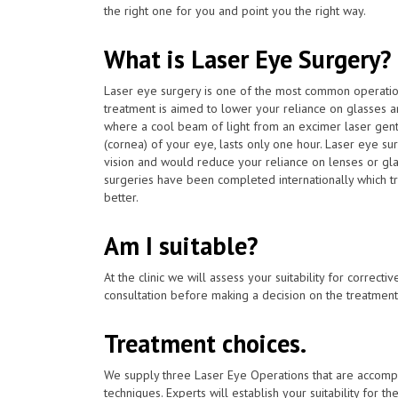
the right one for you and point you the right way.
What is Laser Eye Surgery?
Laser eye surgery is one of the most common operat
treatment is aimed to lower your reliance on glasses a
where a cool beam of light from an excimer laser gent
(cornea) of your eye, lasts only one hour. Laser eye su
vision and would reduce your reliance on lenses or gla
surgeries have been completed internationally which t
better.
Am I suitable?
At the clinic we will assess your suitability for correcti
consultation before making a decision on the treatment
Treatment choices.
We supply three Laser Eye Operations that are accomp
techniques. Experts will establish your suitability for t