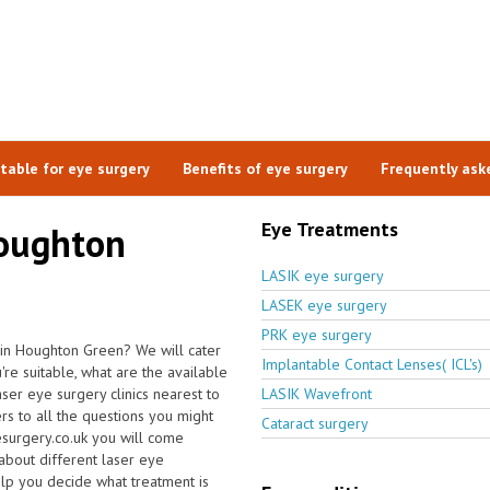
itable for eye surgery
Benefits of eye surgery
Frequently ask
Eye Treatments
Houghton
LASIK eye surgery
LASEK eye surgery
PRK eye surgery
 in Houghton Green? We will cater
Implantable Contact Lenses( ICL's)
e suitable, what are the available
aser eye surgery clinics nearest to
LASIK Wavefront
 to all the questions you might
Cataract surgery
surgery.co.uk you will come
 about different laser eye
elp you decide what treatment is