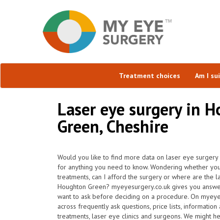
Treatment choices
Am I su
Laser eye surgery in 
Green, Cheshire
Would you like to find more data on laser eye surgery
for anything you need to know. Wondering whether you'r
treatments, can I afford the surgery or where are the l
Houghton Green? myeyesurgery.co.uk gives you answers
want to ask before deciding on a procedure. On myeye
across frequently ask questions, price lists, information
treatments, laser eye clinics and surgeons. We might h