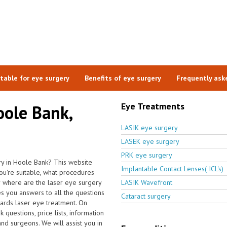
itable for eye surgery
Benefits of eye surgery
Frequently ask
Eye Treatments
oole Bank,
LASIK eye surgery
LASEK eye surgery
PRK eye surgery
ry in Hoole Bank? This website
Implantable Contact Lenses( ICL's)
u're suitable, what procedures
r where are the laser eye surgery
LASIK Wavefront
s you answers to all the questions
Cataract surgery
ards laser eye treatment. On
questions, price lists, information
and surgeons. We will assist you in