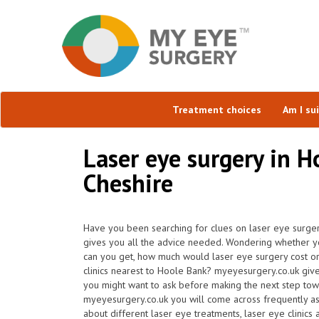
Treatment choices
Am I su
Laser eye surgery in H
Cheshire
Have you been searching for clues on laser eye surge
gives you all the advice needed. Wondering whether yo
can you get, how much would laser eye surgery cost o
clinics nearest to Hoole Bank? myeyesurgery.co.uk give
you might want to ask before making the next step tow
myeyesurgery.co.uk you will come across frequently ask 
about different laser eye treatments, laser eye clinics 