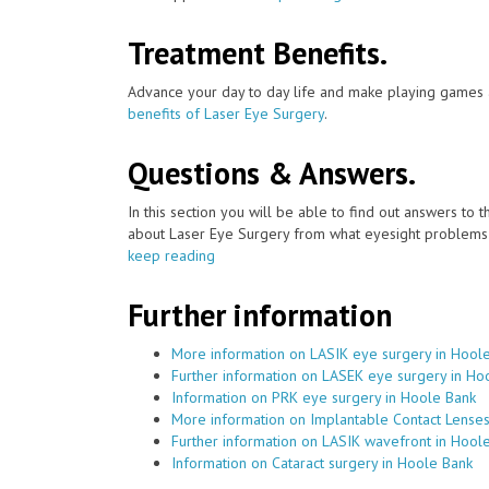
Treatment Benefits.
Advance your day to day life and make playing games a
benefits of Laser Eye Surgery
.
Questions & Answers.
In this section you will be able to find out answers to
about Laser Eye Surgery from what eyesight problems c
keep reading
Further information
More information on LASIK eye surgery in Hool
Further information on LASEK eye surgery in Ho
Information on PRK eye surgery in Hoole Bank
More information on Implantable Contact Lenses
Further information on LASIK wavefront in Hool
Information on Cataract surgery in Hoole Bank