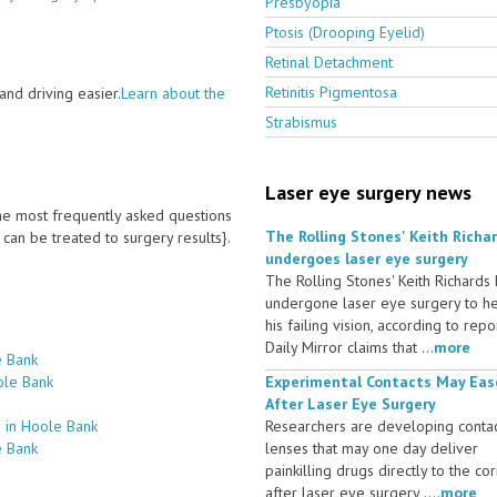
Presbyopia
Ptosis (Drooping Eyelid)
Retinal Detachment
Retinitis Pigmentosa
nd driving easier.
Learn about the
Strabismus
Laser eye surgery news
 the most frequently asked questions
The Rolling Stones' Keith Richa
an be treated to surgery results}.
undergoes laser eye surgery
The Rolling Stones' Keith Richards
undergone laser eye surgery to h
his failing vision, according to repo
Daily Mirror claims that ...
more
e Bank
ole Bank
Experimental Contacts May Eas
After Laser Eye Surgery
 in Hoole Bank
Researchers are developing conta
e Bank
lenses that may one day deliver
painkilling drugs directly to the co
after laser eye surgery ....
more