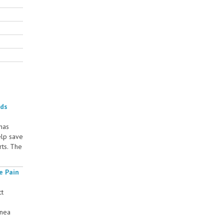
rds
 has
elp save
rts. The
e Pain
ct
rnea