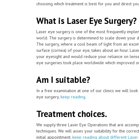
choosing which treatment is best for you and direct you
What is Laser Eye Surgery?
Laser eye surgery is one of the most frequently impl
world. The surgery is determined to scale down your d
The surgery, where a cool beam of light from an excim
surface (cornea) of your eye, takes about an hour. Las
your eyesight and would reduce your reliance on lense
eye surgeries took place worldwide which improved our
Am I suitable?
In a free examination at one of our clinics we will look o
eye surgery,
keep reading
.
Treatment choices.
We supply three Laser Eye Operations that are accomp
techniques. We will asses your suitability for the corre
initial appointment.
keep reading about different Laser