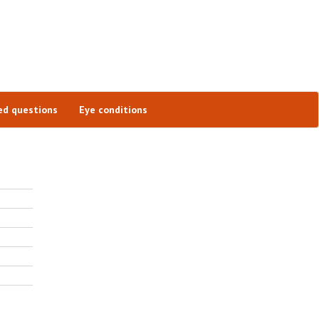
ed questions
Eye conditions