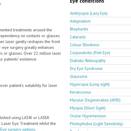
Eye conditions
.
Amblyopia (Lazy Eye)
Astigmatism
Blepharitis
emented treatments around the
ependency on contacts or glasses.
Cataracts
er laser gently reshapes the front
Colour Blindness
er eye surgery greatly enhances
Conjunctivitis (Pink Eye)
s or glasses. Over 22 million laser
 patients' existence.
Diabetic Retinopathy
Dry Eye Syndrome
Glaucoma
Hyperopia (Long sight)
ver patient's suitability for laser
Keratoconus
Macular Degeneration (AMD)
Myopia (Short Sight)
Ocular Hypertension
lished using LASIK or LASEK
ct Laser Eye Treatment whilst the
Photophobia (Light Sensitivity)
 Eye surgery options
.