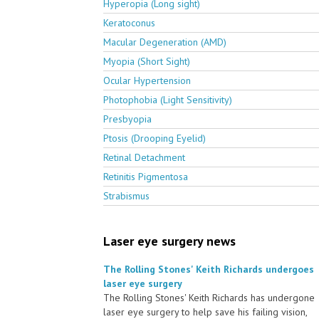
Hyperopia (Long sight)
Keratoconus
Macular Degeneration (AMD)
Myopia (Short Sight)
Ocular Hypertension
Photophobia (Light Sensitivity)
Presbyopia
Ptosis (Drooping Eyelid)
Retinal Detachment
Retinitis Pigmentosa
Strabismus
Laser eye surgery news
The Rolling Stones' Keith Richards undergoes
laser eye surgery
The Rolling Stones' Keith Richards has undergone
laser eye surgery to help save his failing vision,