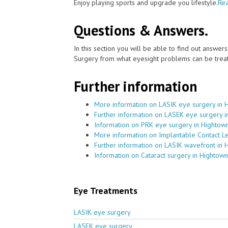
Enjoy playing sports and upgrade you lifestyle.
Rea
Questions & Answers.
In this section you will be able to find out answe
Surgery from what eyesight problems can be treat
Further information
More information on LASIK eye surgery in 
Further information on LASEK eye surgery 
Information on PRK eye surgery in Hightow
More information on Implantable Contact L
Further information on LASIK wavefront in 
Information on Cataract surgery in Hightown
Eye Treatments
LASIK eye surgery
LASEK eye surgery