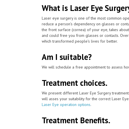
What is Laser Eye Surger
Laser eye surgery is one of the most common ope
reduce a person's dependency on glasses or conta
the front surface (cornea) of your eye, takes abou
and could free you from glasses or contacts. Over
which transformed people's lives for better.
Am I suitable?
We will schedule a free appointment to assess how
Treatment choices.
We present different Laser Eye Surgery treatment
will asses your suitability for the correct Laser Ey
Laser Eye operation options
.
Treatment Benefits.