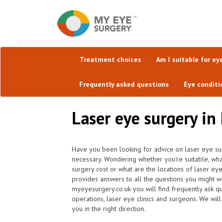
Treatment choices
Am I suitable for ey
Frequently asked questions
Eye conditi
Laser eye surgery in
Have you been looking for advice on laser eye sur
necessary. Wondering whether you're suitable, wh
surgery cost or what are the locations of laser ey
provides answers to all the questions you might w
myeyesurgery.co.uk you will find frequently ask que
operations, laser eye clinics and surgeons. We will
you in the right direction.