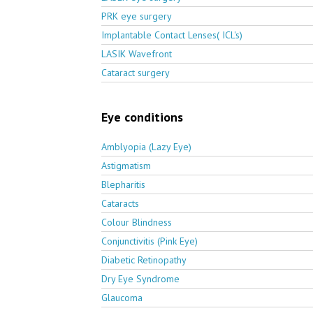
PRK eye surgery
Implantable Contact Lenses( ICL's)
LASIK Wavefront
Cataract surgery
Eye conditions
Amblyopia (Lazy Eye)
Astigmatism
Blepharitis
Cataracts
Colour Blindness
Conjunctivitis (Pink Eye)
Diabetic Retinopathy
Dry Eye Syndrome
Glaucoma