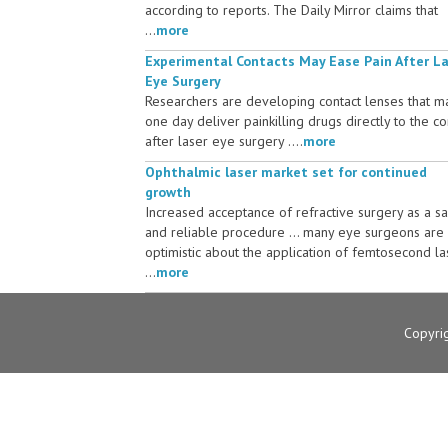
according to reports. The Daily Mirror claims that
...
more
Experimental Contacts May Ease Pain After L
Eye Surgery
Researchers are developing contact lenses that m
one day deliver painkilling drugs directly to the c
after laser eye surgery ....
more
Ophthalmic laser market set for continued
growth
Increased acceptance of refractive surgery as a s
and reliable procedure ... many eye surgeons are
optimistic about the application of femtosecond la
...
more
Copyri