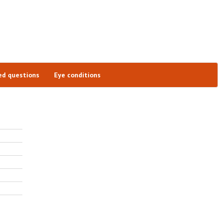
ed questions
Eye conditions