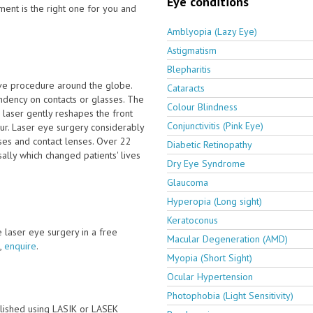
Eye conditions
ment is the right one for you and
Amblyopia (Lazy Eye)
Astigmatism
Blepharitis
ive procedure around the globe.
Cataracts
dency on contacts or glasses. The
Colour Blindness
laser gently reshapes the front
Conjunctivitis (Pink Eye)
our. Laser eye surgery considerably
ses and contact lenses. Over 22
Diabetic Retinopathy
ally which changed patients' lives
Dry Eye Syndrome
Glaucoma
Hyperopia (Long sight)
Keratoconus
ve laser eye surgery in a free
Macular Degeneration (AMD)
,
enquire
.
Myopia (Short Sight)
Ocular Hypertension
Photophobia (Light Sensitivity)
lished using LASIK or LASEK