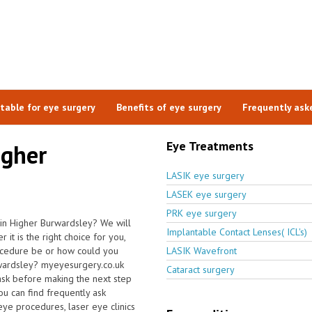
itable for eye surgery
Benefits of eye surgery
Frequently ask
Eye Treatments
igher
LASIK eye surgery
LASEK eye surgery
PRK eye surgery
 in Higher Burwardsley? We will
Implantable Contact Lenses( ICL's)
it is the right choice for you,
ocedure be or how could you
LASIK Wavefront
urwardsley? myeyesurgery.co.uk
Cataract surgery
ask before making the next step
u can find frequently ask
 eye procedures, laser eye clinics