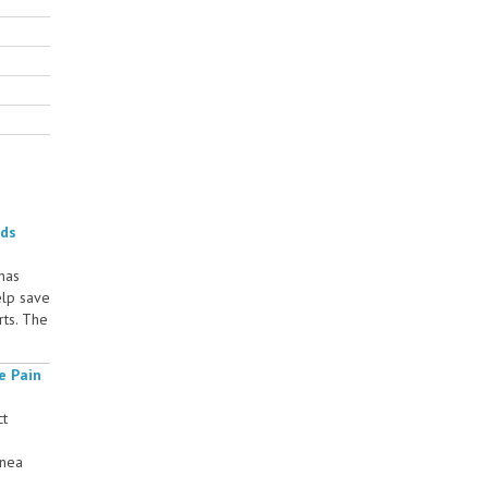
rds
 has
elp save
rts. The
e Pain
ct
rnea