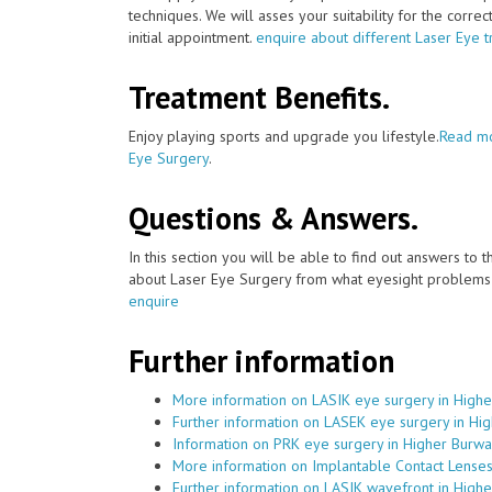
techniques. We will asses your suitability for the corre
initial appointment.
enquire about different Laser Eye 
Treatment Benefits.
Enjoy playing sports and upgrade you lifestyle.
Read mo
Eye Surgery
.
Questions & Answers.
In this section you will be able to find out answers to
about Laser Eye Surgery from what eyesight problems c
enquire
Further information
More information on LASIK eye surgery in High
Further information on LASEK eye surgery in Hi
Information on PRK eye surgery in Higher Burw
More information on Implantable Contact Lenses
Further information on LASIK wavefront in High