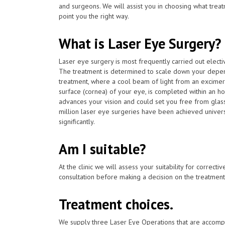
and surgeons. We will assist you in choosing what treat
point you the right way.
What is Laser Eye Surgery?
Laser eye surgery is most frequently carried out elect
The treatment is determined to scale down your depen
treatment, where a cool beam of light from an excimer 
surface (cornea) of your eye, is completed within an h
advances your vision and could set you free from glas
million laser eye surgeries have been achieved univers
significantly.
Am I suitable?
At the clinic we will assess your suitability for correcti
consultation before making a decision on the treatment
Treatment choices.
We supply three Laser Eye Operations that are accomp