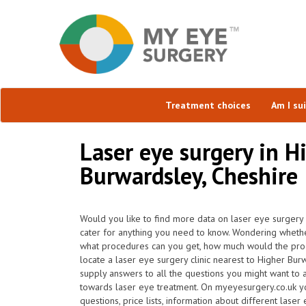
Treatment choices
Am I su
Laser eye surgery in H
Burwardsley, Cheshire
Would you like to find more data on laser eye surgery
cater for anything you need to know. Wondering whether 
what procedures can you get, how much would the pr
locate a laser eye surgery clinic nearest to Higher B
supply answers to all the questions you might want to 
towards laser eye treatment. On myeyesurgery.co.uk yo
questions, price lists, information about different laser