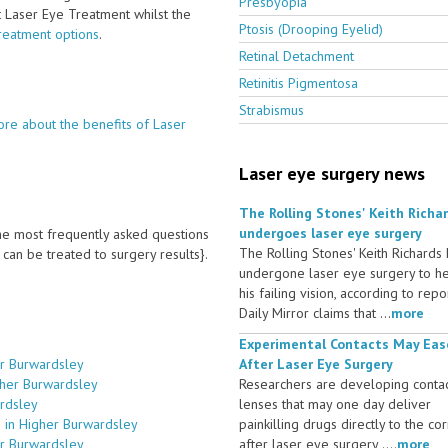
Presbyopia
ct Laser Eye Treatment whilst the
Ptosis (Drooping Eyelid)
treatment options
.
Retinal Detachment
Retinitis Pigmentosa
Strabismus
re about the benefits of Laser
Laser eye surgery news
The Rolling Stones' Keith Richa
undergoes laser eye surgery
 the most frequently asked questions
The Rolling Stones' Keith Richards
an be treated to surgery results}.
undergone laser eye surgery to h
his failing vision, according to repo
Daily Mirror claims that ...
more
Experimental Contacts May Eas
er Burwardsley
After Laser Eye Surgery
gher Burwardsley
Researchers are developing conta
ardsley
lenses that may one day deliver
 in Higher Burwardsley
painkilling drugs directly to the co
er Burwardsley
after laser eye surgery ....
more