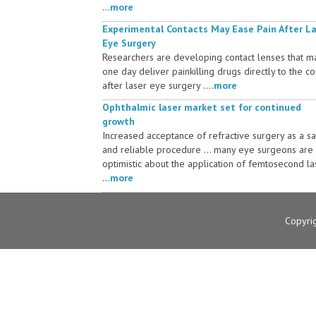
...
more
Experimental Contacts May Ease Pain After L
Eye Surgery
Researchers are developing contact lenses that m
one day deliver painkilling drugs directly to the c
after laser eye surgery ....
more
Ophthalmic laser market set for continued
growth
Increased acceptance of refractive surgery as a s
and reliable procedure ... many eye surgeons are
optimistic about the application of femtosecond la
...
more
Copyri