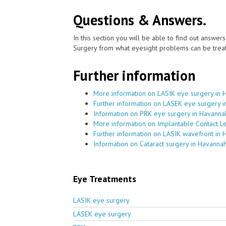
Questions & Answers.
In this section you will be able to find out answe
Surgery from what eyesight problems can be treat
Further information
More information on LASIK eye surgery in 
Further information on LASEK eye surgery 
Information on PRK eye surgery in Havanna
More information on Implantable Contact L
Further information on LASIK wavefront in
Information on Cataract surgery in Havanna
Eye Treatments
LASIK eye surgery
LASEK eye surgery