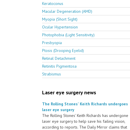
Keratoconus
Macular Degeneration (AMD)
Myopia (Short Sight)
Ocular Hypertension
Photophobia (Light Sensitivity)
Presbyopia
Ptosis (Drooping Eyelid)
Retinal Detachment
Retinitis Pigmentosa
Strabismus
Laser eye surgery news
The Rolling Stones' Keith Richards undergoes
laser eye surgery
The Rolling Stones' Keith Richards has undergone
laser eye surgery to help save his failing vision,
according to reports. The Daily Mirror claims that