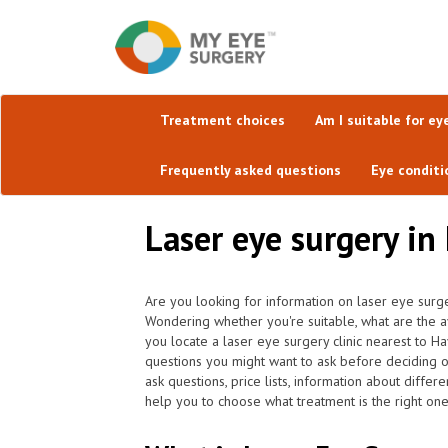
Treatment choices
Am I suitable for ey
Frequently asked questions
Eye conditi
Laser eye surgery in
Are you looking for information on laser eye surg
Wondering whether you're suitable, what are the a
you locate a laser eye surgery clinic nearest to 
questions you might want to ask before deciding 
ask questions, price lists, information about differ
help you to choose what treatment is the right one