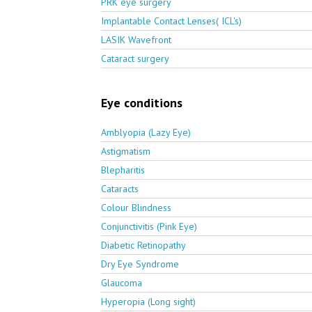
PRK eye surgery
Implantable Contact Lenses( ICL's)
LASIK Wavefront
Cataract surgery
Eye conditions
Amblyopia (Lazy Eye)
Astigmatism
Blepharitis
Cataracts
Colour Blindness
Conjunctivitis (Pink Eye)
Diabetic Retinopathy
Dry Eye Syndrome
Glaucoma
Hyperopia (Long sight)