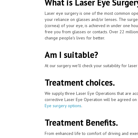
What is Laser Eye Surger
Laser eye surgery is one of the most common ope
your reliance on glasses and/or lenses. The surger
(cornea) of your eye, is achieved in under one ho
free you from glasses or contacts. Over 22 millio
change people's lives for better.
Am I suitable?
At our surgery we'll check your suitability for las
Treatment choices.
We supply three Laser Eye Operations that are acc
corrective Laser Eye Operation will be agreed on 
Eye surgery options
.
Treatment Benefits.
From enhanced life to comfort of driving and exer