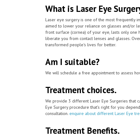
What is Laser Eye Surger
Laser eye surgery is one of the most frequently 
aimed to lower your reliance on glasses and/or le
front surface (cornea) of your eye, lasts only one
liberate you from contact lenses and glasses. Ove
transformed people's lives for better.
Am I suitable?
We will schedule a free appointment to assess how
Treatment choices.
We provide 3 different Laser Eye Surgeries that 
Eye Surgery procedure that's right for you depends 
consultation.
enquire about different Laser Eye tr
Treatment Benefits.