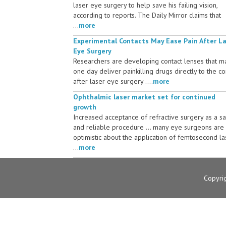
laser eye surgery to help save his failing vision,
according to reports. The Daily Mirror claims that
...
more
Experimental Contacts May Ease Pain After L
Eye Surgery
Researchers are developing contact lenses that m
one day deliver painkilling drugs directly to the c
after laser eye surgery ....
more
Ophthalmic laser market set for continued
growth
Increased acceptance of refractive surgery as a s
and reliable procedure ... many eye surgeons are
optimistic about the application of femtosecond la
...
more
Copyri