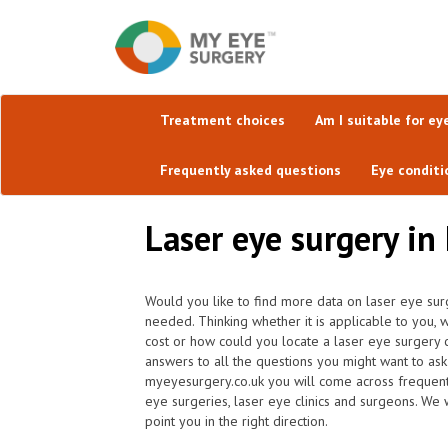
Treatment choices
Am I suitable for ey
Frequently asked questions
Eye conditi
Laser eye surgery in
Would you like to find more data on laser eye sur
needed. Thinking whether it is applicable to you
cost or how could you locate a laser eye surgery 
answers to all the questions you might want to as
myeyesurgery.co.uk you will come across frequently 
eye surgeries, laser eye clinics and surgeons. We 
point you in the right direction.