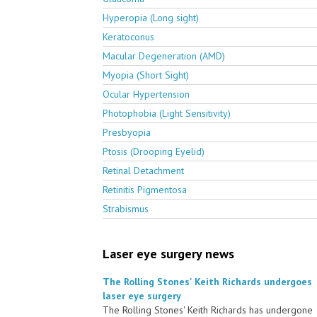
Hyperopia (Long sight)
Keratoconus
Macular Degeneration (AMD)
Myopia (Short Sight)
Ocular Hypertension
Photophobia (Light Sensitivity)
Presbyopia
Ptosis (Drooping Eyelid)
Retinal Detachment
Retinitis Pigmentosa
Strabismus
Laser eye surgery news
The Rolling Stones' Keith Richards undergoes
laser eye surgery
The Rolling Stones' Keith Richards has undergone