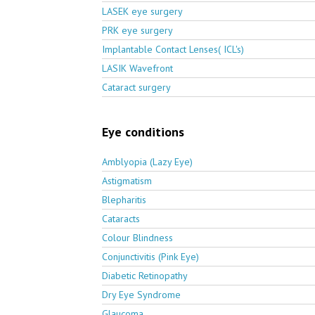
LASEK eye surgery
PRK eye surgery
Implantable Contact Lenses( ICL's)
LASIK Wavefront
Cataract surgery
Eye conditions
Amblyopia (Lazy Eye)
Astigmatism
Blepharitis
Cataracts
Colour Blindness
Conjunctivitis (Pink Eye)
Diabetic Retinopathy
Dry Eye Syndrome
Glaucoma