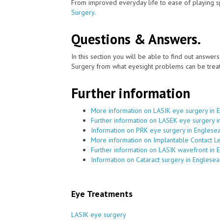
From improved everyday life to ease of playing sp
Surgery
.
Questions & Answers.
In this section you will be able to find out answe
Surgery from what eyesight problems can be treat
Further information
More information on LASIK eye surgery in 
Further information on LASEK eye surgery 
Information on PRK eye surgery in Englese
More information on Implantable Contact L
Further information on LASIK wavefront in
Information on Cataract surgery in Englese
Eye Treatments
LASIK eye surgery