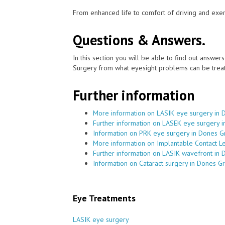
From enhanced life to comfort of driving and exer
Questions & Answers.
In this section you will be able to find out answe
Surgery from what eyesight problems can be treat
Further information
More information on LASIK eye surgery in
Further information on LASEK eye surgery 
Information on PRK eye surgery in Dones 
More information on Implantable Contact L
Further information on LASIK wavefront in
Information on Cataract surgery in Dones G
Eye Treatments
LASIK eye surgery