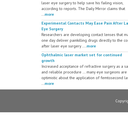
laser eye surgery to help save his failing vision,
according to reports. The Daily Mirror claims that
...
more
Experimental Contacts May Ease Pain After L
Eye Surgery
Researchers are developing contact lenses that m
one day deliver painkilling drugs directly to the c
after laser eye surgery ....
more
Ophthalmic laser market set for continued
growth
Increased acceptance of refractive surgery as a s
and reliable procedure ... many eye surgeons are
optimistic about the application of femtosecond la
...
more
Copyri