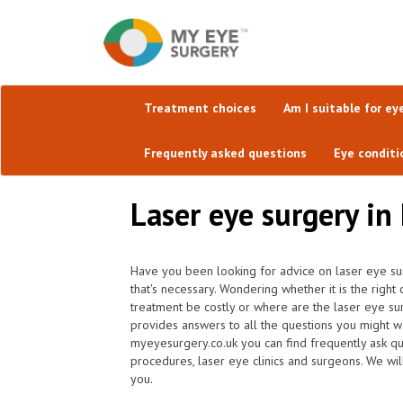
Treatment choices
Am I suitable for ey
Frequently asked questions
Eye conditi
Laser eye surgery in
Have you been looking for advice on laser eye su
that's necessary. Wondering whether it is the righ
treatment be costly or where are the laser eye su
provides answers to all the questions you might w
myeyesurgery.co.uk you can find frequently ask ques
procedures, laser eye clinics and surgeons. We wil
you.