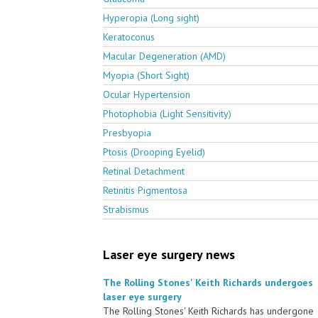
Hyperopia (Long sight)
Keratoconus
Macular Degeneration (AMD)
Myopia (Short Sight)
Ocular Hypertension
Photophobia (Light Sensitivity)
Presbyopia
Ptosis (Drooping Eyelid)
Retinal Detachment
Retinitis Pigmentosa
Strabismus
Laser eye surgery news
The Rolling Stones' Keith Richards undergoes
laser eye surgery
The Rolling Stones' Keith Richards has undergone