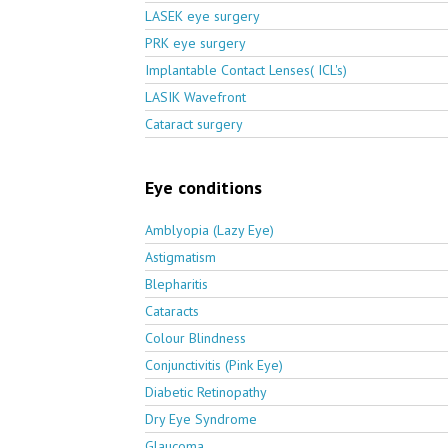
LASEK eye surgery
PRK eye surgery
Implantable Contact Lenses( ICL's)
LASIK Wavefront
Cataract surgery
Eye conditions
Amblyopia (Lazy Eye)
Astigmatism
Blepharitis
Cataracts
Colour Blindness
Conjunctivitis (Pink Eye)
Diabetic Retinopathy
Dry Eye Syndrome
Glaucoma