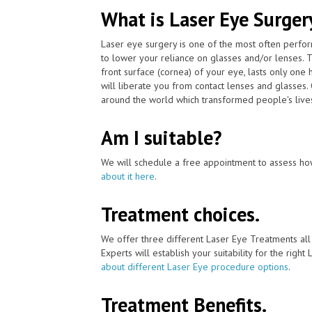
What is Laser Eye Surger
Laser eye surgery is one of the most often perfo
to lower your reliance on glasses and/or lenses.
front surface (cornea) of your eye, lasts only one
will liberate you from contact lenses and glasses
around the world which transformed people's lives
Am I suitable?
We will schedule a free appointment to assess how
about it here
.
Treatment choices.
We offer three different Laser Eye Treatments al
Experts will establish your suitability for the right
about different Laser Eye procedure options
.
Treatment Benefits.