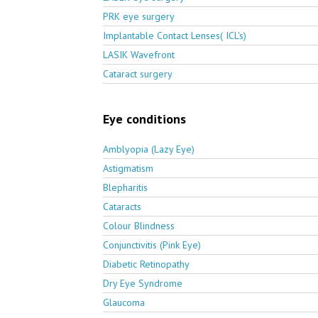
PRK eye surgery
Implantable Contact Lenses( ICL's)
LASIK Wavefront
Cataract surgery
Eye conditions
Amblyopia (Lazy Eye)
Astigmatism
Blepharitis
Cataracts
Colour Blindness
Conjunctivitis (Pink Eye)
Diabetic Retinopathy
Dry Eye Syndrome
Glaucoma