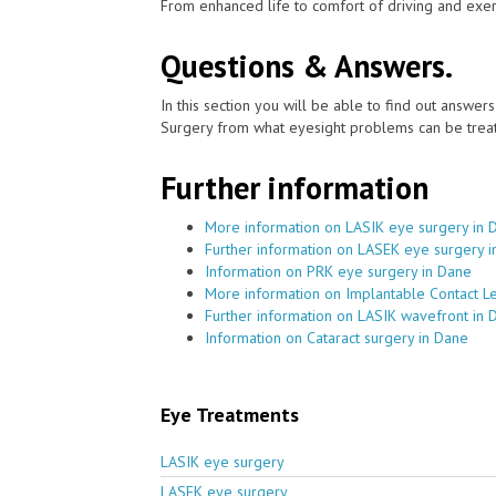
From enhanced life to comfort of driving and exer
Questions & Answers.
In this section you will be able to find out answe
Surgery from what eyesight problems can be treat
Further information
More information on LASIK eye surgery in 
Further information on LASEK eye surgery 
Information on PRK eye surgery in Dane
More information on Implantable Contact L
Further information on LASIK wavefront in 
Information on Cataract surgery in Dane
Eye Treatments
LASIK eye surgery
LASEK eye surgery