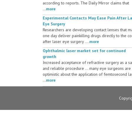
according to reports. The Daily Mirror claims that
...
more
Experimental Contacts May Ease Pain After L
Eye Surgery
Researchers are developing contact lenses that m
one day deliver painkilling drugs directly to the c
after laser eye surgery ....
more
Ophthalmic laser market set for continued
growth
Increased acceptance of refractive surgery as a s
and reliable procedure ... many eye surgeons are
optimistic about the application of femtosecond la
...
more
Copyri