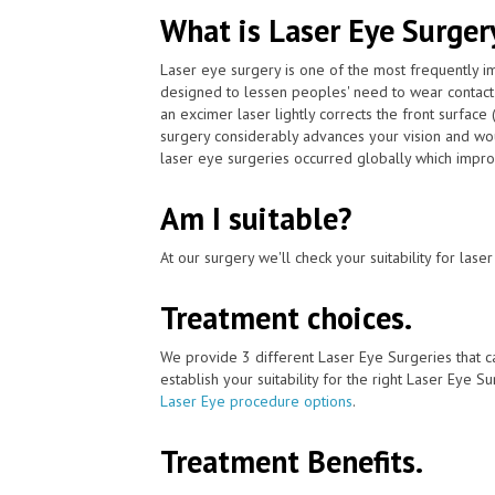
What is Laser Eye Surger
Laser eye surgery is one of the most frequently 
designed to lessen peoples' need to wear contac
an excimer laser lightly corrects the front surface
surgery considerably advances your vision and wou
laser eye surgeries occurred globally which impro
Am I suitable?
At our surgery we'll check your suitability for las
Treatment choices.
We provide 3 different Laser Eye Surgeries that c
establish your suitability for the right Laser Eye Su
Laser Eye procedure options
.
Treatment Benefits.