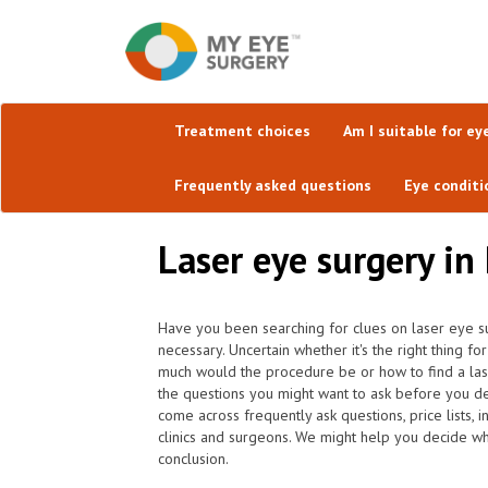
Treatment choices
Am I suitable for ey
Frequently asked questions
Eye conditi
Laser eye surgery in
Have you been searching for clues on laser eye su
necessary. Uncertain whether it's the right thing f
much would the procedure be or how to find a lase
the questions you might want to ask before you d
come across frequently ask questions, price lists,
clinics and surgeons. We might help you decide whi
conclusion.