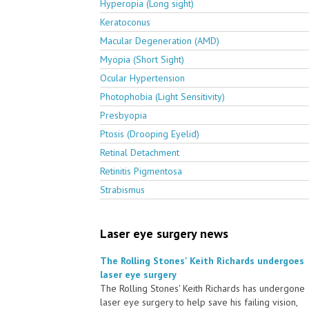
Hyperopia (Long sight)
Keratoconus
Macular Degeneration (AMD)
Myopia (Short Sight)
Ocular Hypertension
Photophobia (Light Sensitivity)
Presbyopia
Ptosis (Drooping Eyelid)
Retinal Detachment
Retinitis Pigmentosa
Strabismus
Laser eye surgery news
The Rolling Stones' Keith Richards undergoes
laser eye surgery
The Rolling Stones' Keith Richards has undergone
laser eye surgery to help save his failing vision,