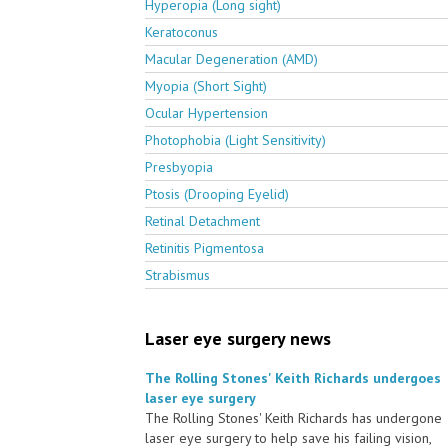
Hyperopia (Long sight)
Keratoconus
Macular Degeneration (AMD)
Myopia (Short Sight)
Ocular Hypertension
Photophobia (Light Sensitivity)
Presbyopia
Ptosis (Drooping Eyelid)
Retinal Detachment
Retinitis Pigmentosa
Strabismus
Laser eye surgery news
The Rolling Stones' Keith Richards undergoes
laser eye surgery
The Rolling Stones' Keith Richards has undergone
laser eye surgery to help save his failing vision,