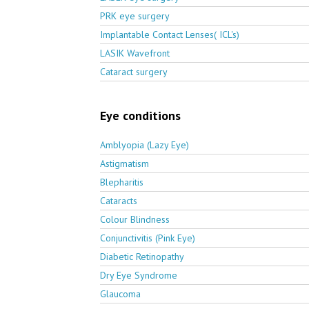
PRK eye surgery
Implantable Contact Lenses( ICL's)
LASIK Wavefront
Cataract surgery
Eye conditions
Amblyopia (Lazy Eye)
Astigmatism
Blepharitis
Cataracts
Colour Blindness
Conjunctivitis (Pink Eye)
Diabetic Retinopathy
Dry Eye Syndrome
Glaucoma