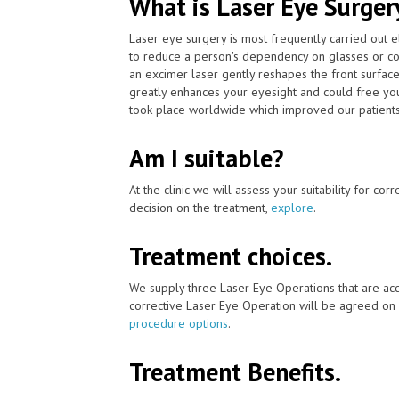
What is Laser Eye Surger
Laser eye surgery is most frequently carried out 
to reduce a person's dependency on glasses or co
an excimer laser gently reshapes the front surface
greatly enhances your eyesight and could free you
took place worldwide which improved our patients'
Am I suitable?
At the clinic we will assess your suitability for co
decision on the treatment,
explore
.
Treatment choices.
We supply three Laser Eye Operations that are acc
corrective Laser Eye Operation will be agreed on 
procedure options
.
Treatment Benefits.