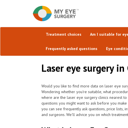
Treatment choices
Am I suitable for ey
Frequently asked questions
Eye conditi
Laser eye surgery in
Would you like to find more data on laser eye sur
Wondering whether you're suitable, what procedur
where are the laser eye surgery clinics nearest t
questions you might want to ask before you make 
you can see frequently ask questions, price lists, 
and surgeons. We'll advice you on which treatment 