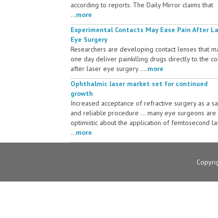
according to reports. The Daily Mirror claims that
...
more
Experimental Contacts May Ease Pain After L
Eye Surgery
Researchers are developing contact lenses that m
one day deliver painkilling drugs directly to the c
after laser eye surgery ....
more
Ophthalmic laser market set for continued
growth
Increased acceptance of refractive surgery as a s
and reliable procedure ... many eye surgeons are
optimistic about the application of femtosecond la
...
more
Copyri