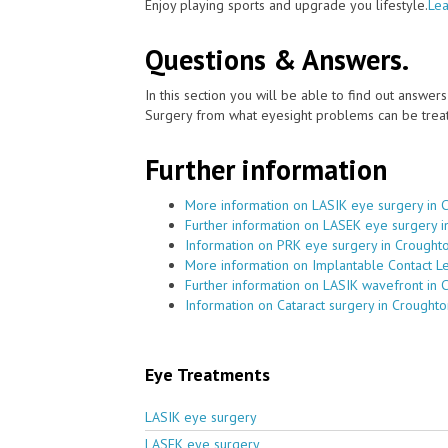
Enjoy playing sports and upgrade you lifestyle.
Lea
Questions & Answers.
In this section you will be able to find out answe
Surgery from what eyesight problems can be treat
Further information
More information on LASIK eye surgery in 
Further information on LASEK eye surgery 
Information on PRK eye surgery in Crought
More information on Implantable Contact L
Further information on LASIK wavefront in 
Information on Cataract surgery in Croughto
Eye Treatments
LASIK eye surgery
LASEK eye surgery