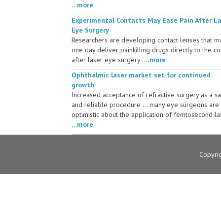
...
more
Experimental Contacts May Ease Pain After L
Eye Surgery
Researchers are developing contact lenses that m
one day deliver painkilling drugs directly to the c
after laser eye surgery ....
more
Ophthalmic laser market set for continued
growth
Increased acceptance of refractive surgery as a s
and reliable procedure ... many eye surgeons are
optimistic about the application of femtosecond la
...
more
Copyri