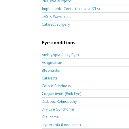
PRK eye surgery
Implantable Contact Lenses( ICL's)
LASIK Wavefront
Cataract surgery
Eye conditions
Amblyopia (Lazy Eye)
Astigmatism
Blepharitis
Cataracts
Colour Blindness
Conjunctivitis (Pink Eye)
Diabetic Retinopathy
Dry Eye Syndrome
Glaucoma
Hyperopia (Long sight)