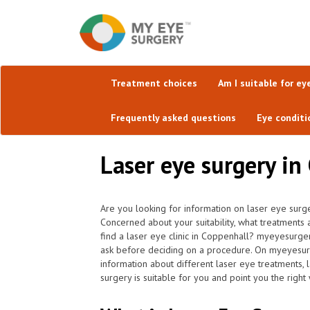
Treatment choices
Am I suitable for ey
Frequently asked questions
Eye conditi
Laser eye surgery in
Are you looking for information on laser eye surg
Concerned about your suitability, what treatments
find a laser eye clinic in Coppenhall? myeyesurger
ask before deciding on a procedure. On myeyesurger
information about different laser eye treatments,
surgery is suitable for you and point you the right