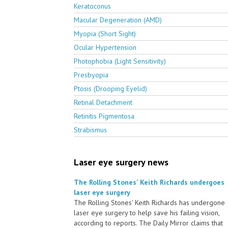
Keratoconus
Macular Degeneration (AMD)
Myopia (Short Sight)
Ocular Hypertension
Photophobia (Light Sensitivity)
Presbyopia
Ptosis (Drooping Eyelid)
Retinal Detachment
Retinitis Pigmentosa
Strabismus
Laser eye surgery news
The Rolling Stones' Keith Richards undergoes
laser eye surgery
The Rolling Stones' Keith Richards has undergone
laser eye surgery to help save his failing vision,
according to reports. The Daily Mirror claims that