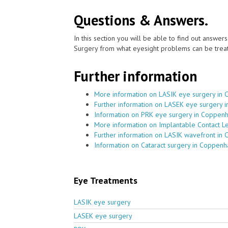
Questions & Answers.
In this section you will be able to find out answe
Surgery from what eyesight problems can be treat
Further information
More information on LASIK eye surgery in 
Further information on LASEK eye surgery 
Information on PRK eye surgery in Coppenh
More information on Implantable Contact L
Further information on LASIK wavefront in 
Information on Cataract surgery in Coppenh
Eye Treatments
LASIK eye surgery
LASEK eye surgery