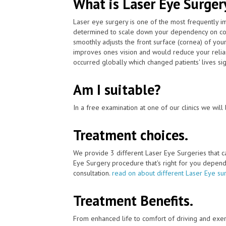
What is Laser Eye Surger
Laser eye surgery is one of the most frequently 
determined to scale down your dependency on con
smoothly adjusts the front surface (cornea) of your
improves ones vision and would reduce your relian
occurred globally which changed patients' lives sign
Am I suitable?
In a free examination at one of our clinics we will 
Treatment choices.
We provide 3 different Laser Eye Surgeries that 
Eye Surgery procedure that's right for you depends 
consultation.
read on about different Laser Eye su
Treatment Benefits.
From enhanced life to comfort of driving and exer