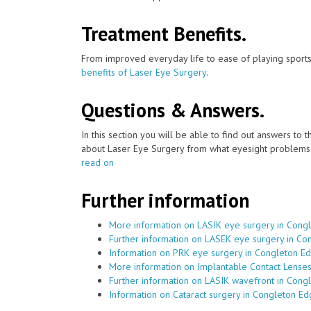
Treatment Benefits.
From improved everyday life to ease of playing sports
benefits of Laser Eye Surgery
.
Questions & Answers.
In this section you will be able to find out answers to
about Laser Eye Surgery from what eyesight problems c
read on
Further information
More information on LASIK eye surgery in Cong
Further information on LASEK eye surgery in C
Information on PRK eye surgery in Congleton E
More information on Implantable Contact Lense
Further information on LASIK wavefront in Cong
Information on Cataract surgery in Congleton E