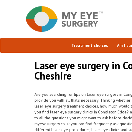
Treatment choices
Am I su
Laser eye surgery in C
Cheshire
Are you searching for tips on laser eye surgery in Con
provide you with all that's necessary. Thinking whether i
laser eye surgery treatment choices, how much would
you find laser eye surgery clinics in Congleton Edge?
to all the questions you might want to ask before deci
myeyesurgery.co.uk you can find frequently ask question
different laser eye procedures, laser eye clinics and 