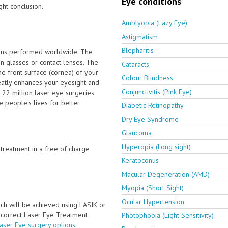
Eye conditions
ght conclusion.
Amblyopia (Lazy Eye)
Astigmatism
Blepharitis
ions performed worldwide. The
n glasses or contact lenses. The
Cataracts
e front surface (cornea) of your
Colour Blindness
eatly enhances your eyesight and
Conjunctivitis (Pink Eye)
 22 million laser eye surgeries
people's lives for better.
Diabetic Retinopathy
Dry Eye Syndrome
Glaucoma
Hyperopia (Long sight)
e treatment in a free of charge
Keratoconus
Macular Degeneration (AMD)
Myopia (Short Sight)
Ocular Hypertension
ch will be achieved using LASIK or
e correct Laser Eye Treatment
Photophobia (Light Sensitivity)
Laser Eye surgery options
.