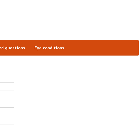
ed questions
Eye conditions