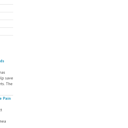
rds
 has
elp save
rts. The
e Pain
ct
rnea