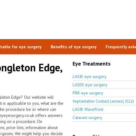
itable for eye surgery
Benefits of eye surgery
Frequently ask
Eye Treatments
ongleton Edge,
LASIK eye surgery
LASEK eye surgery
PRK eye surgery
gleton Edge? Our website will
Implantable Contact Lenses( ICL's)
t is applicable to you, what are the
 the procedure be or where can
LASIK Wavefront
 myeyesurgery.co.uk offers answers
Cataract surgery
ding on a procedure. On
s, price lists, information about
surgeons. We might help you decide