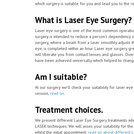
which surgery is suitable for you and lead you to the ri
What is Laser Eye Surgery?
Laser eye surgery is one of the most common operat
surgery is intended to reduce a person's dependency o
surgery, where a beam from a laser smoothly adjusts th
eye, is completed within an hour. Laser eye surgery gr
will liberate you from contact lenses and glasses. Over
have been achieved universally which helped to change 
Am I suitable?
At our surgery we'll check your suitability for laser ey
session,
read on
.
Treatment choices.
We present different Laser Eye Surgery treatments whi
LASEK techniques. We will asses your suitability for th
whilst the initial appointment.
read on about different 