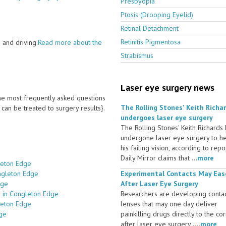
Presbyopia
Ptosis (Drooping Eyelid)
Retinal Detachment
Retinitis Pigmentosa
 and driving.
Read more about the
Strabismus
Laser eye surgery news
 the most frequently asked questions
The Rolling Stones' Keith Richa
an be treated to surgery results}.
undergoes laser eye surgery
The Rolling Stones' Keith Richards
undergone laser eye surgery to h
his failing vision, according to repo
Daily Mirror claims that ...
more
leton Edge
ongleton Edge
Experimental Contacts May Eas
dge
After Laser Eye Surgery
s in Congleton Edge
Researchers are developing conta
leton Edge
lenses that may one day deliver
dge
painkilling drugs directly to the co
after laser eye surgery ....
more