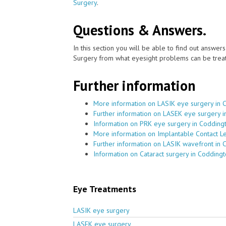
Surgery
.
Questions & Answers.
In this section you will be able to find out answe
Surgery from what eyesight problems can be treat
Further information
More information on LASIK eye surgery in 
Further information on LASEK eye surgery 
Information on PRK eye surgery in Codding
More information on Implantable Contact L
Further information on LASIK wavefront in 
Information on Cataract surgery in Codding
Eye Treatments
LASIK eye surgery
LASEK eye surgery