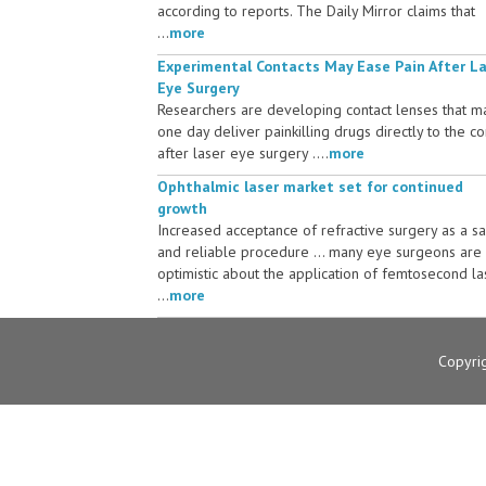
according to reports. The Daily Mirror claims that
...
more
Experimental Contacts May Ease Pain After L
Eye Surgery
Researchers are developing contact lenses that m
one day deliver painkilling drugs directly to the c
after laser eye surgery ....
more
Ophthalmic laser market set for continued
growth
Increased acceptance of refractive surgery as a s
and reliable procedure ... many eye surgeons are
optimistic about the application of femtosecond la
...
more
Copyri