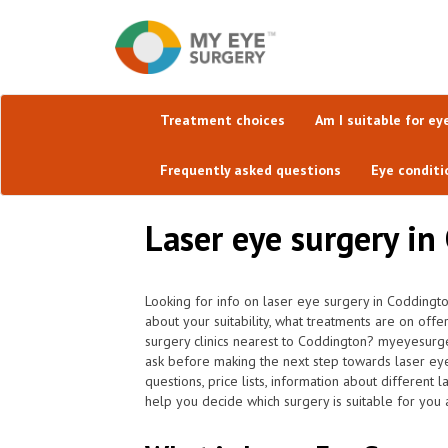
Treatment choices
Am I suitable for ey
Frequently asked questions
Eye conditi
Laser eye surgery in
Looking for info on laser eye surgery in Coddingt
about your suitability, what treatments are on off
surgery clinics nearest to Coddington? myeyesurge
ask before making the next step towards laser ey
questions, price lists, information about different
help you decide which surgery is suitable for you 