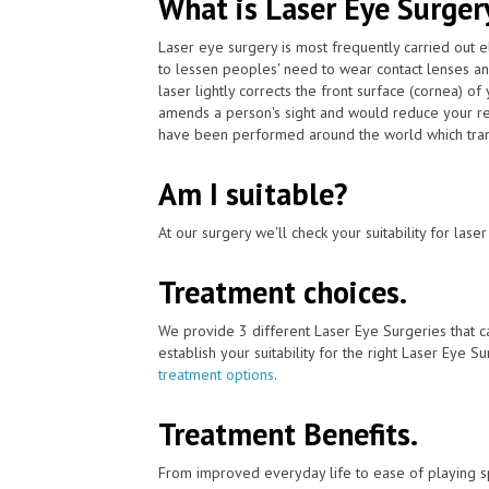
What is Laser Eye Surger
Laser eye surgery is most frequently carried out 
to lessen peoples' need to wear contact lenses a
laser lightly corrects the front surface (cornea) o
amends a person's sight and would reduce your rel
have been performed around the world which trans
Am I suitable?
At our surgery we'll check your suitability for las
Treatment choices.
We provide 3 different Laser Eye Surgeries that c
establish your suitability for the right Laser Eye Su
treatment options
.
Treatment Benefits.
From improved everyday life to ease of playing sp