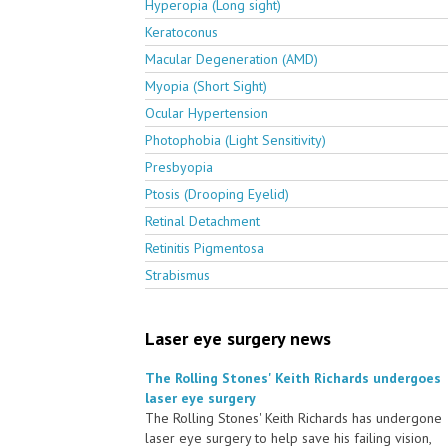
Hyperopia (Long sight)
Keratoconus
Macular Degeneration (AMD)
Myopia (Short Sight)
Ocular Hypertension
Photophobia (Light Sensitivity)
Presbyopia
Ptosis (Drooping Eyelid)
Retinal Detachment
Retinitis Pigmentosa
Strabismus
Laser eye surgery news
The Rolling Stones' Keith Richards undergoes
laser eye surgery
The Rolling Stones' Keith Richards has undergone
laser eye surgery to help save his failing vision,