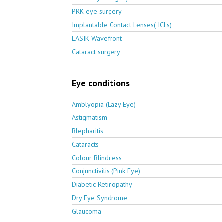
PRK eye surgery
Implantable Contact Lenses( ICL's)
LASIK Wavefront
Cataract surgery
Eye conditions
Amblyopia (Lazy Eye)
Astigmatism
Blepharitis
Cataracts
Colour Blindness
Conjunctivitis (Pink Eye)
Diabetic Retinopathy
Dry Eye Syndrome
Glaucoma