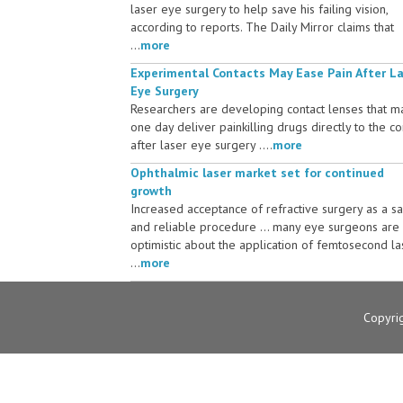
laser eye surgery to help save his failing vision,
according to reports. The Daily Mirror claims that
...
more
Experimental Contacts May Ease Pain After L
Eye Surgery
Researchers are developing contact lenses that m
one day deliver painkilling drugs directly to the c
after laser eye surgery ....
more
Ophthalmic laser market set for continued
growth
Increased acceptance of refractive surgery as a s
and reliable procedure ... many eye surgeons are
optimistic about the application of femtosecond la
...
more
Copyri