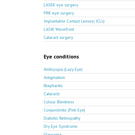
LASEK eye surgery
PRK eye surgery
Implantable Contact Lenses( ICL's)
LASIK Wavefront
Cataract surgery
Eye conditions
Amblyopia (Lazy Eye)
Astigmatism
Blepharitis
Cataracts
Colour Blindness
Conjunctivitis (Pink Eye)
Diabetic Retinopathy
Dry Eye Syndrome
Glaucoma