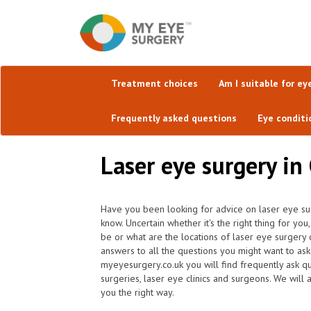
Treatment choices
Am I suitable for ey
Frequently asked questions
Eye conditi
Laser eye surgery in 
Have you been looking for advice on laser eye sur
know. Uncertain whether it's the right thing for y
be or what are the locations of laser eye surgery
answers to all the questions you might want to as
myeyesurgery.co.uk you will find frequently ask que
surgeries, laser eye clinics and surgeons. We will 
you the right way.