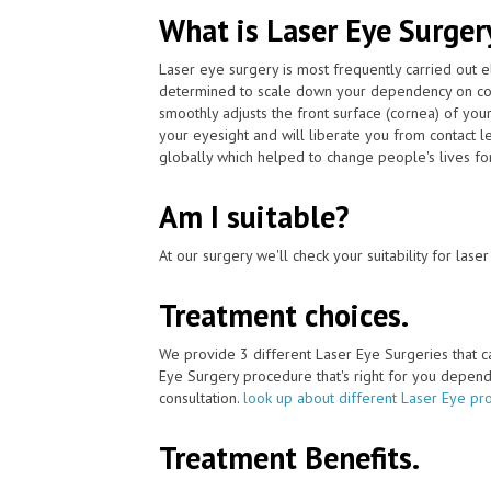
What is Laser Eye Surger
Laser eye surgery is most frequently carried out 
determined to scale down your dependency on con
smoothly adjusts the front surface (cornea) of you
your eyesight and will liberate you from contact 
globally which helped to change people's lives for
Am I suitable?
At our surgery we'll check your suitability for las
Treatment choices.
We provide 3 different Laser Eye Surgeries that 
Eye Surgery procedure that's right for you depends 
consultation.
look up about different Laser Eye pr
Treatment Benefits.