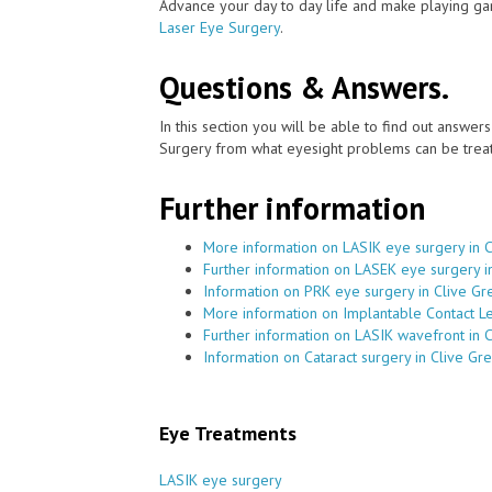
Advance your day to day life and make playing ga
Laser Eye Surgery
.
Questions & Answers.
In this section you will be able to find out answe
Surgery from what eyesight problems can be treat
Further information
More information on LASIK eye surgery in 
Further information on LASEK eye surgery i
Information on PRK eye surgery in Clive Gr
More information on Implantable Contact Le
Further information on LASIK wavefront in 
Information on Cataract surgery in Clive Gr
Eye Treatments
LASIK eye surgery