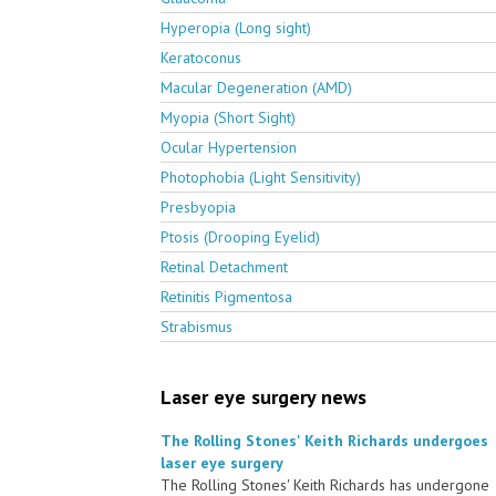
Hyperopia (Long sight)
Keratoconus
Macular Degeneration (AMD)
Myopia (Short Sight)
Ocular Hypertension
Photophobia (Light Sensitivity)
Presbyopia
Ptosis (Drooping Eyelid)
Retinal Detachment
Retinitis Pigmentosa
Strabismus
Laser eye surgery news
The Rolling Stones' Keith Richards undergoes
laser eye surgery
The Rolling Stones' Keith Richards has undergone