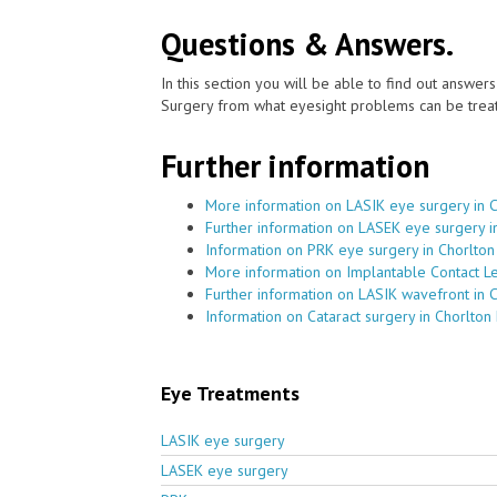
Questions & Answers.
In this section you will be able to find out answe
Surgery from what eyesight problems can be treat
Further information
More information on LASIK eye surgery in 
Further information on LASEK eye surgery i
Information on PRK eye surgery in Chorlton
More information on Implantable Contact Le
Further information on LASIK wavefront in 
Information on Cataract surgery in Chorlton
Eye Treatments
LASIK eye surgery
LASEK eye surgery