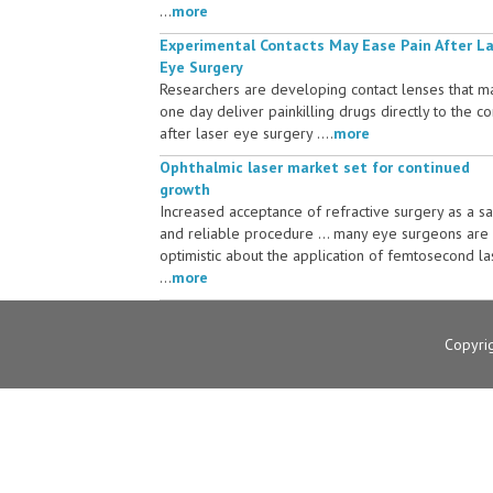
...
more
Experimental Contacts May Ease Pain After L
Eye Surgery
Researchers are developing contact lenses that m
one day deliver painkilling drugs directly to the c
after laser eye surgery ....
more
Ophthalmic laser market set for continued
growth
Increased acceptance of refractive surgery as a s
and reliable procedure ... many eye surgeons are
optimistic about the application of femtosecond la
...
more
Copyri