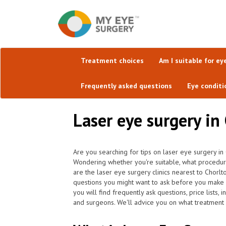
Treatment choices
Am I suitable for ey
Frequently asked questions
Eye conditi
Laser eye surgery in
Are you searching for tips on laser eye surgery in
Wondering whether you're suitable, what procedu
are the laser eye surgery clinics nearest to Chorl
questions you might want to ask before you make 
you will find frequently ask questions, price lists,
and surgeons. We'll advice you on what treatment is