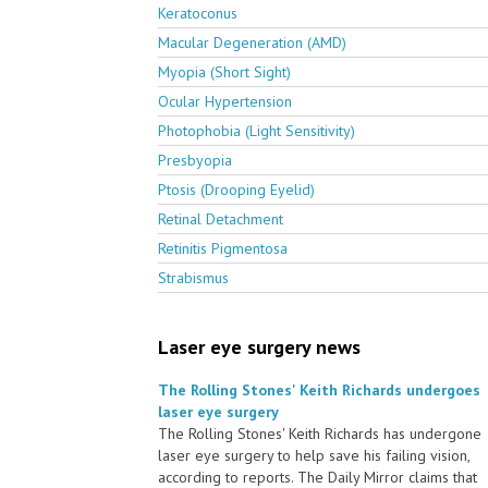
Keratoconus
Macular Degeneration (AMD)
Myopia (Short Sight)
Ocular Hypertension
Photophobia (Light Sensitivity)
Presbyopia
Ptosis (Drooping Eyelid)
Retinal Detachment
Retinitis Pigmentosa
Strabismus
Laser eye surgery news
The Rolling Stones' Keith Richards undergoes
laser eye surgery
The Rolling Stones' Keith Richards has undergone
laser eye surgery to help save his failing vision,
according to reports. The Daily Mirror claims that