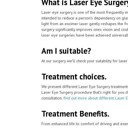
What is Laser Eye Surger
Laser eye surgery is one of the most frequently 
intended to reduce a person's dependency on glas
light from an excimer laser gently reshapes the fr
surgery significantly improves ones vision and cou
laser eye surgeries have been achieved universall
Am I suitable?
At our surgery we'll check your suitability for las
Treatment choices.
We present different Laser Eye Surgery treatment
Laser Eye Surgery procedure that's right for you de
consultation.
find out more about different Laser 
Treatment Benefits.
From enhanced life to comfort of driving and exer