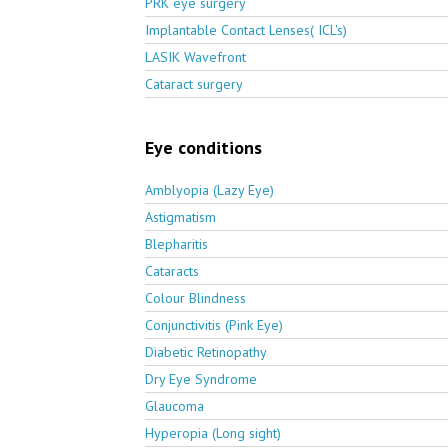
PRK eye surgery
Implantable Contact Lenses( ICL's)
LASIK Wavefront
Cataract surgery
Eye conditions
Amblyopia (Lazy Eye)
Astigmatism
Blepharitis
Cataracts
Colour Blindness
Conjunctivitis (Pink Eye)
Diabetic Retinopathy
Dry Eye Syndrome
Glaucoma
Hyperopia (Long sight)