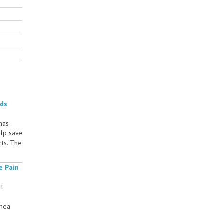
rds
 has
elp save
rts. The
e Pain
ct
rnea