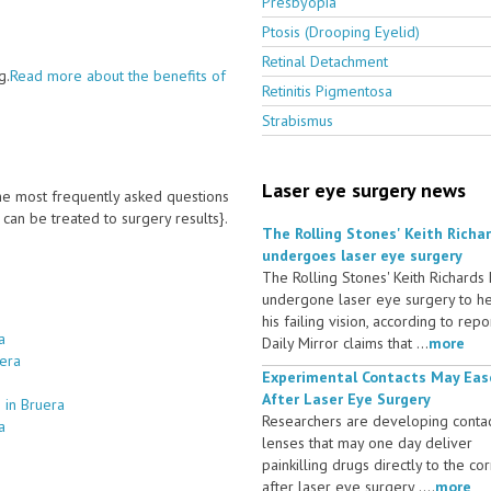
Presbyopia
Ptosis (Drooping Eyelid)
Retinal Detachment
g.
Read more about the benefits of
Retinitis Pigmentosa
Strabismus
Laser eye surgery news
 the most frequently asked questions
an be treated to surgery results}.
The Rolling Stones' Keith Richa
undergoes laser eye surgery
The Rolling Stones' Keith Richards
undergone laser eye surgery to h
his failing vision, according to repo
a
Daily Mirror claims that ...
more
uera
Experimental Contacts May Eas
After Laser Eye Surgery
 in Bruera
Researchers are developing conta
a
lenses that may one day deliver
painkilling drugs directly to the co
after laser eye surgery ....
more