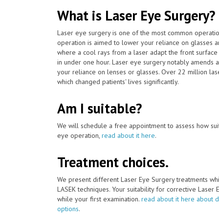
What is Laser Eye Surgery?
Laser eye surgery is one of the most common operat
operation is aimed to lower your reliance on glasses a
where a cool rays from a laser adapt the front surface 
in under one hour. Laser eye surgery notably amends a
your reliance on lenses or glasses. Over 22 million la
which changed patients' lives significantly.
Am I suitable?
We will schedule a free appointment to assess how suit
eye operation,
read about it here
.
Treatment choices.
We present different Laser Eye Surgery treatments whi
LASEK techniques. Your suitability for corrective Laser
while your first examination.
read about it here about d
options
.