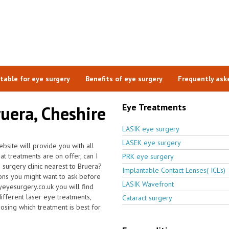
itable for eye surgery
Benefits of eye surgery
Frequently ask
Eye Treatments
ruera, Cheshire
LASIK eye surgery
LASEK eye surgery
bsite will provide you with all
at treatments are on offer, can I
PRK eye surgery
 surgery clinic nearest to Bruera?
Implantable Contact Lenses( ICL's)
ons you might want to ask before
LASIK Wavefront
eyesurgery.co.uk you will find
different laser eye treatments,
Cataract surgery
oosing which treatment is best for