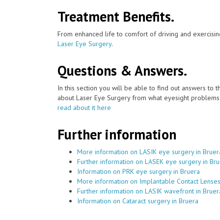
Treatment Benefits.
From enhanced life to comfort of driving and exercisin
Laser Eye Surgery
.
Questions & Answers.
In this section you will be able to find out answers to
about Laser Eye Surgery from what eyesight problems c
read about it here
Further information
More information on LASIK eye surgery in Bruer
Further information on LASEK eye surgery in Br
Information on PRK eye surgery in Bruera
More information on Implantable Contact Lenses
Further information on LASIK wavefront in Bruer
Information on Cataract surgery in Bruera