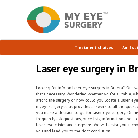
Treatment choices
Am I su
Laser eye surgery in B
Looking for info on laser eye surgery in Bruera? Our we
that's necessary. Wondering whether you're suitable, wh
afford the surgery or how could you locate a laser eye
myeyesurgery.co.uk provides answers to all the questi
you make a decision to go for laser eye surgery. On my
frequently ask questions, price lists, information about 
laser eye clinics and surgeons. We will assist you in ch
you and lead you to the right conclusion.