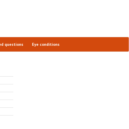
ed questions
Eye conditions