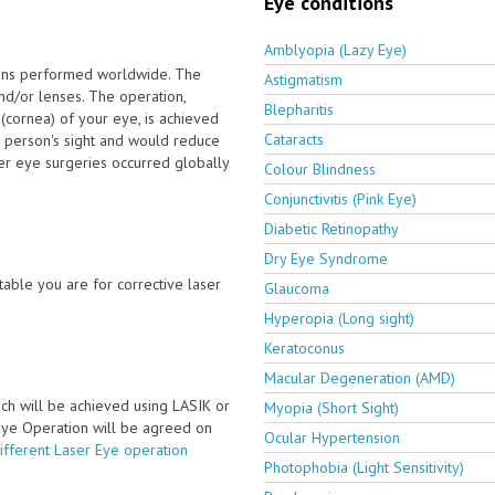
Eye conditions
Amblyopia (Lazy Eye)
ions performed worldwide. The
Astigmatism
nd/or lenses. The operation,
Blepharitis
(cornea) of your eye, is achieved
Cataracts
 person's sight and would reduce
ser eye surgeries occurred globally
Colour Blindness
Conjunctivitis (Pink Eye)
Diabetic Retinopathy
Dry Eye Syndrome
able you are for corrective laser
Glaucoma
Hyperopia (Long sight)
Keratoconus
Macular Degeneration (AMD)
ch will be achieved using LASIK or
Myopia (Short Sight)
 Eye Operation will be agreed on
Ocular Hypertension
ifferent Laser Eye operation
Photophobia (Light Sensitivity)