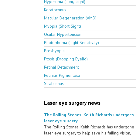
Hyperopia (Long sight)
Keratoconus
Macular Degeneration (AMD)
Myopia (Short Sight)
Ocular Hypertension
Photophobia (Light Sensitivity)
Presbyopia
Ptosis (Drooping Eyelid)
Retinal Detachment
Retinitis Pigmentosa
Strabismus
Laser eye surgery news
The Rolling Stones' Keith Richards undergoes
laser eye surgery
The Rolling Stones' Keith Richards has undergone
laser eye surgery to help save his failing vision,