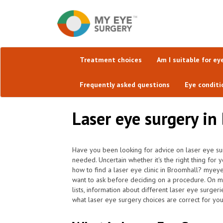
Treatment choices
Am I suitable for ey
Frequently asked questions
Eye conditi
Laser eye surgery in
Have you been looking for advice on laser eye sur
needed. Uncertain whether it's the right thing for 
how to find a laser eye clinic in Broomhall? myey
want to ask before deciding on a procedure. On my
lists, information about different laser eye surgeri
what laser eye surgery choices are correct for you