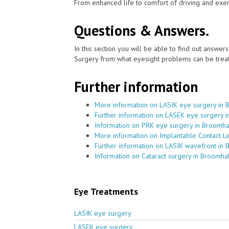
From enhanced life to comfort of driving and exer
Questions & Answers.
In this section you will be able to find out answe
Surgery from what eyesight problems can be treat
Further information
More information on LASIK eye surgery in 
Further information on LASEK eye surgery 
Information on PRK eye surgery in Broomha
More information on Implantable Contact L
Further information on LASIK wavefront in 
Information on Cataract surgery in Broomhal
Eye Treatments
LASIK eye surgery
LASEK eye surgery