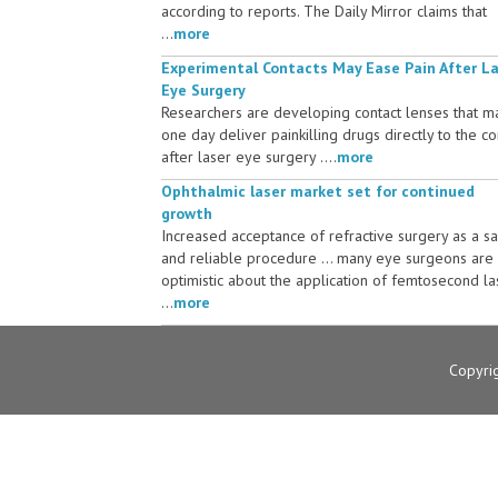
according to reports. The Daily Mirror claims that
...
more
Experimental Contacts May Ease Pain After L
Eye Surgery
Researchers are developing contact lenses that m
one day deliver painkilling drugs directly to the c
after laser eye surgery ....
more
Ophthalmic laser market set for continued
growth
Increased acceptance of refractive surgery as a s
and reliable procedure ... many eye surgeons are
optimistic about the application of femtosecond la
...
more
Copyri