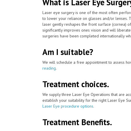
What is Laser Eye Surger
Laser eye surgery is one of the most often perfo
to lower your reliance on glasses and/or lenses.
laser gently reshapes the front surface (cornea) o
significantly improves ones vision and will libera
surgeries have been completed internationally whi
Am I suitable?
We will schedule a free appointment to assess how
reading
.
Treatment choices.
We supply three Laser Eye Operations that are ac
establish your suitability for the right Laser Eye Su
Laser Eye procedure options
.
Treatment Benefits.