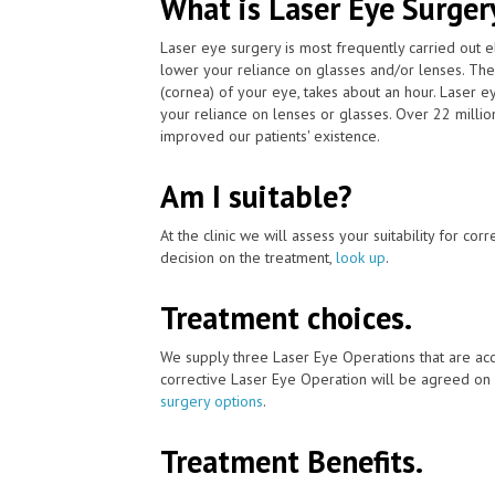
What is Laser Eye Surger
Laser eye surgery is most frequently carried out 
lower your reliance on glasses and/or lenses. The
(cornea) of your eye, takes about an hour. Laser 
your reliance on lenses or glasses. Over 22 milli
improved our patients' existence.
Am I suitable?
At the clinic we will assess your suitability for co
decision on the treatment,
look up
.
Treatment choices.
We supply three Laser Eye Operations that are acc
corrective Laser Eye Operation will be agreed on 
surgery options
.
Treatment Benefits.