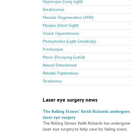
Hyperopia (Long sight)
Keratoconus
Macular Degeneration (AMD)
Myopia (Short Sight)
Ocular Hypertension
Photophobia (Light Sensitivity)
Presbyopia
Ptosis (Drooping Eyelid)
Retinal Detachment
Retinitis Pigmentosa
Strabismus
Laser eye surgery news
The Rolling Stones' Keith Richards undergoes
laser eye surgery
The Rolling Stones' Keith Richards has undergone
laser eye surgery to help save his failing vision,