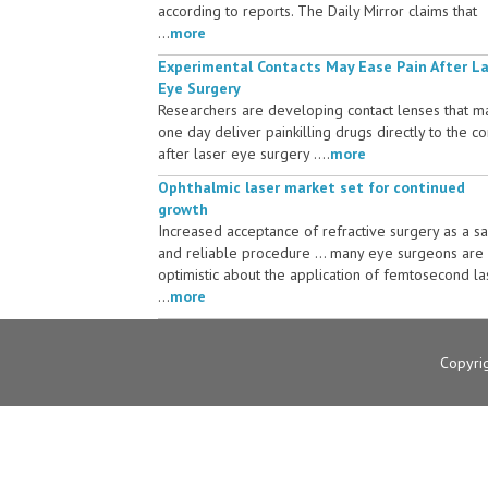
according to reports. The Daily Mirror claims that
...
more
Experimental Contacts May Ease Pain After L
Eye Surgery
Researchers are developing contact lenses that m
one day deliver painkilling drugs directly to the c
after laser eye surgery ....
more
Ophthalmic laser market set for continued
growth
Increased acceptance of refractive surgery as a s
and reliable procedure ... many eye surgeons are
optimistic about the application of femtosecond la
...
more
Copyri