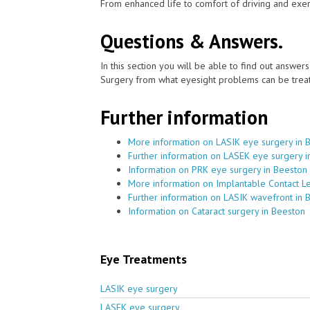
From enhanced life to comfort of driving and exer
Questions & Answers.
In this section you will be able to find out answe
Surgery from what eyesight problems can be treat
Further information
More information on LASIK eye surgery in 
Further information on LASEK eye surgery i
Information on PRK eye surgery in Beeston
More information on Implantable Contact L
Further information on LASIK wavefront in 
Information on Cataract surgery in Beeston
Eye Treatments
LASIK eye surgery
LASEK eye surgery