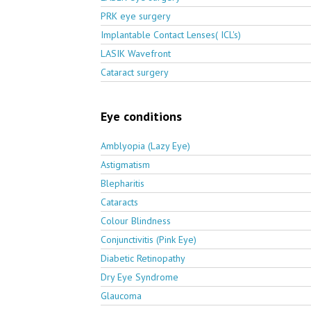
PRK eye surgery
Implantable Contact Lenses( ICL's)
LASIK Wavefront
Cataract surgery
Eye conditions
Amblyopia (Lazy Eye)
Astigmatism
Blepharitis
Cataracts
Colour Blindness
Conjunctivitis (Pink Eye)
Diabetic Retinopathy
Dry Eye Syndrome
Glaucoma