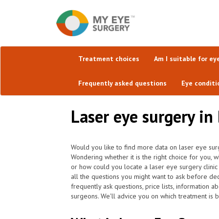
Treatment choices
Am I suitable for ey
Frequently asked questions
Eye conditi
Laser eye surgery in
Would you like to find more data on laser eye sur
Wondering whether it is the right choice for you, 
or how could you locate a laser eye surgery clini
all the questions you might want to ask before de
frequently ask questions, price lists, information a
surgeons. We'll advice you on which treatment is b