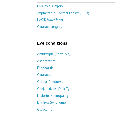
PRK eye surgery
Implantable Contact Lenses( ICL's)
LASIK Wavefront
Cataract surgery
Eye conditions
Amblyopia (Lazy Eye)
Astigmatism
Blepharitis
Cataracts
Colour Blindness
Conjunctivitis (Pink Eye)
Diabetic Retinopathy
Dry Eye Syndrome
Glaucoma