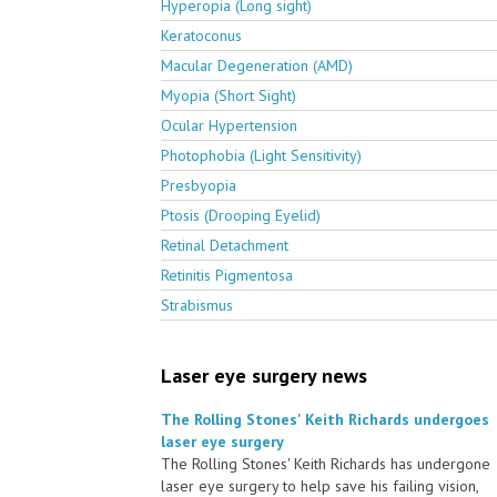
Hyperopia (Long sight)
Keratoconus
Macular Degeneration (AMD)
Myopia (Short Sight)
Ocular Hypertension
Photophobia (Light Sensitivity)
Presbyopia
Ptosis (Drooping Eyelid)
Retinal Detachment
Retinitis Pigmentosa
Strabismus
Laser eye surgery news
The Rolling Stones' Keith Richards undergoes
laser eye surgery
The Rolling Stones' Keith Richards has undergone
laser eye surgery to help save his failing vision,