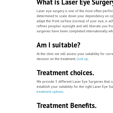
What is Laser Eye Surger
Laser eye surgery is one of the most often perfor
determined to scale down your dependency on cont
adapt the front surface (cornea) of your eye, is a
refines peoples' eyesight and will liberate you fr
surgeries have been completed internationally whi
Am I suitable?
At the clinic we will assess your suitability for co
decision on the treatment,
look up
.
Treatment choices.
We provide 3 different Laser Eye Surgeries that c
establish your suitability for the right Laser Eye Su
treatment options
.
Treatment Benefits.