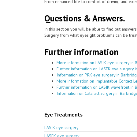
From enhanced life to comfort of driving and exer
Questions & Answers.
In this section you will be able to find out answe
Surgery from what eyesight problems can be treat
Further information
More information on LASIK eye surgery in 
Further information on LASEK eye surgery i
Information on PRK eye surgery in Barbrid
More information on Implantable Contact L
Further information on LASIK wavefront in 
Information on Cataract surgery in Barbridg
Eye Treatments
LASIK eye surgery
LASEK eye surgery