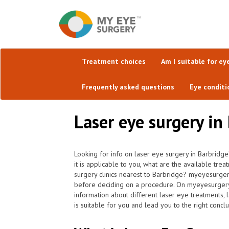
Treatment choices
Am I suitable for ey
Frequently asked questions
Eye conditi
Laser eye surgery in
Looking for info on laser eye surgery in Barbridg
it is applicable to you, what are the available tre
surgery clinics nearest to Barbridge? myeyesurgery
before deciding on a procedure. On myeyesurgery.co
information about different laser eye treatments, 
is suitable for you and lead you to the right conclu