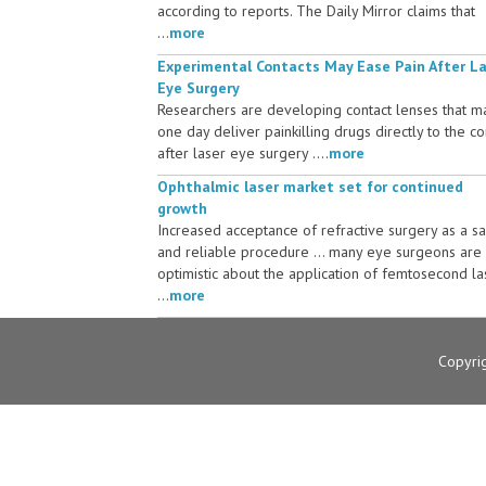
according to reports. The Daily Mirror claims that
...
more
Experimental Contacts May Ease Pain After L
Eye Surgery
Researchers are developing contact lenses that m
one day deliver painkilling drugs directly to the c
after laser eye surgery ....
more
Ophthalmic laser market set for continued
growth
Increased acceptance of refractive surgery as a s
and reliable procedure ... many eye surgeons are
optimistic about the application of femtosecond la
...
more
Copyri