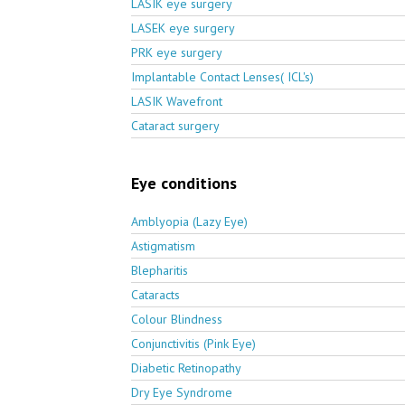
LASIK eye surgery
LASEK eye surgery
PRK eye surgery
Implantable Contact Lenses( ICL's)
LASIK Wavefront
Cataract surgery
Eye conditions
Amblyopia (Lazy Eye)
Astigmatism
Blepharitis
Cataracts
Colour Blindness
Conjunctivitis (Pink Eye)
Diabetic Retinopathy
Dry Eye Syndrome