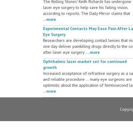
The Rolling Stones' Keith Richards has undergone
laser eye surgery to help save his failing vision,
according to reports. The Daily Mirror claims that
...
more
Experimental Contacts May Ease Pain After L
Eye Surgery
Researchers are developing contact lenses that m
one day deliver painkilling drugs directly to the c
after laser eye surgery ....
more
Ophthalmic laser market set for continued
growth
Increased acceptance of refractive surgery as a s
and reliable procedure ... many eye surgeons are
optimistic about the application of femtosecond la
...
more
Copyri