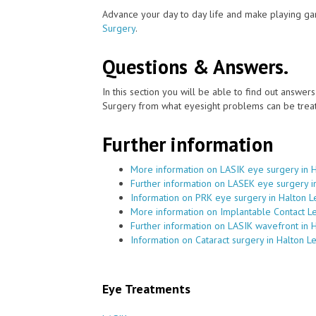
Advance your day to day life and make playing ga
Surgery
.
Questions & Answers.
In this section you will be able to find out answe
Surgery from what eyesight problems can be treat
Further information
More information on LASIK eye surgery in 
Further information on LASEK eye surgery i
Information on PRK eye surgery in Halton L
More information on Implantable Contact Le
Further information on LASIK wavefront in 
Information on Cataract surgery in Halton L
Eye Treatments