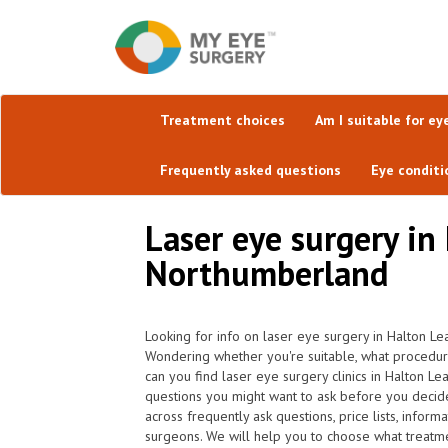
Treatment choices
Am I suitable for ey
Frequently asked questions
Eye conditi
Laser eye surgery in
Northumberland
Looking for info on laser eye surgery in Halton Lea
Wondering whether you're suitable, what procedu
can you find laser eye surgery clinics in Halton L
questions you might want to ask before you decid
across frequently ask questions, price lists, infor
surgeons. We will help you to choose what treatmen