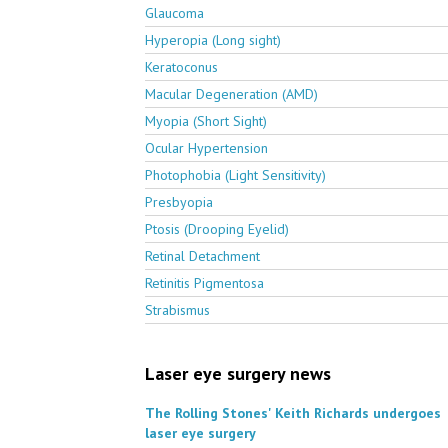
Glaucoma
Hyperopia (Long sight)
Keratoconus
Macular Degeneration (AMD)
Myopia (Short Sight)
Ocular Hypertension
Photophobia (Light Sensitivity)
Presbyopia
Ptosis (Drooping Eyelid)
Retinal Detachment
Retinitis Pigmentosa
Strabismus
Laser eye surgery news
The Rolling Stones' Keith Richards undergoes
laser eye surgery