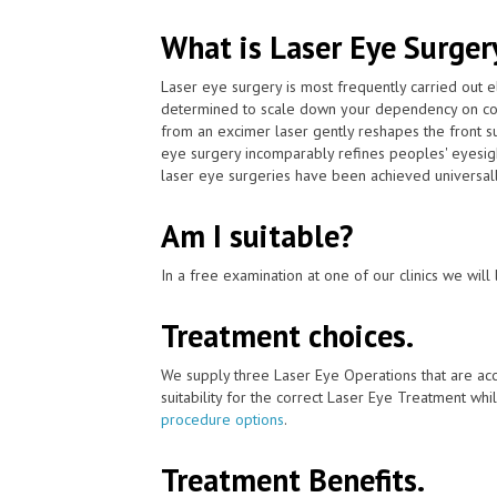
What is Laser Eye Surger
Laser eye surgery is most frequently carried out 
determined to scale down your dependency on con
from an excimer laser gently reshapes the front su
eye surgery incomparably refines peoples' eyesigh
laser eye surgeries have been achieved universall
Am I suitable?
In a free examination at one of our clinics we will 
Treatment choices.
We supply three Laser Eye Operations that are ac
suitability for the correct Laser Eye Treatment whil
procedure options
.
Treatment Benefits.