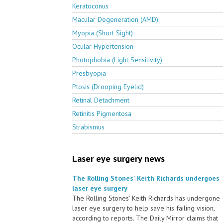
Keratoconus
Macular Degeneration (AMD)
Myopia (Short Sight)
Ocular Hypertension
Photophobia (Light Sensitivity)
Presbyopia
Ptosis (Drooping Eyelid)
Retinal Detachment
Retinitis Pigmentosa
Strabismus
Laser eye surgery news
The Rolling Stones' Keith Richards undergoes
laser eye surgery
The Rolling Stones' Keith Richards has undergone
laser eye surgery to help save his failing vision,
according to reports. The Daily Mirror claims that