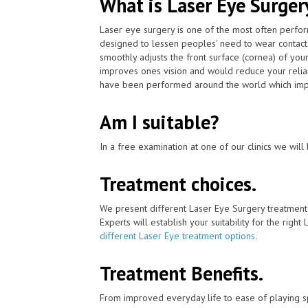
What is Laser Eye Surger
Laser eye surgery is one of the most often perfor
designed to lessen peoples' need to wear contact
smoothly adjusts the front surface (cornea) of your
improves ones vision and would reduce your relian
have been performed around the world which impr
Am I suitable?
In a free examination at one of our clinics we will 
Treatment choices.
We present different Laser Eye Surgery treatment
Experts will establish your suitability for the right
different Laser Eye treatment options
.
Treatment Benefits.
From improved everyday life to ease of playing sp