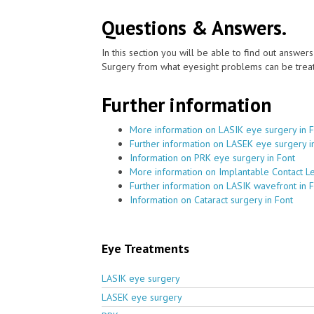
Questions & Answers.
In this section you will be able to find out answe
Surgery from what eyesight problems can be treat
Further information
More information on LASIK eye surgery in 
Further information on LASEK eye surgery i
Information on PRK eye surgery in Font
More information on Implantable Contact Le
Further information on LASIK wavefront in 
Information on Cataract surgery in Font
Eye Treatments
LASIK eye surgery
LASEK eye surgery