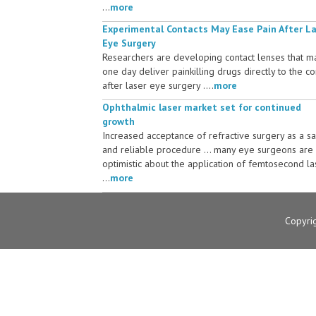
...
more
Experimental Contacts May Ease Pain After L
Eye Surgery
Researchers are developing contact lenses that m
one day deliver painkilling drugs directly to the c
after laser eye surgery ....
more
Ophthalmic laser market set for continued
growth
Increased acceptance of refractive surgery as a s
and reliable procedure ... many eye surgeons are
optimistic about the application of femtosecond la
...
more
Copyri