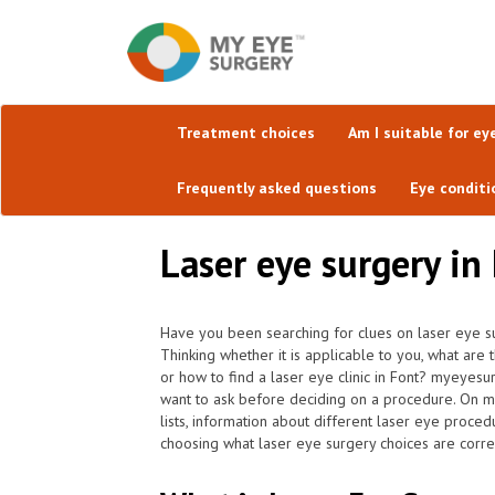
Treatment choices
Am I suitable for ey
Frequently asked questions
Eye conditi
Laser eye surgery i
Have you been searching for clues on laser eye su
Thinking whether it is applicable to you, what are
or how to find a laser eye clinic in Font? myeyesu
want to ask before deciding on a procedure. On my
lists, information about different laser eye procedu
choosing what laser eye surgery choices are correc