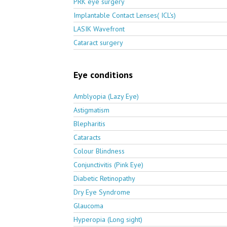
PRK eye surgery
Implantable Contact Lenses( ICL's)
LASIK Wavefront
Cataract surgery
Eye conditions
Amblyopia (Lazy Eye)
Astigmatism
Blepharitis
Cataracts
Colour Blindness
Conjunctivitis (Pink Eye)
Diabetic Retinopathy
Dry Eye Syndrome
Glaucoma
Hyperopia (Long sight)