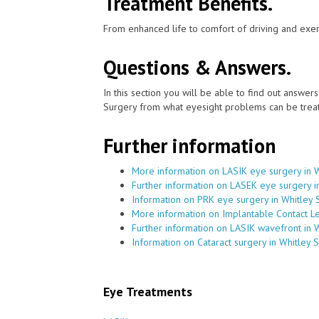
Treatment Benefits.
From enhanced life to comfort of driving and exer
Questions & Answers.
In this section you will be able to find out answe
Surgery from what eyesight problems can be treat
Further information
More information on LASIK eye surgery in 
Further information on LASEK eye surgery i
Information on PRK eye surgery in Whitley 
More information on Implantable Contact Le
Further information on LASIK wavefront in 
Information on Cataract surgery in Whitley 
Eye Treatments