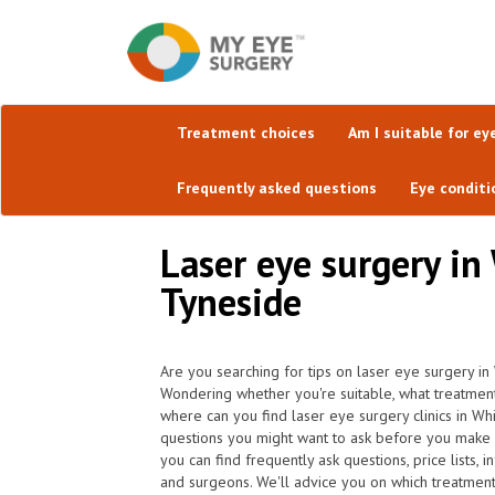
Treatment choices
Am I suitable for ey
Frequently asked questions
Eye conditi
Laser eye surgery in
Tyneside
Are you searching for tips on laser eye surgery in
Wondering whether you're suitable, what treatmen
where can you find laser eye surgery clinics in Wh
questions you might want to ask before you make 
you can find frequently ask questions, price lists, 
and surgeons. We'll advice you on which treatment i