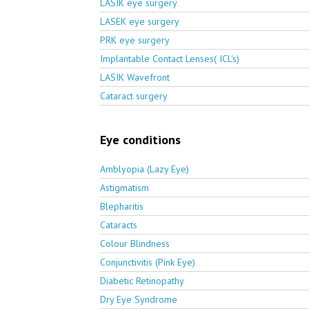
LASIK eye surgery
LASEK eye surgery
PRK eye surgery
Implantable Contact Lenses( ICL's)
LASIK Wavefront
Cataract surgery
Eye conditions
Amblyopia (Lazy Eye)
Astigmatism
Blepharitis
Cataracts
Colour Blindness
Conjunctivitis (Pink Eye)
Diabetic Retinopathy
Dry Eye Syndrome