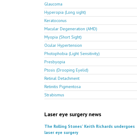
Glaucoma
Hyperopia (Long sight)
Keratoconus
Macular Degeneration (AMD)
Myopia (Short Sight)
Ocular Hypertension
Photophobia (Light Sensitivity)
Presbyopia
Ptosis (Drooping Eyelid)
Retinal Detachment
Retinitis Pigmentosa
Strabismus
Laser eye surgery news
The Rolling Stones' Keith Richards undergoes
laser eye surgery