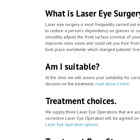
What is Laser Eye Surger
Laser eye surgery is most frequently carried out 
to reduce a person's dependency on glasses or co
smoothly adjusts the front surface (cornea) of your
improves ones vision and could set you free from 
took place worldwide which changed patients' lives 
Am I suitable?
At the clinic we will assess your suitability for co
decision on the treatment,
read about it here
.
Treatment choices.
We supply three Laser Eye Operations that are acc
corrective Laser Eye Operation will be agreed on 
Laser Eye operation options
.