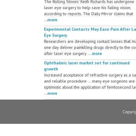
The Rolling Stones' Keith Richards has undergone
laser eye surgery to help save his failing vision,
according to reports. The Daily Mirror claims that
...
more
Experimental Contacts May Ease Pain After L
Eye Surgery
Researchers are developing contact lenses that m
one day deliver painkilling drugs directly to the c
after laser eye surgery ....
more
Ophthalmic laser market set for continued
growth
Increased acceptance of refractive surgery as a s
and reliable procedure ... many eye surgeons are
optimistic about the application of femtosecond la
...
more
Copyri